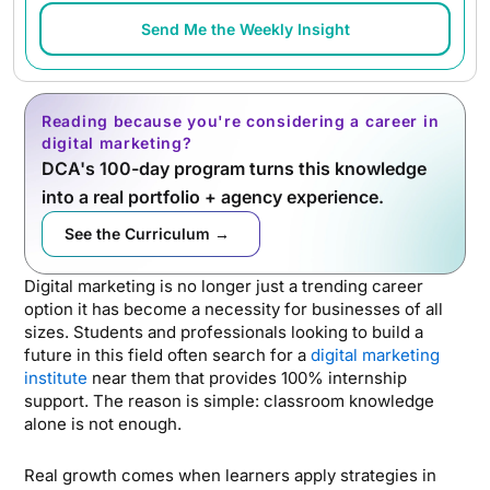
Send Me the Weekly Insight
Reading because you're considering a career in
digital marketing?
DCA's 100-day program turns this knowledge
into a real portfolio + agency experience.
See the Curriculum →
Digital marketing is no longer just a trending career
option it has become a necessity for businesses of all
sizes. Students and professionals looking to build a
future in this field often search for a
digital marketing
institute
near them that provides 100% internship
support. The reason is simple: classroom knowledge
alone is not enough.
Real growth comes when learners apply strategies in