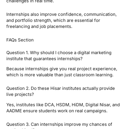
challenges in real time.
Internships also improve confidence, communication,
and portfolio strength, which are essential for
freelancing and job placements.
FAQs Section
Question 1. Why should I choose a digital marketing
institute that guarantees internships?
Because internships give you real project experience,
which is more valuable than just classroom learning.
Question 2. Do these Hisar institutes actually provide
live projects?
Yes, institutes like DCA, HSDM, HiDM, Digital Nisar, and
AADME ensure students work on real campaigns.
Question 3. Can internships improve my chances of