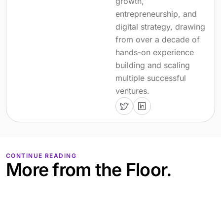
growth,
entrepreneurship, and
digital strategy, drawing
from over a decade of
hands-on experience
building and scaling
multiple successful
ventures.
CONTINUE READING
More from the Floor.