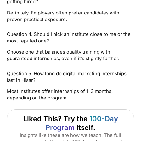
getting hired?
Definitely. Employers often prefer candidates with
proven practical exposure.
Question 4. Should I pick an institute close to me or the
most reputed one?
Choose one that balances quality training with
guaranteed internships, even if it’s slightly farther.
Question 5. How long do digital marketing internships
last in Hisar?
Most institutes offer internships of 1–3 months,
depending on the program.
Liked This? Try the
100-Day
Program
Itself.
Insights like these are how we teach. The full