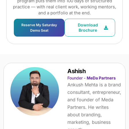
program puts them into 100 days of structured
practice — with real client work, working mentors,
and a portfolio at the end.
Download
Reserve My Saturday
Brochure
Demo Seat
Ashish
Founder -
MeDa Partners
Ankush Mehta is a brand
consultant, entrepreneur,
and founder of Meda
Partners. He writes
about branding,
marketing, business