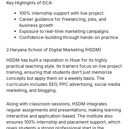
Key Highlights of DCA:
100% internship support with live project.
Career guidance for freelancing, jobs, and
business growth
Exposure to real-time marketing campaigns
Confidence-building through hands-on practice
2.Haryana School of Digital Marketing (HSDM)
HSDM has built a reputation in Hisar for its highly
practical teaching style. Its trainers focus on live project
training, ensuring that students don’t just memorize
concepts but apply them on a weekly basis. The
curriculum includes SEO, PPC advertising, social media
marketing, and blogging.
Along with classroom sessions, HSDM integrates
regular assignments and presentations, making learning
interactive and application-based. The institute also
ensures 100% internship and placement support, which
gives students a strong professional start in the