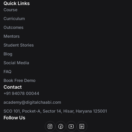
Quick Links
Course
Curriculum
Outcomes
Mentors
Student Stories
Blog
Social Media
FAQ
Book Free Demo
Contact
+91 94078 00044
academy@digitalchaabi.com
SCO 101, Pocket-A, Sector 14, Hisar, Haryana 125001
Follow Us