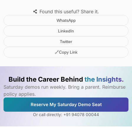
Found this useful? Share it.
WhatsApp
LinkedIn
Twitter
🔗
Copy Link
Build the Career Behind
the Insights.
Saturday demos run weekly. Bring a parent. Reimburse
policy applies.
Reserve My Saturday Demo Seat
Or call directly: +91 94078 00044