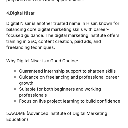
4.Digital Nisar
Digital Nisar is another trusted name in Hisar, known for
balancing core digital marketing skills with career-
focused guidance. The digital marketing institute offers
training in SEO, content creation, paid ads, and
freelancing techniques.
Why Digital Nisar is a Good Choice:
Guaranteed internship support to sharpen skills
Guidance on freelancing and professional career
growth
Suitable for both beginners and working
professionals
Focus on live project learning to build confidence
5.AADME (Advanced Institute of Digital Marketing
Education)