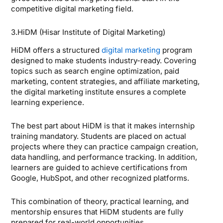
competitive digital marketing field.
3.HiDM (Hisar Institute of Digital Marketing)
HiDM offers a structured
digital marketing
program
designed to make students industry-ready. Covering
topics such as search engine optimization, paid
marketing, content strategies, and affiliate marketing,
the digital marketing institute ensures a complete
learning experience.
The best part about HiDM is that it makes internship
training mandatory. Students are placed on actual
projects where they can practice campaign creation,
data handling, and performance tracking. In addition,
learners are guided to achieve certifications from
Google, HubSpot, and other recognized platforms.
This combination of theory, practical learning, and
mentorship ensures that HiDM students are fully
prepared for real-world opportunities.