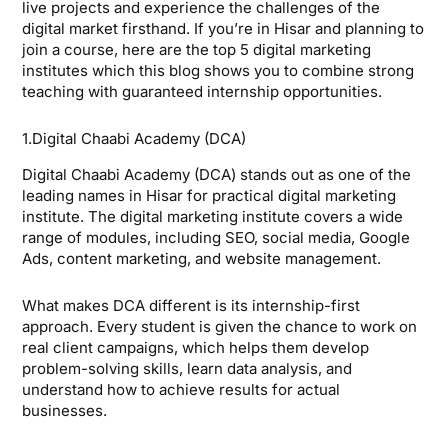
live projects and experience the challenges of the
digital market firsthand. If you’re in Hisar and planning to
join a course, here are the top 5 digital marketing
institutes which this blog shows you to combine strong
teaching with guaranteed internship opportunities.
1.Digital Chaabi Academy (DCA)
Digital Chaabi Academy (DCA) stands out as one of the
leading names in Hisar for practical digital marketing
institute. The digital marketing institute covers a wide
range of modules, including SEO, social media, Google
Ads, content marketing, and website management.
What makes DCA different is its internship-first
approach. Every student is given the chance to work on
real client campaigns, which helps them develop
problem-solving skills, learn data analysis, and
understand how to achieve results for actual
businesses.