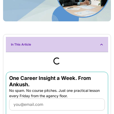
In This Article
One Career Insight a Week. From
Ankush.
No spam. No course pitches. Just one practical lesson
every Friday from the agency floor.
Email