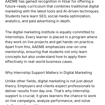
AADME has gained recognition in Hisar for offering a
future-ready curriculum that combines traditional digital
marketing with the latest tools and AI-driven techniques.
Students here learn SEO, social media optimization,
analytics, and paid advertising in depth.
The digital marketing institute is equally committed to
internships. Every learner is placed in a program where
they work on live projects and get hands-on practice.
Apart from this, AADME emphasizes one-on-one
mentorship, ensuring that students not only learn
concepts but also understand how to apply them
effectively in real-world business cases.
Why Internship Support Matters in Digital Marketing
Unlike other fields, digital marketing is not just about
theory. Employers and clients expect professionals to
deliver results from day one. That’s why internship
support is crucial; it gives learners the chance to work
on live campaigns, analyze performance, and solve