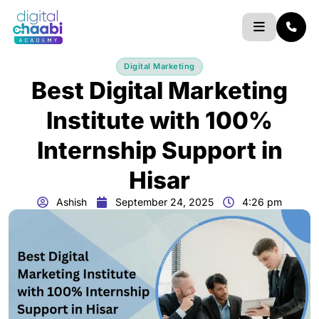
Skip
to
content
Digital Marketing
Best Digital Marketing
Institute with 100%
Internship Support in
Hisar
Ashish
September 24, 2025
4:26 pm