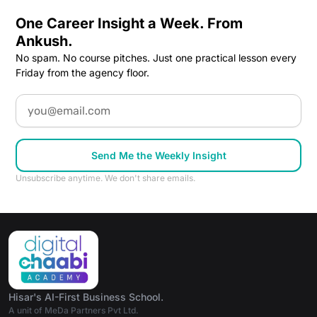
One Career Insight a Week. From
Ankush.
No spam. No course pitches. Just one practical lesson every
Friday from the agency floor.
Email
Send Me the Weekly Insight
Unsubscribe anytime. We don't share emails.
Hisar's AI-First Business School.
A unit of MeDa Partners Pvt Ltd.