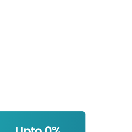
Upto 
0
%