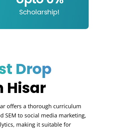
Scholarship!
st Drop
n Hisar
ar offers a thorough curriculum
d SEM to social media marketing,
tics, making it suitable for