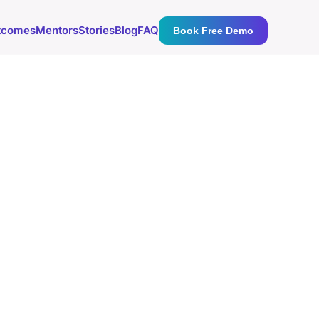
tcomes
Mentors
Stories
Blog
FAQ
Book Free Demo