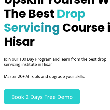
The Best
Drop
Servicing
Course 
Hisar
Join our 100 Day Program and learn from the best drop
servicing institute in Hisar
Master 20+ AI Tools and upgrade your skills.
Book 2 Days Free Demo