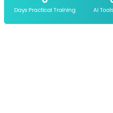
Days Practical Training
AI Tool