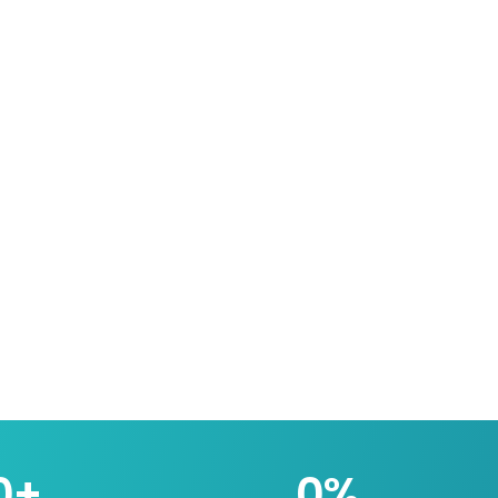
0
+
0
%