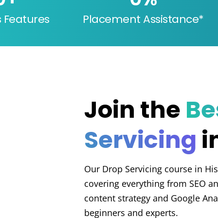
s Features
Placement Assistance*
Join the
Be
Servicing
i
Our Drop Servicing course in His
covering everything from SEO an
content strategy and Google Analy
beginners and experts.