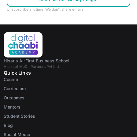
Unsubscribe anytime. We don't share emails.
Hisar's AI-First Business School.
A unit of MeDa Partners Pvt Ltd.
Quick Links
Course
Curriculum
Outcomes
Mentors
Student Stories
Blog
Social Media