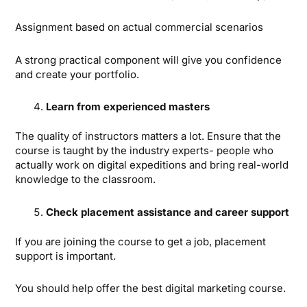
Assignment based on actual commercial scenarios
A strong practical component will give you confidence
and create your portfolio.
Learn from experienced masters
The quality of instructors matters a lot. Ensure that the
course is taught by the industry experts- people who
actually work on digital expeditions and bring real-world
knowledge to the classroom.
Check placement assistance and career support
If you are joining the course to get a job, placement
support is important.
You should help offer the best digital marketing course.