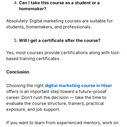
Can I take this course as a student or a
homemaker?
Absolutely. Digital marketing courses are suitable for
students, homemakers, and professionals.
Will I get a certificate after the course?
Yes, most courses provide certifications along with tool-
based training certificates.
Conclusion
Choosing the right
digital marketing course in Hisar
offers is an important step toward a future-prooaf
career. Don’t rush the decision — take the time to
evaluate the course structure, trainers, practical
exposure, and job support.
If you want to learn from experienced mentors, work on