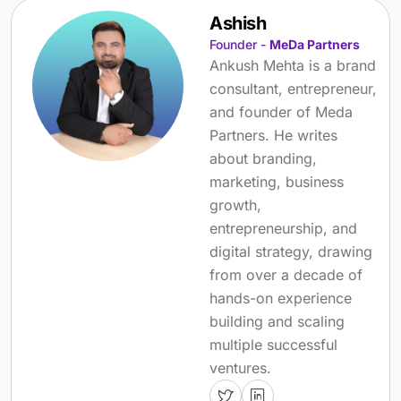
Ashish
Founder -
MeDa Partners
Ankush Mehta is a brand
consultant, entrepreneur,
and founder of Meda
Partners. He writes
about branding,
marketing, business
growth,
entrepreneurship, and
digital strategy, drawing
from over a decade of
hands-on experience
building and scaling
multiple successful
ventures.