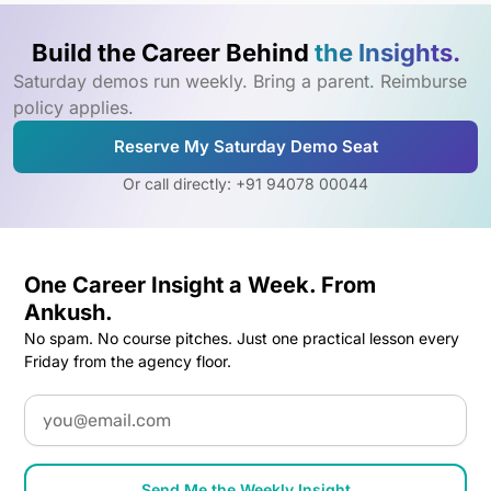
Build the Career Behind
the Insights.
Saturday demos run weekly. Bring a parent. Reimburse
policy applies.
Reserve My Saturday Demo Seat
Or call directly: +91 94078 00044
One Career Insight a Week. From
Ankush.
No spam. No course pitches. Just one practical lesson every
Friday from the agency floor.
Email
Send Me the Weekly Insight