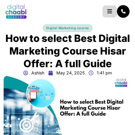
Skip
to
content
Digital Marketing course
How to select Best Digital
Marketing Course Hisar
Offer: A full Guide
Ashish
May 24, 2025
1:41 pm