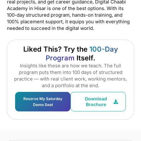
real projects, and get career guidance, Digital Chaabi
Academy in Hisar is one of the best options. With its
100-day structured program, hands-on training, and
100% placement support, it equips you with everything
needed to succeed in the digital world.
Liked This? Try the
100-Day
Program
Itself.
Insights like these are how we teach. The full
program puts them into 100 days of structured
practice — with real client work, working mentors,
and a portfolio at the end.
Download
Reserve My Saturday
Brochure
Demo Seat