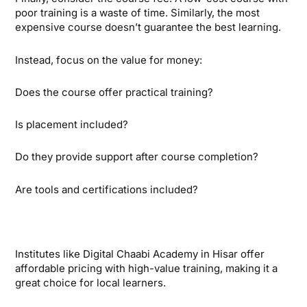
poor training is a waste of time. Similarly, the most
expensive course doesn’t guarantee the best learning.
Instead, focus on the value for money:
Does the course offer practical training?
Is placement included?
Do they provide support after course completion?
Are tools and certifications included?
Institutes like Digital Chaabi Academy in Hisar offer
affordable pricing with high-value training, making it a
great choice for local learners.