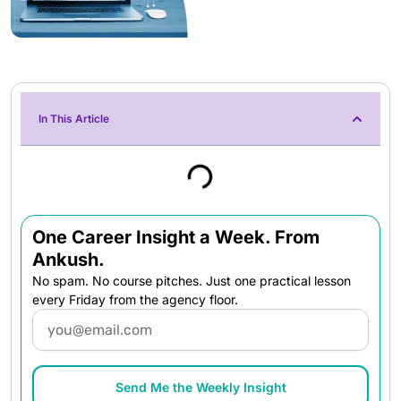
In This Article
One Career Insight a Week. From
Ankush.
No spam. No course pitches. Just one practical lesson
every Friday from the agency floor.
Email
Send Me the Weekly Insight