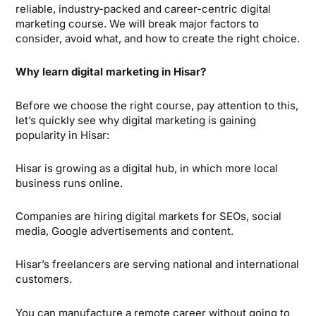
reliable, industry-packed and career-centric digital
marketing course. We will break major factors to
consider, avoid what, and how to create the right choice.
Why learn digital marketing in Hisar?
Before we choose the right course, pay attention to this,
let’s quickly see why digital marketing is gaining
popularity in Hisar:
Hisar is growing as a digital hub, in which more local
business runs online.
Companies are hiring digital markets for SEOs, social
media, Google advertisements and content.
Hisar’s freelancers are serving national and international
customers.
You can manufacture a remote career without going to