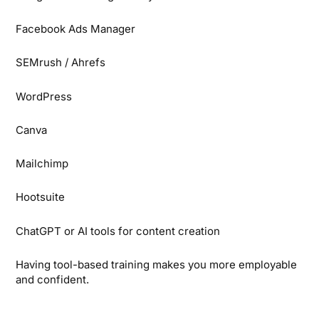
Facebook Ads Manager
SEMrush / Ahrefs
WordPress
Canva
Mailchimp
Hootsuite
ChatGPT or AI tools for content creation
Having tool-based training makes you more employable
and confident.