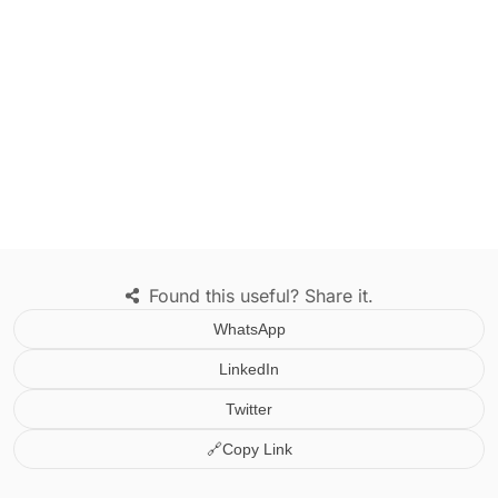
Found this useful? Share it.
WhatsApp
LinkedIn
Twitter
🔗
Copy Link