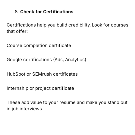
Check for Certifications
Certifications help you build credibility. Look for courses
that offer:
Course completion certificate
Google certifications (Ads, Analytics)
HubSpot or SEMrush certificates
Internship or project certificate
These add value to your resume and make you stand out
in job interviews.