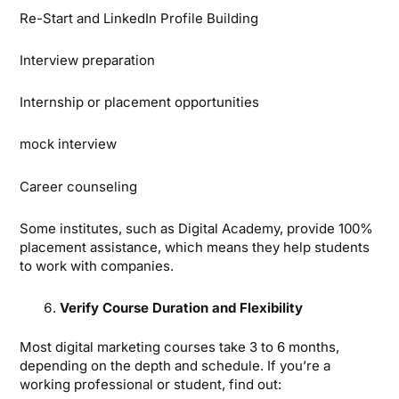
Re-Start and LinkedIn Profile Building
Interview preparation
Internship or placement opportunities
mock interview
Career counseling
Some institutes, such as Digital Academy, provide 100%
placement assistance, which means they help students
to work with companies.
Verify Course Duration and Flexibility
Most digital marketing courses take 3 to 6 months,
depending on the depth and schedule. If you’re a
working professional or student, find out: