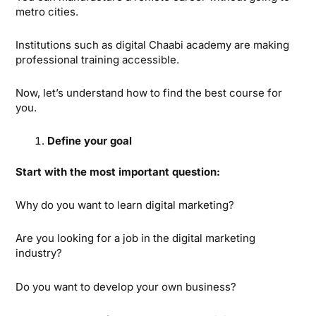
metro cities.
Institutions such as digital Chaabi academy are making
professional training accessible.
Now, let’s understand how to find the best course for
you.
Define your goal
Start with the most important question:
Why do you want to learn digital marketing?
Are you looking for a job in the digital marketing
industry?
Do you want to develop your own business?