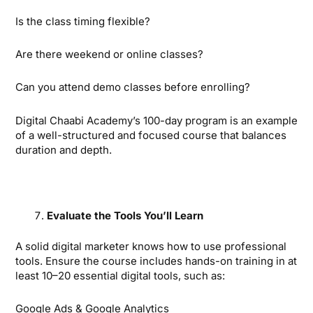
Is the class timing flexible?
Are there weekend or online classes?
Can you attend demo classes before enrolling?
Digital Chaabi Academy’s 100-day program is an example
of a well-structured and focused course that balances
duration and depth.
Evaluate the Tools You’ll Learn
A solid digital marketer knows how to use professional
tools. Ensure the course includes hands-on training in at
least 10–20 essential digital tools, such as:
Google Ads & Google Analytics