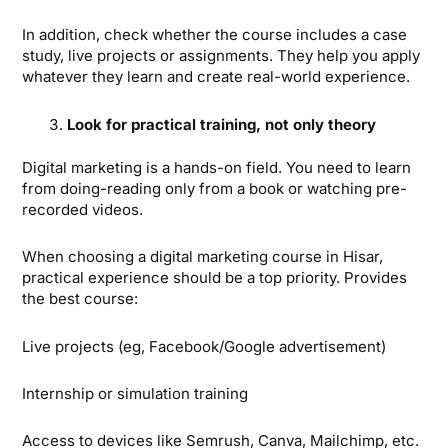
In addition, check whether the course includes a case
study, live projects or assignments. They help you apply
whatever they learn and create real-world experience.
Look for practical training, not only theory
Digital marketing is a hands-on field. You need to learn
from doing-reading only from a book or watching pre-
recorded videos.
When choosing a digital marketing course in Hisar,
practical experience should be a top priority. Provides
the best course:
Live projects (eg, Facebook/Google advertisement)
Internship or simulation training
Access to devices like Semrush, Canva, Mailchimp, etc.