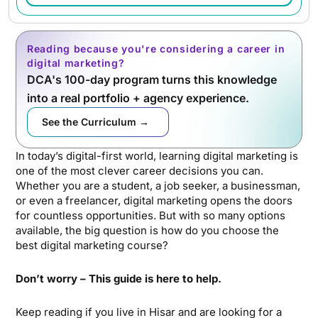
Reading because you're considering a career in
digital marketing?
DCA's 100-day program turns this knowledge
into a real portfolio + agency experience.
See the Curriculum →
In today’s digital-first world, learning digital marketing is
one of the most clever career decisions you can.
Whether you are a student, a job seeker, a businessman,
or even a freelancer, digital marketing opens the doors
for countless opportunities. But with so many options
available, the big question is how do you choose the
best digital marketing course?
Don’t worry – This guide is here to help.
Keep reading if you live in Hisar and are looking for a