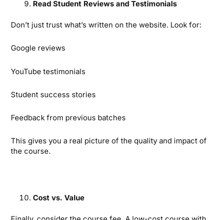
Read Student Reviews and Testimonials
Don’t just trust what’s written on the website. Look for:
Google reviews
YouTube testimonials
Student success stories
Feedback from previous batches
This gives you a real picture of the quality and impact of
the course.
Cost vs. Value
Finally, consider the course fee. A low-cost course with