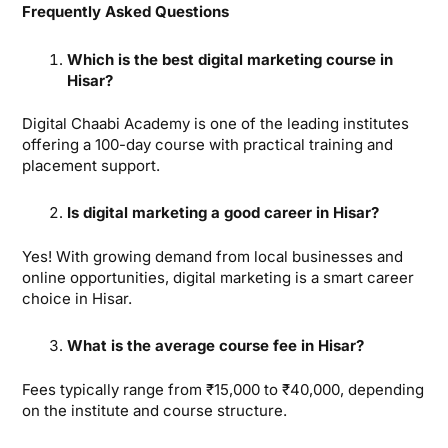
Frequently Asked Questions
Which is the best digital marketing course in
Hisar?
Digital Chaabi Academy is one of the leading institutes
offering a 100-day course with practical training and
placement support.
Is digital marketing a good career in Hisar?
Yes! With growing demand from local businesses and
online opportunities, digital marketing is a smart career
choice in Hisar.
What is the average course fee in Hisar?
Fees typically range from ₹15,000 to ₹40,000, depending
on the institute and course structure.