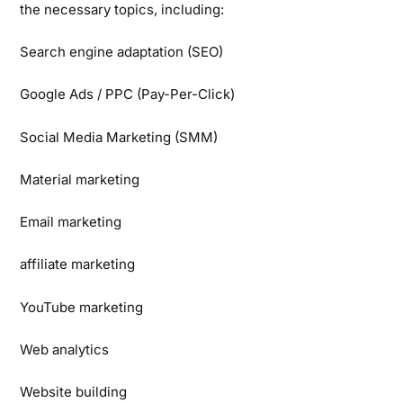
the necessary topics, including:
Search engine adaptation (SEO)
Google Ads / PPC (Pay-Per-Click)
Social Media Marketing (SMM)
Material marketing
Email marketing
affiliate marketing
YouTube marketing
Web analytics
Website building