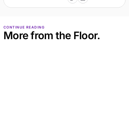
CONTINUE READING
More from the Floor.