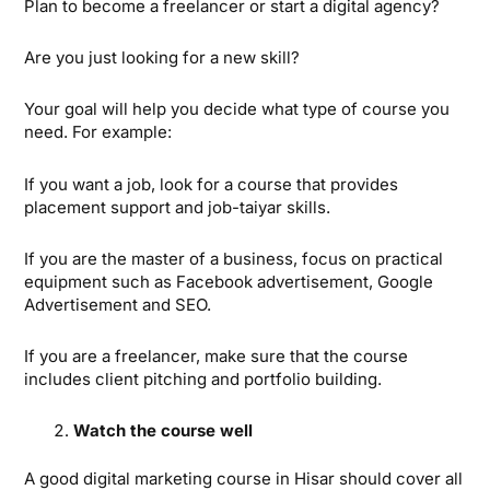
Plan to become a freelancer or start a digital agency?
Are you just looking for a new skill?
Your goal will help you decide what type of course you
need. For example:
If you want a job, look for a course that provides
placement support and job-taiyar skills.
If you are the master of a business, focus on practical
equipment such as Facebook advertisement, Google
Advertisement and SEO.
If you are a freelancer, make sure that the course
includes client pitching and portfolio building.
Watch the course well
A good digital marketing course in Hisar should cover all