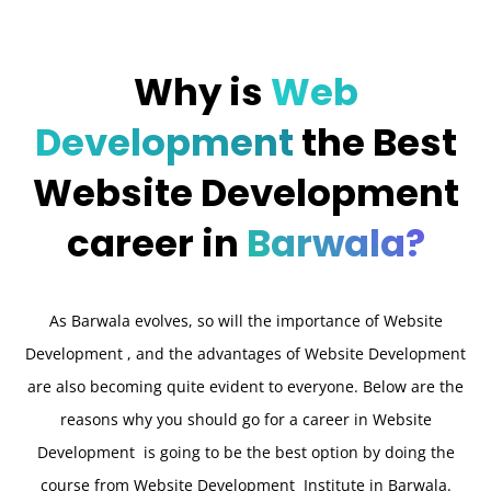
Why is
Web
Development
the Best
Website Development
career in
Barwala?
As Barwala evolves, so will the importance of Website
Development , and the advantages of Website Development
are also becoming quite evident to everyone. Below are the
reasons why you should go for a career in Website
Development is going to be the best option by doing the
course from Website Development Institute in Barwala.