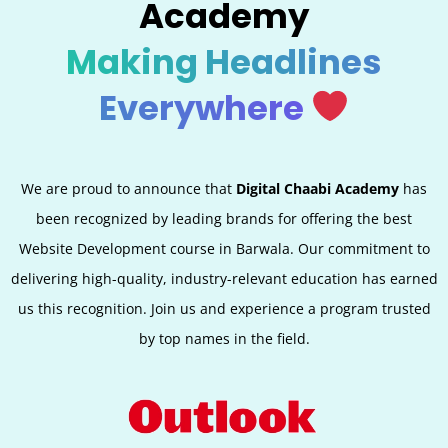
Academy
Making Headlines
Everywhere
We are proud to announce that
Digital Chaabi Academy
has
been recognized by leading brands for offering the best
Website Development course in Barwala. Our commitment to
delivering high-quality, industry-relevant education has earned
us this recognition. Join us and experience a program trusted
by top names in the field.