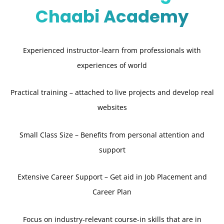
Chaabi Academy
Experienced instructor-learn from professionals with
experiences of world
Practical training – attached to live projects and develop real
websites
Small Class Size – Benefits from personal attention and
support
Extensive Career Support – Get aid in Job Placement and
Career Plan
Focus on industry-relevant course-in skills that are in