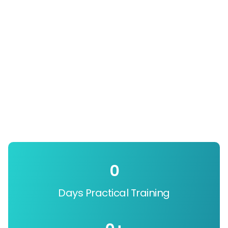
0
Days Practical Training