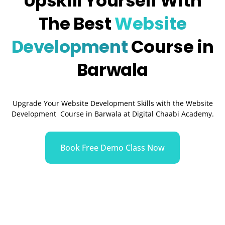
Upskill Yourself With
The Best
Website
Development
Course in
Barwala
Upgrade Your Website Development Skills with the Website
Development Course in Barwala at Digital Chaabi Academy.
Book Free Demo Class Now