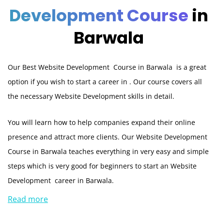
Development Course
in
Barwala
Our Best Website Development Course in Barwala is a great
option if you wish to start a career in . Our course covers all
the necessary Website Development skills in detail.
You will learn how to help companies expand their online
presence and attract more clients. Our Website Development
Course in Barwala teaches everything in very easy and simple
steps which is very good for beginners to start an Website
Development career in Barwala.
Read more