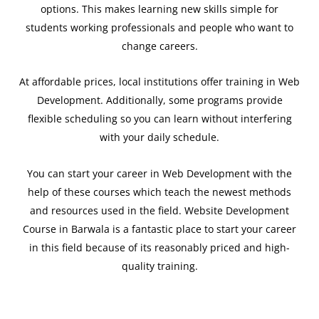
options. This makes learning new skills simple for
students working professionals and people who want to
change careers.
At affordable prices, local institutions offer training in Web
Development. Additionally, some programs provide
flexible scheduling so you can learn without interfering
with your daily schedule.
You can start your career in Web Development with the
help of these courses which teach the newest methods
and resources used in the field. Website Development
Course in Barwala is a fantastic place to start your career
in this field because of its reasonably priced and high-
quality training.