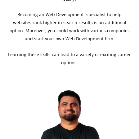
Becoming an Web Development specialist to help
websites rank higher in search results is an additional
option. Moreover, you could work with various companies
and start your own Web Development firm.
Learning these skills can lead to a variety of exciting career
options.