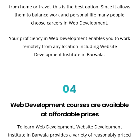
from home or travel, this is the best option. Since it allows
them to balance work and personal life many people
choose careers in Web Development.
Your proficiency in Web Development enables you to work
remotely from any location including Website
Development Institute in Barwala.
04
Web Development courses are available
at affordable prices
To learn Web Development, Website Development
Institute in Barwala provides a variety of reasonably priced