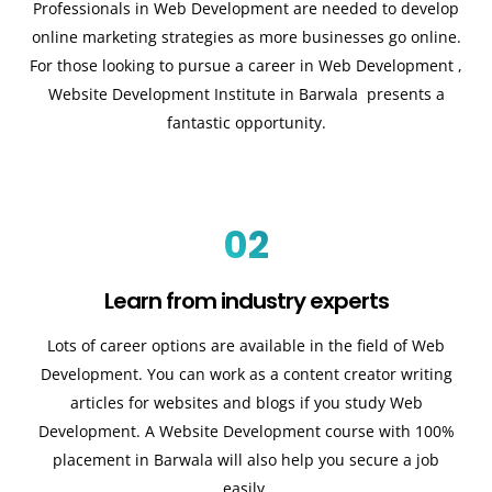
Professionals in Web Development are needed to develop
online marketing strategies as more businesses go online.
For those looking to pursue a career in Web Development ,
Website Development Institute in Barwala presents a
fantastic opportunity.
02
Learn from industry experts
Lots of career options are available in the field of Web
Development. You can work as a content creator writing
articles for websites and blogs if you study Web
Development. A Website Development course with 100%
placement in Barwala will also help you secure a job
easily.