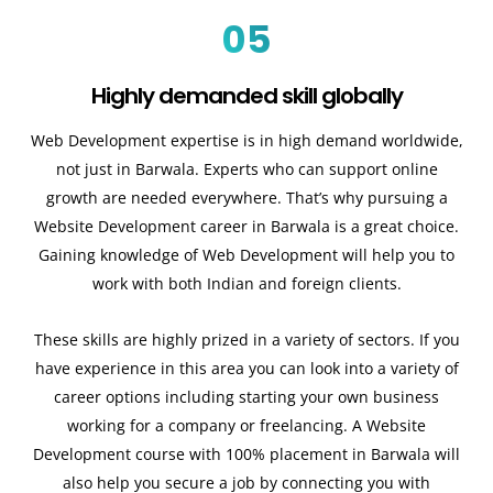
05
Highly demanded skill globally
Web Development expertise is in high demand worldwide,
not just in Barwala. Experts who can support online
growth are needed everywhere. That’s why pursuing a
Website Development career in Barwala is a great choice.
Gaining knowledge of Web Development will help you to
work with both Indian and foreign clients.
These skills are highly prized in a variety of sectors. If you
have experience in this area you can look into a variety of
career options including starting your own business
working for a company or freelancing. A Website
Development course with 100% placement in Barwala will
also help you secure a job by connecting you with