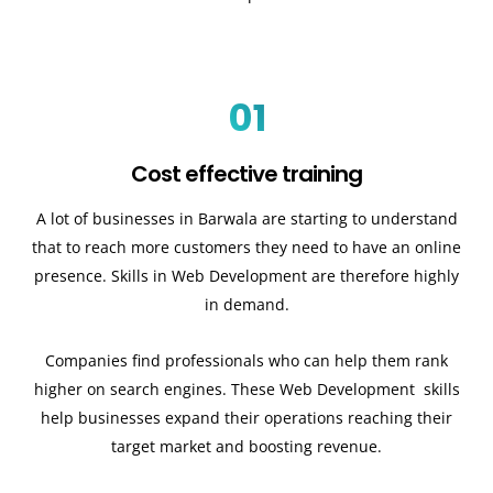
01
Cost effective training
A lot of businesses in Barwala are starting to understand
that to reach more customers they need to have an online
presence. Skills in Web Development are therefore highly
in demand.
Companies find professionals who can help them rank
higher on search engines. These Web Development skills
help businesses expand their operations reaching their
target market and boosting revenue.