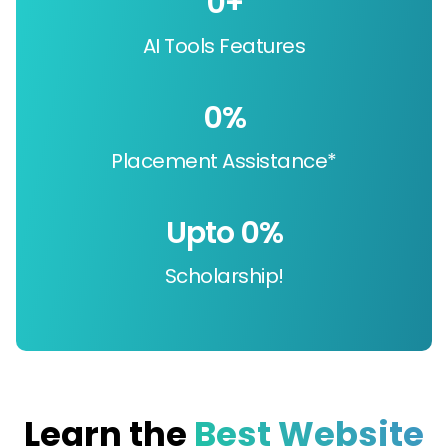
0
+
AI Tools Features
0
%
Placement Assistance*
Upto 
0
%
Scholarship!
Learn the
Best Website