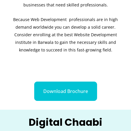
businesses that need skilled professionals.
Because Web Development professionals are in high
demand worldwide you can develop a solid career.
Consider enrolling at the best Website Development
institute in Barwala to gain the necessary skills and
knowledge to succeed in this fast-growing field.
Download Brochure
Digital Chaabi