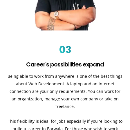
03
Career's possibilities expand
Being able to work from anywhere is one of the best things
about Web Development. A laptop and an internet
connection are your only requirements. You can work for
an organization, manage your own company or take on
freelance.
This flexibility is ideal for jobs especially if you’re looking to
build a career in Barwala. For those who wish to work