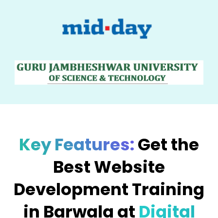
Key Features:
Get the
Best Website
Development Training
in Barwala at
Digital