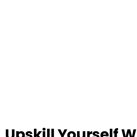
Upskill Yourself W