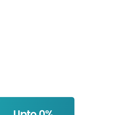
Upto 
0
%