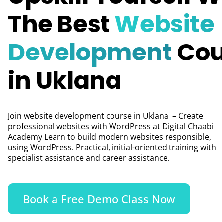
The Best
Website
Development
Cou
in Uklana
Join website development course in Uklana – Create
professional websites with WordPress at Digital Chaabi
Academy Learn to build modern websites responsible,
using WordPress. Practical, initial-oriented training with
specialist assistance and career assistance.
Book a Free Demo Class Now