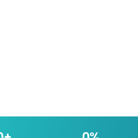
0
+
0
%