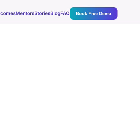
tcomes
Mentors
Stories
Blog
FAQ
Book Free Demo