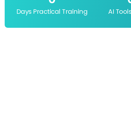
Days Practical Training
AI Tool