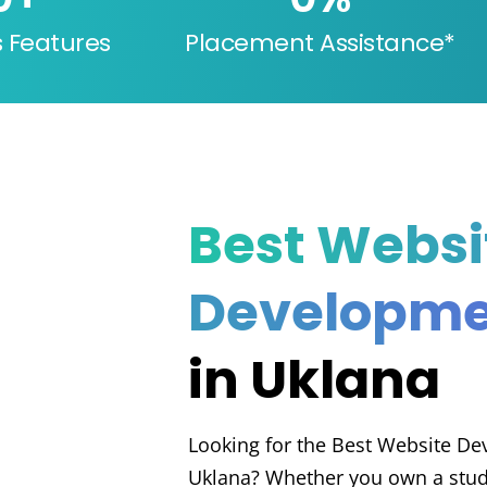
s Features
Placement Assistance*
Best Websi
Developme
in Uklana
Looking for the Best Website D
Uklana? Whether you own a stude