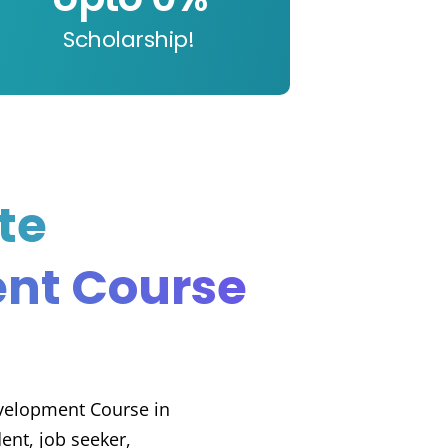
Scholarship!
te
nt Course
evelopment Course in
nt, job seeker,