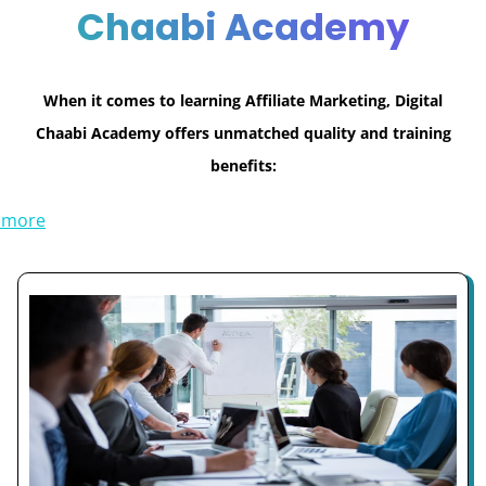
Chaabi Academy
When it comes to learning Affiliate Marketing, Digital
Chaabi Academy offers unmatched quality and training
benefits:
 more