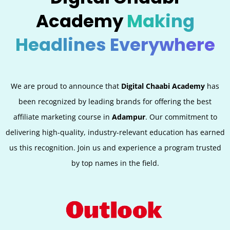
Academy
Making
Headlines Everywhere
We are proud to announce that
Digital Chaabi Academy
has
been recognized by leading brands for offering the best
affiliate marketing course in
Adampur
. Our commitment to
delivering high-quality, industry-relevant education has earned
us this recognition. Join us and experience a program trusted
by top names in the field.