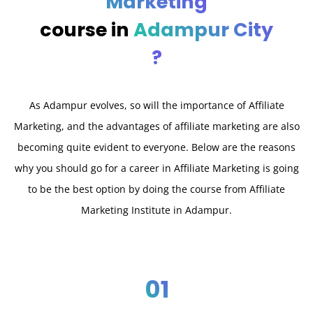
Marketing
course in
Adampur City
?
As Adampur evolves, so will the importance of Affiliate
Marketing, and the advantages of affiliate marketing are also
becoming quite evident to everyone. Below are the reasons
why you should go for a career in Affiliate Marketing is going
to be the best option by doing the course from Affiliate
Marketing Institute in Adampur.
01