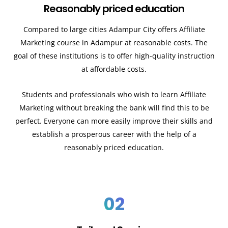
Reasonably priced education
Compared to large cities Adampur City offers Affiliate
Marketing course in Adampur at reasonable costs. The
goal of these institutions is to offer high-quality instruction
at affordable costs.
Students and professionals who wish to learn Affiliate
Marketing without breaking the bank will find this to be
perfect. Everyone can more easily improve their skills and
establish a prosperous career with the help of a
reasonably priced education.
02