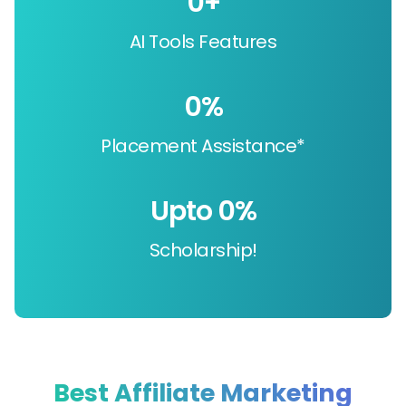
0
+
AI Tools Features
0
%
Placement Assistance*
Upto 
0
%
Scholarship!
Best Affiliate Marketing