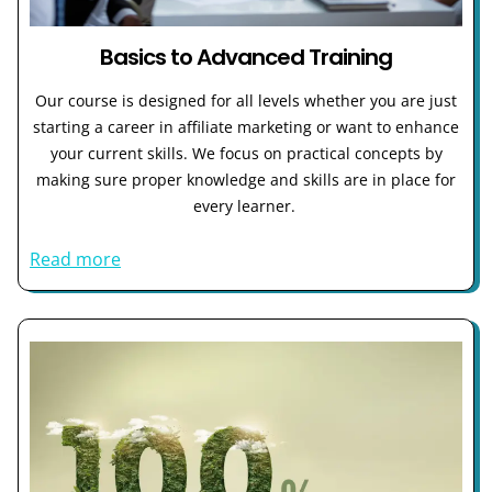
Basics to Advanced Training
Our course is designed for all levels whether you are just
starting a career in affiliate marketing or want to enhance
your current skills. We focus on practical concepts by
making sure proper knowledge and skills are in place for
every learner.
Read more