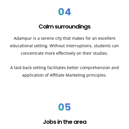
04
Calm surroundings
Adampur is a serene city that makes for an excellent
educational setting. Without interruptions, students can
concentrate more effectively on their studies.
A laid-back setting facilitates better comprehension and
application of Affiliate Marketing principles.
05
Jobs in the area