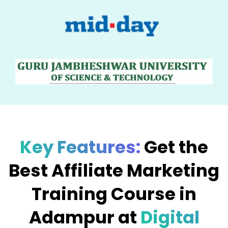
Key Features:
Get the
Best Affiliate Marketing
Training Course in
Adampur at
Digital