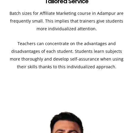
Tailored Service
Batch sizes for Affiliate Marketing course in Adampur
are
frequently small. This implies that trainers give students
more individualized attention.
Teachers can concentrate on the advantages and
disadvantages of each student. Students learn subjects
more thoroughly and develop self-assurance when using
their skills thanks to this individualized approach.