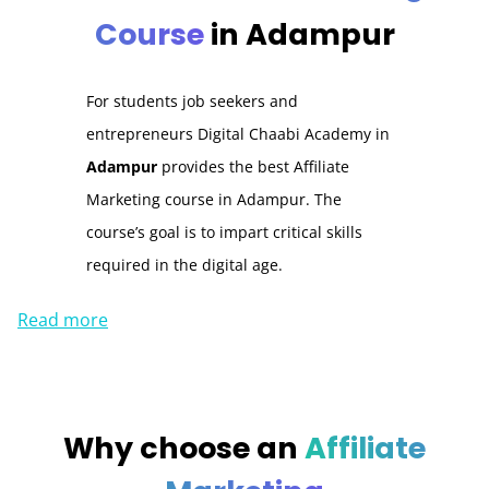
Course
in Adampur
For students job seekers and
entrepreneurs Digital Chaabi Academy in
Adampur
provides the best Affiliate
Marketing course in Adampur
.
The
course’s goal is to impart critical skills
required in the digital age.
Read more
Why choose an
Affiliate