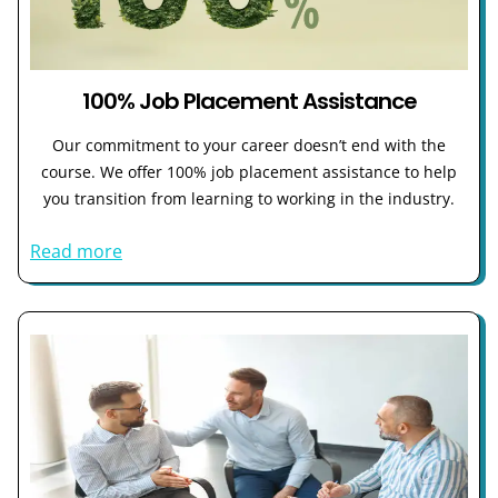
100% Job Placement Assistance
Our commitment to your career doesn’t end with the
course. We offer 100% job placement assistance to help
you transition from learning to working in the industry.
Read more