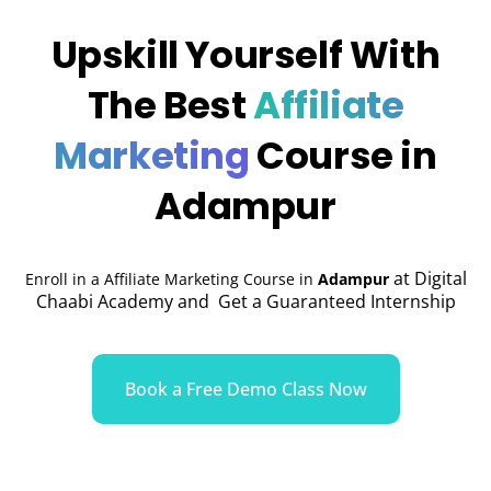
Upskill Yourself With
The Best
Affiliate
Marketing
Course in
Adampur
at Digital
Enroll in a Affiliate Marketing Course in
Adampur
Chaabi Academy and Get a Guaranteed Internship
Book a Free Demo Class Now