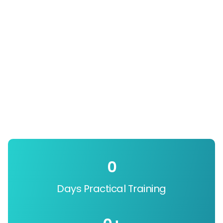
0
Days Practical Training