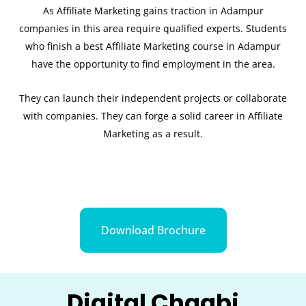
As Affiliate Marketing gains traction in Adampur
companies in this area require qualified experts. Students
who finish a best Affiliate Marketing course in Adampur
have the opportunity to find employment in the area.
They can launch their independent projects or collaborate
with companies. They can forge a solid career in Affiliate
Marketing as a result.
Download Brochure
Digital Chaabi