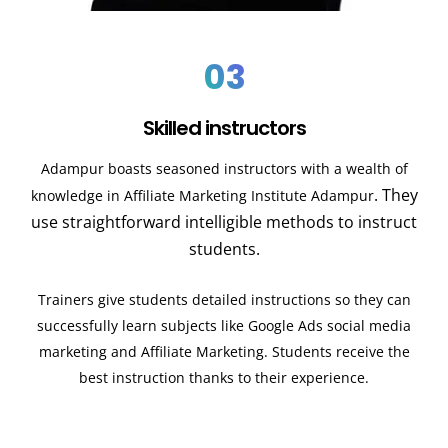
03
Skilled instructors
Adampur boasts seasoned instructors with a wealth of
. They
knowledge in Affiliate Marketing Institute Adampur
use straightforward intelligible methods to instruct
students.
Trainers give students detailed instructions so they can
successfully learn subjects like Google Ads social media
marketing and Affiliate Marketing. Students receive the
best instruction thanks to their experience.