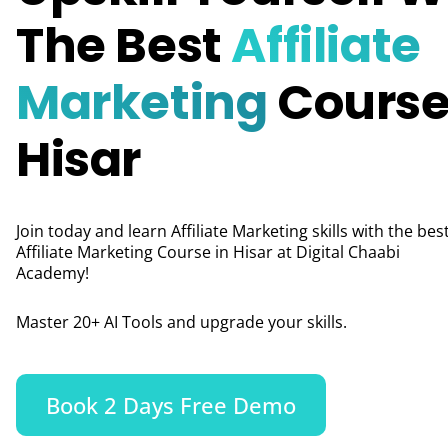
The Best
Affiliate
Marketing
Course
Hisar
Join today and learn Affiliate Marketing skills with the bes
Affiliate Marketing Course in Hisar at Digital Chaabi
Academy!
Master 20+ AI Tools and upgrade your skills.
Book 2 Days Free Demo