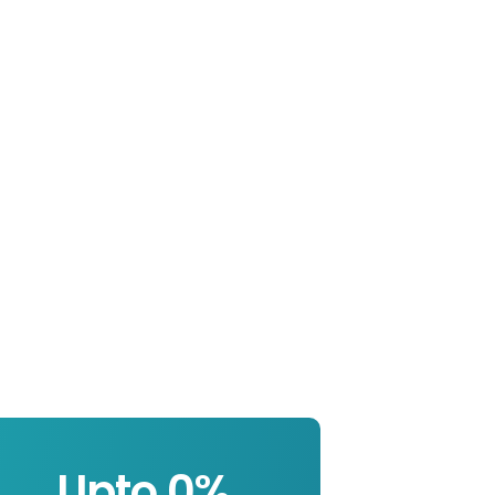
Upto 
0
%