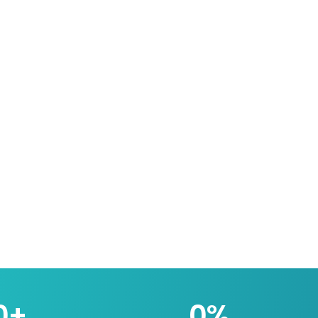
0
+
0
%