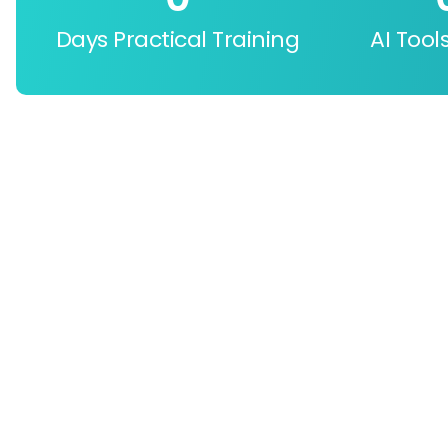
Days Practical Training
AI Tool