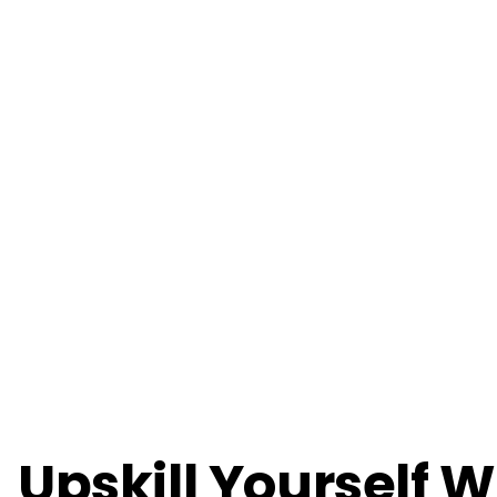
Upskill Yourself W