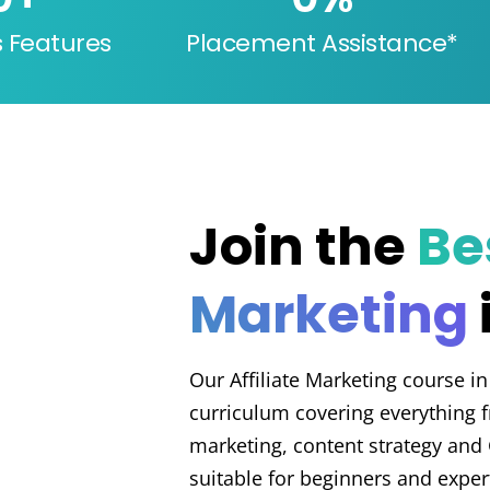
s Features
Placement Assistance*
Join the
Bes
Marketing
Our Affiliate Marketing course in
curriculum covering everything
marketing, content strategy and 
suitable for beginners and exper