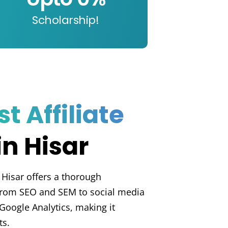
Scholarship!
t Affiliate
in Hisar
 Hisar offers a thorough
 from SEO and SEM to social media
Google Analytics, making it
ts.