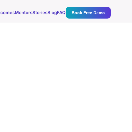
tcomes
Mentors
Stories
Blog
FAQ
Book Free Demo