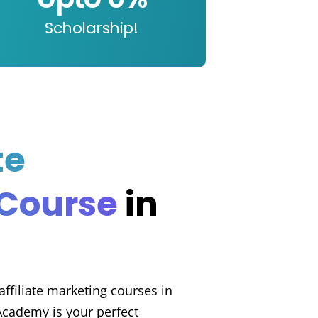
Scholarship!
te
 Course
in
 affiliate marketing courses in
Academy is your perfect