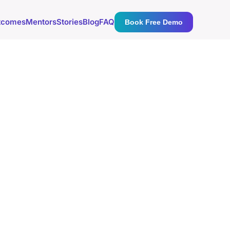
tcomes
Mentors
Stories
Blog
FAQ
Book Free Demo