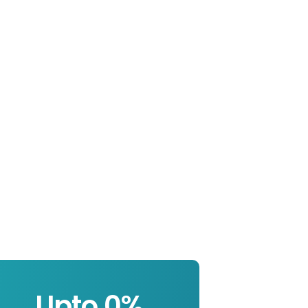
Upto 
0
%