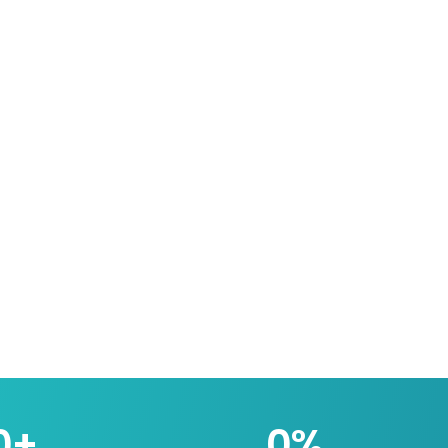
0
+
0
%