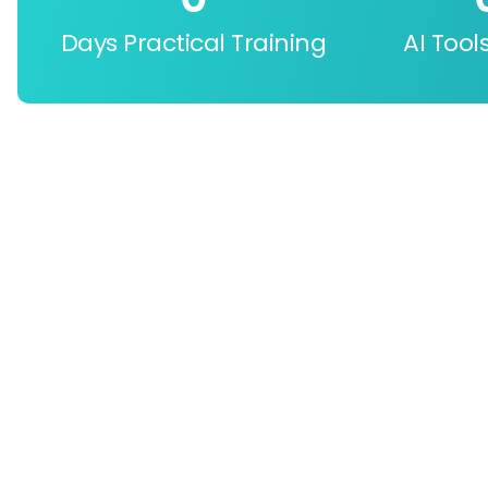
Days Practical Training
AI Tool