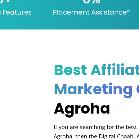
s Features
Placement Assistance*
Best Affilia
Marketing
Agroha
If you are searching for the best
Agroha, then the Digital Chaabi 