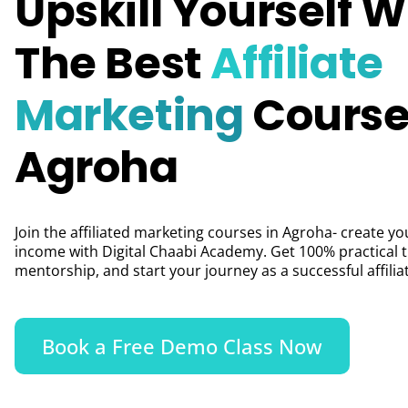
Upskill Yourself W
The Best
Affiliate
Marketing
Course
Agroha
Join the affiliated marketing courses in Agroha- create yo
income with Digital Chaabi Academy. Get 100% practical t
mentorship, and start your journey as a successful affili
Book a Free Demo Class Now