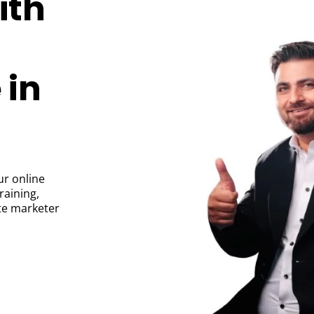
ith
 in
ur online
raining,
ate marketer