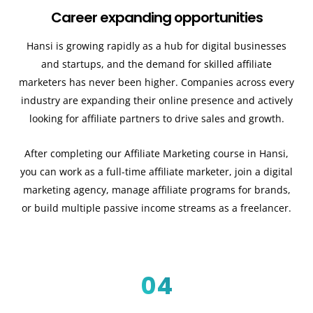
Career expanding opportunities
Hansi is growing rapidly as a hub for digital businesses
and startups, and the demand for skilled affiliate
marketers has never been higher. Companies across every
industry are expanding their online presence and actively
looking for affiliate partners to drive sales and growth.
After completing our Affiliate Marketing course in Hansi,
you can work as a full-time affiliate marketer, join a digital
marketing agency, manage affiliate programs for brands,
or build multiple passive income streams as a freelancer.
04