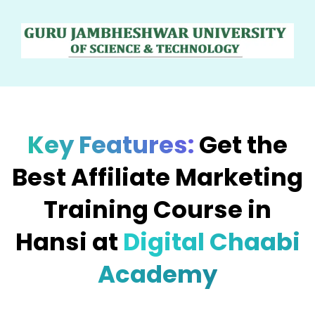
Key Features:
Get the
Best Affiliate Marketing
Training Course in
Hansi at
Digital Chaabi
Academy