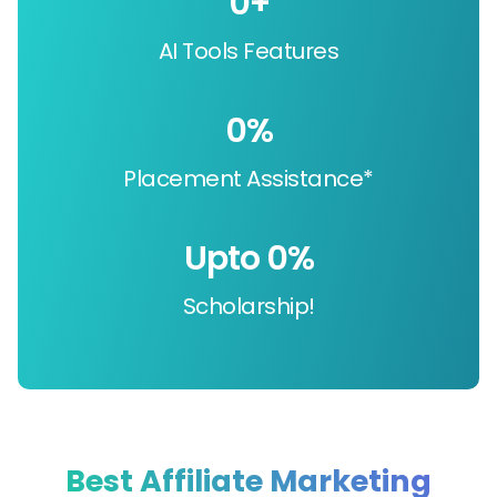
0
+
AI Tools Features
0
%
Placement Assistance*
Upto 
0
%
Scholarship!
Best Affiliate Marketing