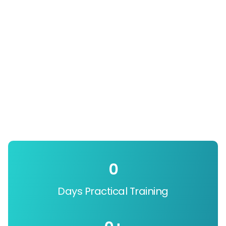
0
Days Practical Training