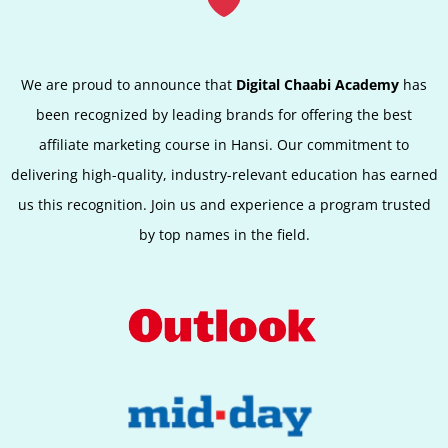
We are proud to announce that
Digital Chaabi Academy
has
been recognized by leading brands for offering the best
affiliate marketing course in
Hansi
. Our commitment to
delivering high-quality, industry-relevant education has earned
us this recognition. Join us and experience a program trusted
by top names in the field.