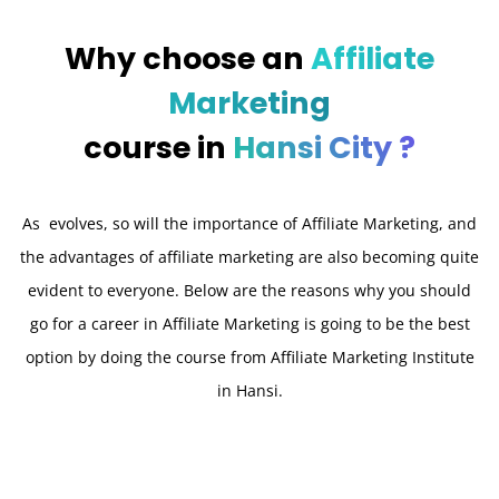
Why choose an
Affiliate
Marketing
course in
Hansi City ?
As evolves, so will the importance of Affiliate Marketing, and
the advantages of affiliate marketing are also becoming quite
evident to everyone. Below are the reasons why you should
go for a career in Affiliate Marketing is going to be the best
option by doing the course from Affiliate Marketing Institute
in Hansi.