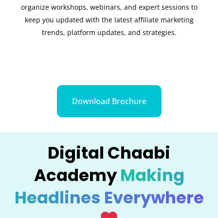
organize workshops, webinars, and expert sessions to
keep you updated with the latest affiliate marketing
trends, platform updates, and strategies.
Download Brochure
Digital Chaabi
Academy
Making
Headlines Everywhere