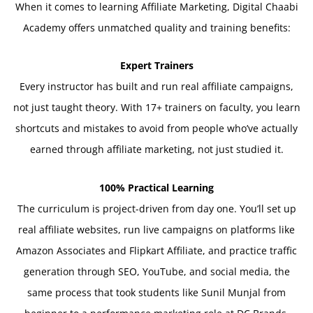
When it comes to learning Affiliate Marketing, Digital Chaabi
Academy offers unmatched quality and training benefits:
Expert Trainers
Every instructor has built and run real affiliate campaigns,
not just taught theory. With 17+ trainers on faculty, you learn
shortcuts and mistakes to avoid from people who’ve actually
earned through affiliate marketing, not just studied it.
100% Practical Learning
The curriculum is project-driven from day one. You’ll set up
real affiliate websites, run live campaigns on platforms like
Amazon Associates and Flipkart Affiliate, and practice traffic
generation through SEO, YouTube, and social media, the
same process that took students like Sunil Munjal from