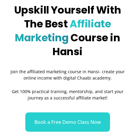
Upskill Yourself With
The Best
Affiliate
Marketing
Course in
Hansi
Join the affiliated marketing course in Hansi- create your
online income with digital Chaabi academy.
Get 100% practical training, mentorship, and start your
journey as a successful affiliate market!
Book a Free Demo Class Now