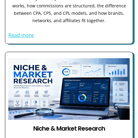
works, how commissions are structured, the difference
between CPA, CPS, and CPL models, and how brands,
networks, and affiliates fit together.
Read more
Niche & Market Research