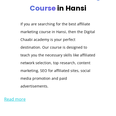
Course
in Hansi
If you are searching for the best affiliate
marketing course in Hansi, then the Digital
Chaabi academy is your perfect
destination. Our course is designed to
teach you the necessary skills like affiliated
network selection, top research, content
marketing, SEO for affiliated sites, social
media promotion and paid
advertisements.
Read more