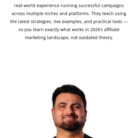
real-world experience running successful campaigns
across multiple niches and platforms. They teach using
the latest strategies, live examples, and practical tools —
so you learn exactly what works in 2026’s affiliate
marketing landscape, not outdated theory.