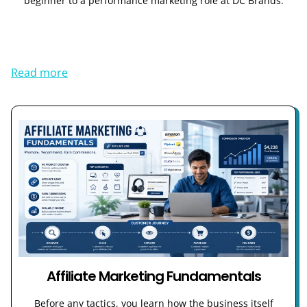
beginner to a performance marketing role at DC Brands.
Read more
Affiliate Marketing Fundamentals
Before any tactics, you learn how the business itself