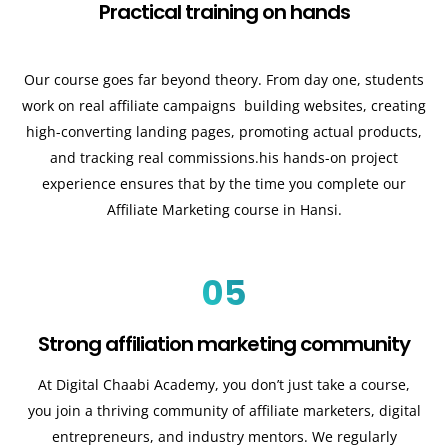
Practical training on hands
Our course goes far beyond theory. From day one, students
work on real affiliate campaigns building websites, creating
high-converting landing pages, promoting actual products,
and tracking real commissions.his hands-on project
experience ensures that by the time you complete our
Affiliate Marketing course in Hansi.
05
Strong affiliation marketing community
At Digital Chaabi Academy, you don’t just take a course,
you join a thriving community of affiliate marketers, digital
entrepreneurs, and industry mentors. We regularly