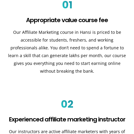
01
Appropriate value course fee
Our Affiliate Marketing course in Hansi is priced to be
accessible for students, freshers, and working
professionals alike. You don’t need to spend a fortune to
learn a skill that can generate lakhs per month, our course
gives you everything you need to start earning online
without breaking the bank.
02
Experienced affiliate marketing instructor
Our instructors are active affiliate marketers with years of