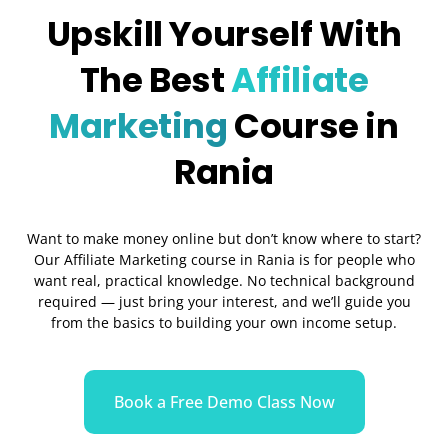
Upskill Yourself With
The Best
Affiliate
Marketing
Course in
Rania
Want to make money online but don’t know where to start?
Our Affiliate Marketing course in Rania is for people who
want real, practical knowledge. No technical background
required — just bring your interest, and we’ll guide you
from the basics to building your own income setup.
Book a Free Demo Class Now