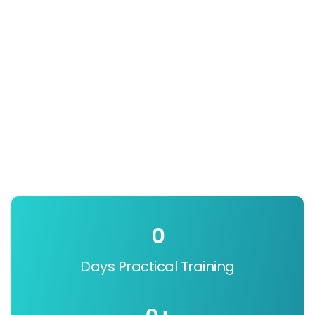
0
Days Practical Training