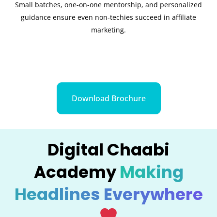
Small batches, one-on-one mentorship, and personalized
guidance ensure even non-techies succeed in affiliate
marketing.
Download Brochure
Digital Chaabi
Academy
Making
Headlines Everywhere