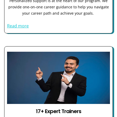
Personalized support is at the heart of our program. We
provide one-on-one career guidance to help you navigate
your career path and achieve your goals.
Read more
17+ Expert Trainers