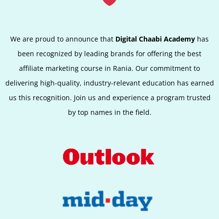
We are proud to announce that
Digital Chaabi Academy
has
been recognized by leading brands for offering the best
affiliate marketing course in Rania. Our commitment to
delivering high-quality, industry-relevant education has earned
us this recognition. Join us and experience a program trusted
by top names in the field.