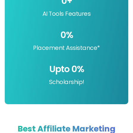
0
+
AI Tools Features
0
%
Placement Assistance*
Upto 
0
%
Scholarship!
Best Affiliate Marketing