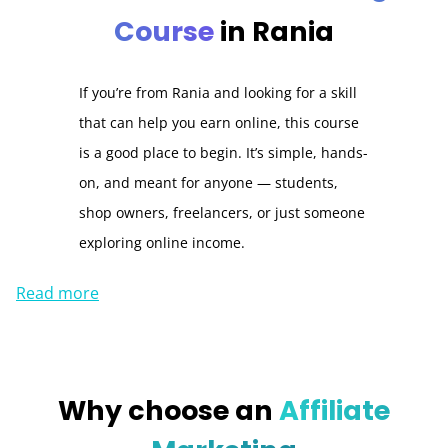
Course
in Rania
If you’re from Rania and looking for a skill
that can help you earn online, this course
is a good place to begin. It’s simple, hands-
on, and meant for anyone — students,
shop owners, freelancers, or just someone
exploring online income.
Read more
Why choose an
Affiliate