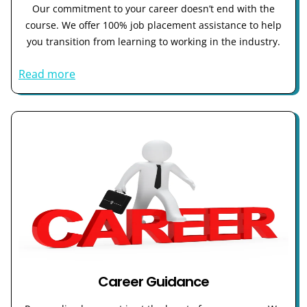
Our commitment to your career doesn’t end with the
course. We offer 100% job placement assistance to help
you transition from learning to working in the industry.
Read more
Career Guidance