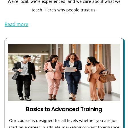
We’re local, we’re experienced, and we care about what we
teach. Here’s why people trust us:
Read more
Basics to Advanced Training
Our course is designed for all levels whether you are just
starting a career in affiliate marketing or want to enhance