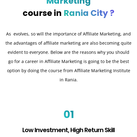
Marketing
course in
Rania City ?
As evolves, so will the importance of Affiliate Marketing, and
the advantages of affiliate marketing are also becoming quite
evident to everyone. Below are the reasons why you should
go for a career in Affiliate Marketing is going to be the best
option by doing the course from Affiliate Marketing Institute
in Rania.
01
Low Investment, High Return Skill