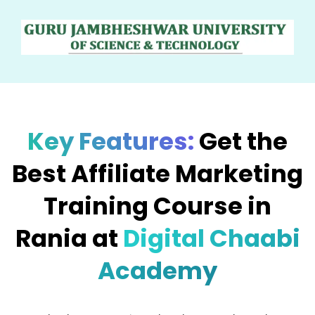
Key Features:
Get the
Best Affiliate Marketing
Training Course in
Rania at
Digital Chaabi
Academy