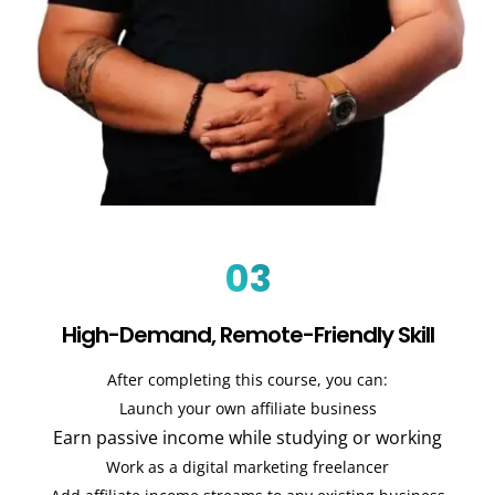
03
High-Demand, Remote-Friendly Skill
After completing this course, you can:
Launch your own affiliate business
Earn passive income while studying or working
Work as a digital marketing freelancer