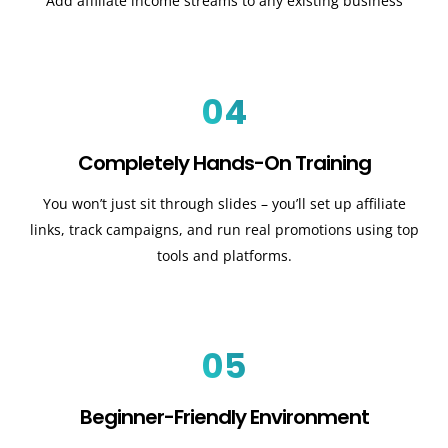
Add affiliate income streams to any existing business
04
Completely Hands-On Training
You won’t just sit through slides – you’ll set up affiliate
links, track campaigns, and run real promotions using top
tools and platforms.
05
Beginner-Friendly Environment