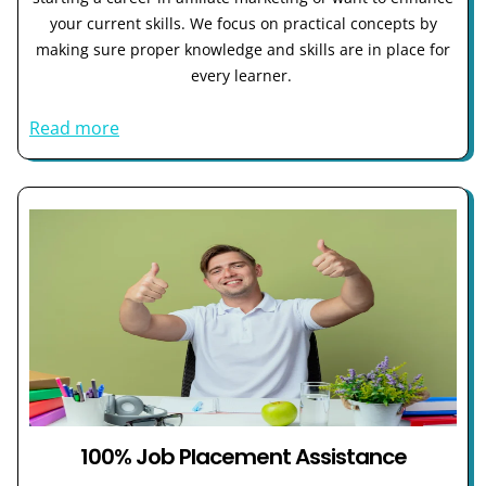
your current skills. We focus on practical concepts by
making sure proper knowledge and skills are in place for
every learner.
Read more
100% Job Placement Assistance