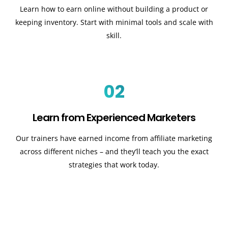
Learn how to earn online without building a product or
keeping inventory. Start with minimal tools and scale with
skill.
02
Learn from Experienced Marketers
Our trainers have earned income from affiliate marketing
across different niches – and they’ll teach you the exact
strategies that work today.