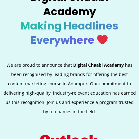
Academy
Making Headlines
Everywhere
We are proud to announce that
Digital Chaabi Academy
has
been recognized by leading brands for offering the best
content marketing course in Adampur. Our commitment to
delivering high-quality, industry-relevant education has earned
us this recognition. Join us and experience a program trusted
by top names in the field.