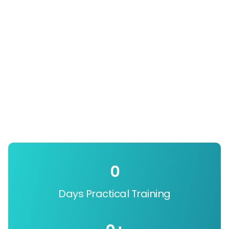
0
Days Practical Training