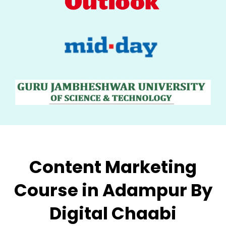
Content Marketing
Course in Adampur By
Digital Chaabi