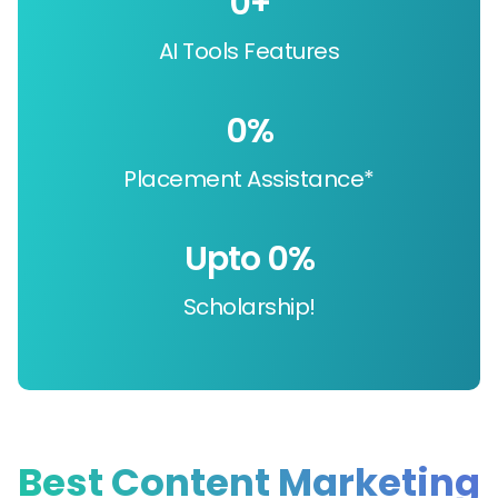
0
+
AI Tools Features
0
%
Placement Assistance*
Upto 
0
%
Scholarship!
Best Content Marketing