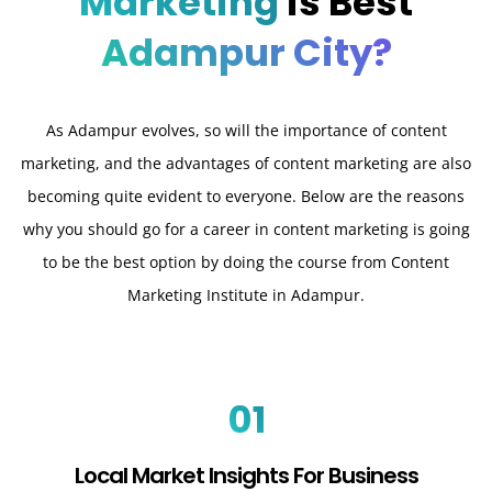
Marketing
is Best
Adampur City?
As Adampur evolves, so will the importance of content
marketing, and the advantages of content marketing are also
becoming quite evident to everyone. Below are the reasons
why you should go for a career in content marketing is going
to be the best option by doing the course from Content
Marketing Institute in Adampur.
01
Local Market Insights For Business