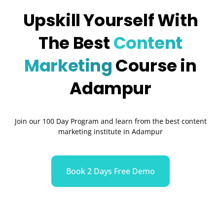
Upskill Yourself With
The Best
Content
Marketing
Course in
Adampur
Join our 100 Day Program and learn from the best content
marketing institute in Adampur
Book 2 Days Free Demo