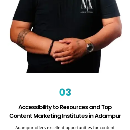
03
Accessibility to Resources and Top
Content Marketing Institutes in Adampur
Adampur offers excellent opportunities for content