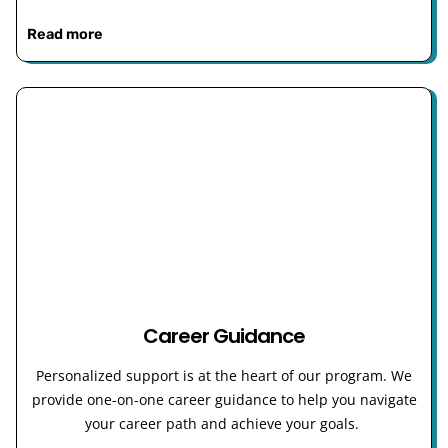
Read more
Career Guidance
Personalized support is at the heart of our program. We
provide one-on-one career guidance to help you navigate
your career path and achieve your goals.