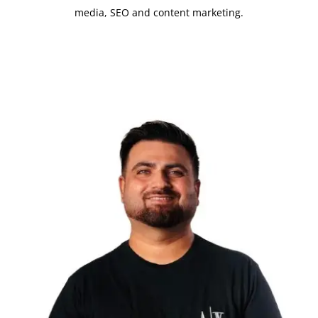
media, SEO and content marketing.