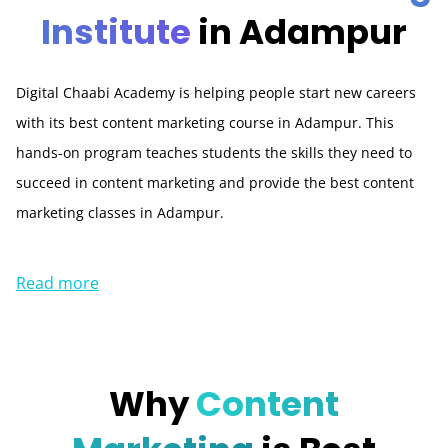
Institute
in Adampur
Digital Chaabi Academy is helping people start new careers
with its best content marketing course in Adampur. This
hands-on program teaches students the skills they need to
succeed in content marketing and provide the best content
marketing classes in Adampur.
Read more
Why
Content