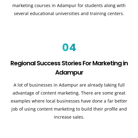
marketing courses in Adampur for students along with
several educational universities and training centers.
04
Regional Success Stories For Marketing in
Adampur
A lot of businesses in Adampur are already taking full
advantage of content marketing. There are some great
examples where local businesses have done a far better
job of using content marketing to build their profile and
increase sales
.