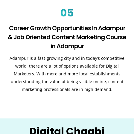
05
Career Growth Opportunities In Adampur
& Job Oriented Content Marketing Course
in Adampur
Adampur is a fast-growing city and in today’s competitive
world, there are a lot of options available for Digital
Marketers. With more and more local establishments
understanding the value of being visible online, content
marketing professionals are in high demand.
Digital Chaabi