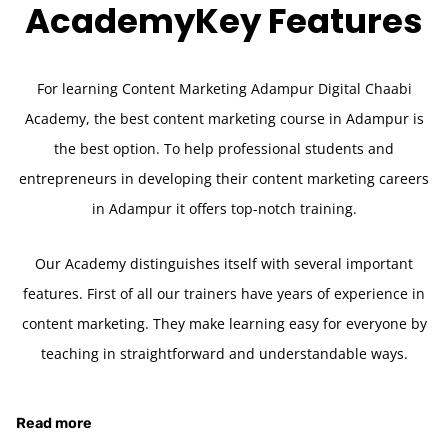
Academy
Key Features
For learning Content Marketing Adampur Digital Chaabi
Academy, the best content marketing course in Adampur is
the best option. To help professional students and
entrepreneurs in developing their content marketing careers
in Adampur it offers top-notch training.
Our Academy distinguishes itself with several important
features. First of all our trainers have years of experience in
content marketing. They make learning easy for everyone by
teaching in straightforward and understandable ways.
Read more