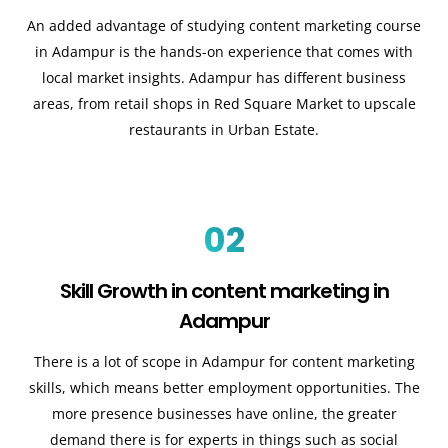
An added advantage of studying content marketing course
in Adampur is the hands-on experience that comes with
local market insights. Adampur has different business
areas, from retail shops in Red Square Market to upscale
restaurants in Urban Estate.
02
Skill Growth in content marketing in
Adampur
There is a lot of scope in Adampur for content marketing
skills, which means better employment opportunities. The
more presence businesses have online, the greater
demand there is for experts in things such as social