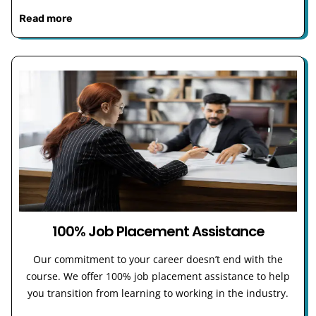
Read more
100% Job Placement Assistance
Our commitment to your career doesn’t end with the
course. We offer 100% job placement assistance to help
you transition from learning to working in the industry.