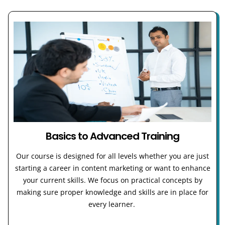
Basics to Advanced Training
Our course is designed for all levels whether you are just
starting a career in content marketing or want to enhance
your current skills. We focus on practical concepts by
making sure proper knowledge and skills are in place for
every learner.