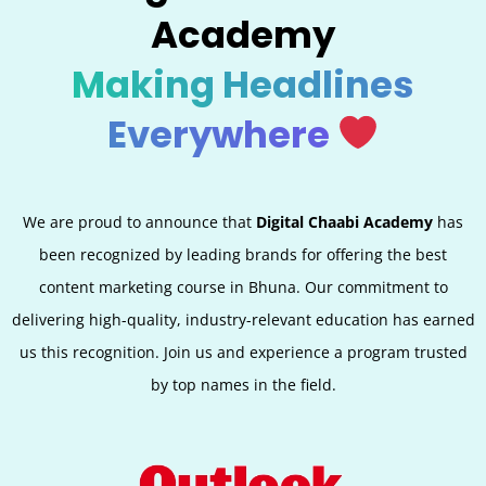
Academy
Making Headlines
Everywhere
We are proud to announce that
Digital Chaabi Academy
has
been recognized by leading brands for offering the best
content marketing course in Bhuna. Our commitment to
delivering high-quality, industry-relevant education has earned
us this recognition. Join us and experience a program trusted
by top names in the field.