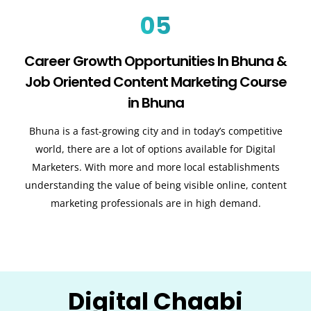
05
Career Growth Opportunities In Bhuna &
Job Oriented Content Marketing Course
in Bhuna
Bhuna is a fast-growing city and in today’s competitive
world, there are a lot of options available for Digital
Marketers. With more and more local establishments
understanding the value of being visible online, content
marketing professionals are in high demand.
Digital Chaabi