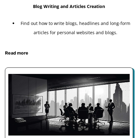
Blog Writing and Articles Creation
Find out how to write blogs, headlines and long-form
articles for personal websites and blogs.
Read more