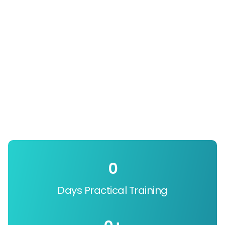
0
Days Practical Training