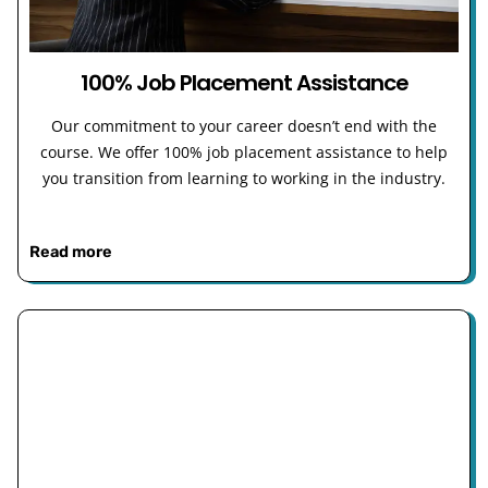
100% Job Placement Assistance
Our commitment to your career doesn’t end with the
course. We offer 100% job placement assistance to help
you transition from learning to working in the industry.
Read more