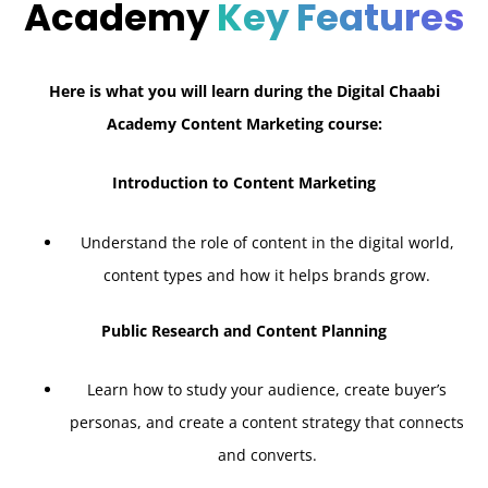
Academy
Key Features
Here is what you will learn during the Digital Chaabi
Academy Content Marketing course:
Introduction to Content Marketing
Understand the role of content in the digital world,
content types and how it helps brands grow.
Public Research and Content Planning
Learn how to study your audience, create buyer’s
personas, and create a content strategy that connects
and converts.