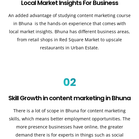
Local Market Insights For Business
An added advantage of studying content marketing course
in Bhuna is the hands-on experience that comes with
local market insights. Bhuna has different business areas,
from retail shops in Red Square Market to upscale
restaurants in Urban Estate.
02
Skill Growth in content marketing in Bhuna
There is a lot of scope in Bhuna for content marketing
skills, which means better employment opportunities. The
more presence businesses have online, the greater
demand there is for experts in things such as social