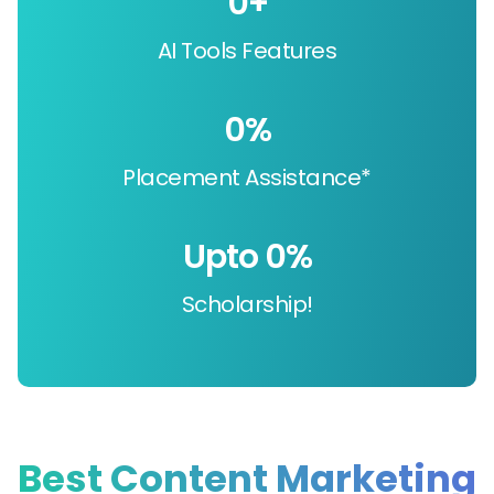
0
+
AI Tools Features
0
%
Placement Assistance*
Upto 
0
%
Scholarship!
Best Content Marketing