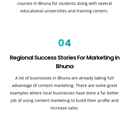
courses in Bhuna for students along with several
educational universities and training centers.
04
Regional Success Stories For Marketing in
Bhuna
A lot of businesses in Bhuna are already taking full
advantage of content marketing. There are some great
examples where local businesses have done a far better
job of using content marketing to build their profile and
increase sales
.