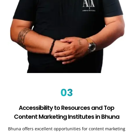
03
Accessibility to Resources and Top
Content Marketing Institutes in Bhuna
Bhuna offers excellent opportunities for content marketing