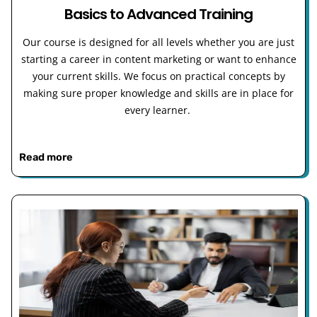
Basics to Advanced Training
Our course is designed for all levels whether you are just
starting a career in content marketing or want to enhance
your current skills. We focus on practical concepts by
making sure proper knowledge and skills are in place for
every learner.
Read more