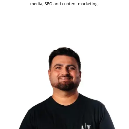
media, SEO and content marketing.