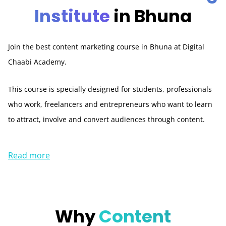
Institute
in Bhuna
Join the best content marketing course in Bhuna at Digital
Chaabi Academy.
This course is specially designed for students, professionals
who work, freelancers and entrepreneurs who want to learn
to attract, involve and convert audiences through content.
Read more
Why
Content