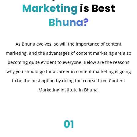
Marketing
is Best
Bhuna?
As Bhuna evolves, so will the importance of content
marketing, and the advantages of content marketing are also
becoming quite evident to everyone. Below are the reasons
why you should go for a career in content marketing is going
to be the best option by doing the course from Content
Marketing Institute in Bhuna.
01