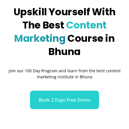
Upskill Yourself With
The Best
Content
Marketing
Course in
Bhuna
Join our 100 Day Program and learn from the best content
marketing institute in Bhuna
Book 2 Days Free Demo