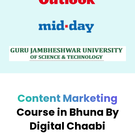
Content Marketing
Course in Bhuna By
Digital Chaabi