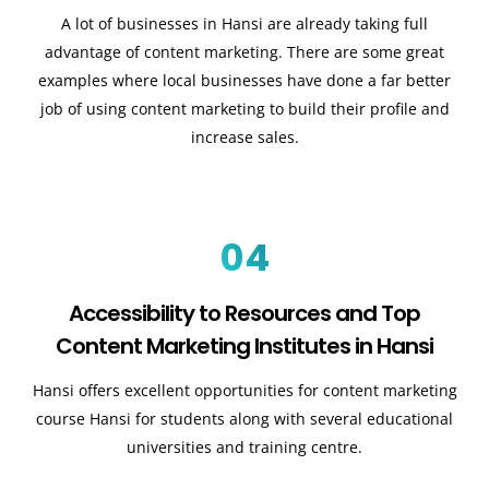
A lot of businesses in Hansi are already taking full
advantage of content marketing. There are some great
examples where local businesses have done a far better
job of using content marketing to build their profile and
increase sales.
04
Accessibility to Resources and Top
Content Marketing Institutes in Hansi
Hansi offers excellent opportunities for content marketing
course Hansi for students along with several educational
universities and training centre.