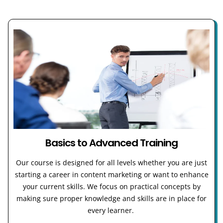
Basics to Advanced Training
Our course is designed for all levels whether you are just
starting a career in content marketing or want to enhance
your current skills. We focus on practical concepts by
making sure proper knowledge and skills are in place for
every learner.