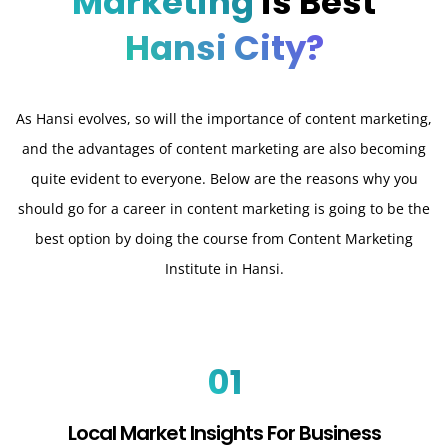
Marketing
is Best
Hansi City?
As Hansi evolves, so will the importance of content marketing,
and the advantages of content marketing are also becoming
quite evident to everyone. Below are the reasons why you
should go for a career in content marketing is going to be the
best option by doing the course from Content Marketing
Institute in Hansi.
01
Local Market Insights For Business