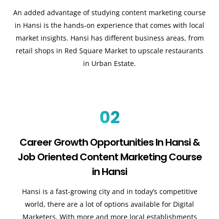
An added advantage of studying content marketing course
in Hansi is the hands-on experience that comes with local
market insights. Hansi has different business areas, from
retail shops in Red Square Market to upscale restaurants
in Urban Estate.
02
Career Growth Opportunities In Hansi &
Job Oriented Content Marketing Course
in Hansi
Hansi is a fast-growing city and in today’s competitive
world, there are a lot of options available for Digital
Marketers. With more and more local establishments