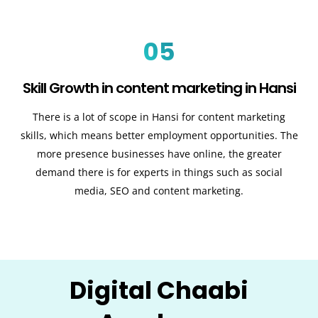
05
Skill Growth in content marketing in Hansi
There is a lot of scope in Hansi for content marketing
skills, which means better employment opportunities. The
more presence businesses have online, the greater
demand there is for experts in things such as social
media, SEO and content marketing.
Digital Chaabi