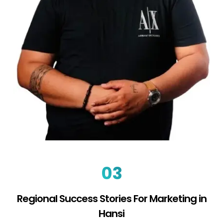
03
Regional Success Stories For Marketing in
Hansi