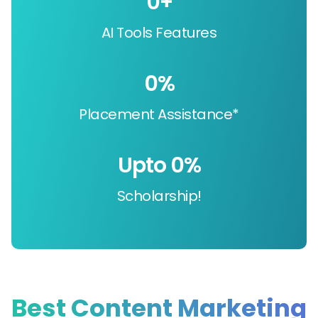
0
+
AI Tools Features
0
%
Placement Assistance*
Upto 
0
%
Scholarship!
Best Content Marketing