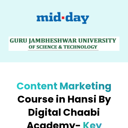
Content Marketing
Course in Hansi By
Digital Chaabi
Academy-
Key