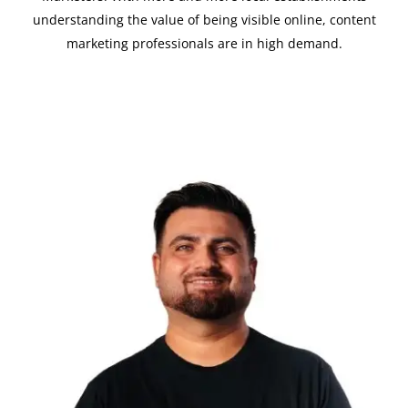
understanding the value of being visible online, content
marketing professionals are in high demand.