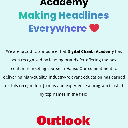
Academy
Making Headlines
Everywhere
We are proud to announce that
Digital Chaabi Academy
has
been recognized by leading brands for offering the best
content marketing course in Hansi. Our commitment to
delivering high-quality, industry-relevant education has earned
us this recognition. Join us and experience a program trusted
by top names in the field.