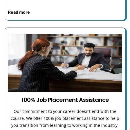
Read more
100% Job Placement Assistance
Our commitment to your career doesn’t end with the
course. We offer 100% job placement assistance to help
you transition from learning to working in the industry.