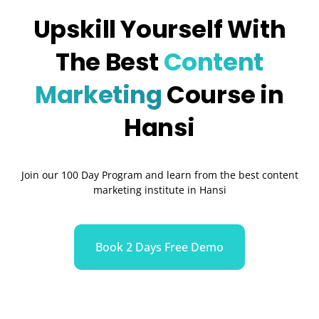
Upskill Yourself With
The Best
Content
Marketing
Course in
Hansi
Join our 100 Day Program and learn from the best content
marketing institute in Hansi
Book 2 Days Free Demo