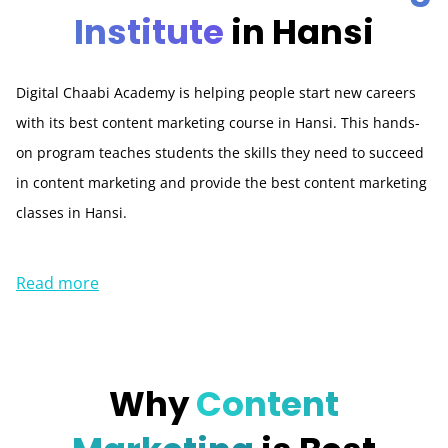
Institute
in Hansi
Digital Chaabi Academy is helping people start new careers
with its best content marketing course in Hansi. This hands-
on program teaches students the skills they need to succeed
in content marketing and provide the best content marketing
classes in Hansi.
Read more
Why
Content