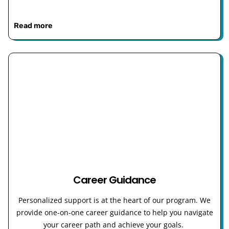
Read more
Career Guidance
Personalized support is at the heart of our program. We
provide one-on-one career guidance to help you navigate
your career path and achieve your goals.