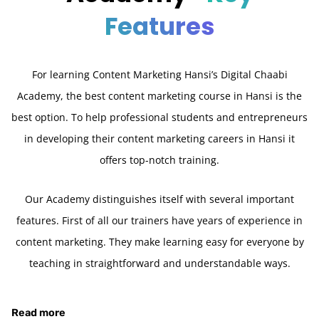
Features
For learning Content Marketing Hansi’s Digital Chaabi
Academy, the best content marketing course in Hansi is the
best option. To help professional students and entrepreneurs
in developing their content marketing careers in Hansi it
offers top-notch training.
Our Academy distinguishes itself with several important
features. First of all our trainers have years of experience in
content marketing. They make learning easy for everyone by
teaching in straightforward and understandable ways.
Read more