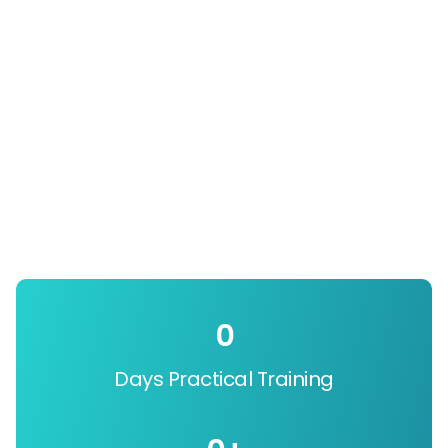
0
Days Practical Training