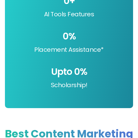
0
+
AI Tools Features
0
%
Placement Assistance*
Upto 
0
%
Scholarship!
Best Content Marketing