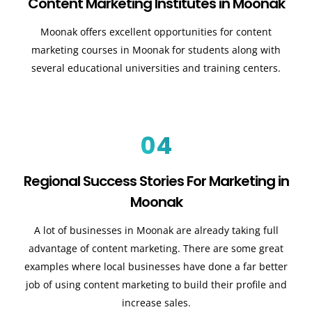
Content Marketing Institutes in Moonak
Moonak offers excellent opportunities for content
marketing courses in Moonak for students along with
several educational universities and training centers.
04
Regional Success Stories For Marketing in
Moonak
A lot of businesses in Moonak are already taking full
advantage of content marketing. There are some great
examples where local businesses have done a far better
job of using content marketing to build their profile and
increase sales
.