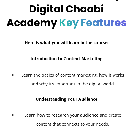
Digital Chaabi
Academy
Key Features
Here is what you will learn in the course:
Introduction to Content Marketing
Learn the basics of content marketing, how it works
and why it’s important in the digital world.
Understanding Your Audience
Learn how to research your audience and create
content that connects to your needs.