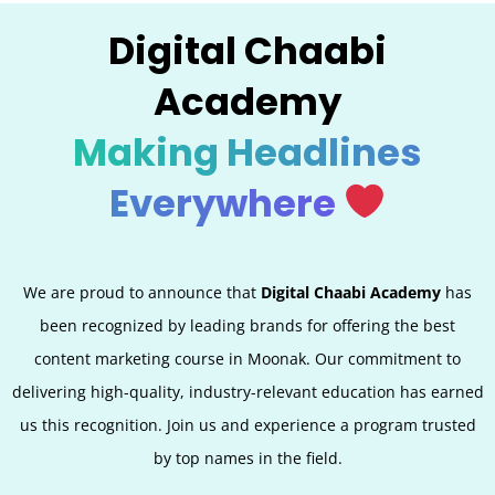
Digital Chaabi
Academy
Making Headlines
Everywhere
We are proud to announce that
Digital Chaabi Academy
has
been recognized by leading brands for offering the best
content marketing course in Moonak. Our commitment to
delivering high-quality, industry-relevant education has earned
us this recognition. Join us and experience a program trusted
by top names in the field.