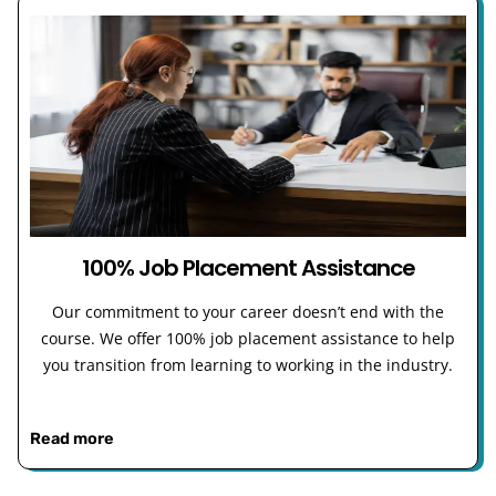
100% Job Placement Assistance
Our commitment to your career doesn’t end with the
course. We offer 100% job placement assistance to help
you transition from learning to working in the industry.
Read more