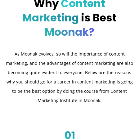
Why
Content
Marketing
is Best
Moonak?
As Moonak evolves, so will the importance of content
marketing, and the advantages of content marketing are also
becoming quite evident to everyone. Below are the reasons
why you should go for a career in content marketing is going
to be the best option by doing the course from Content
Marketing Institute in Moonak.
01