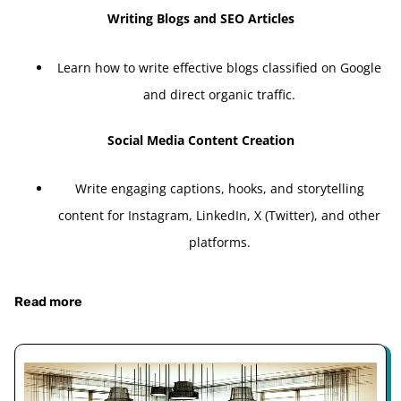
Writing Blogs and SEO Articles
Learn how to write effective blogs classified on Google
and direct organic traffic.
Social Media Content Creation
Write engaging captions, hooks, and storytelling
content for Instagram, LinkedIn, X (Twitter), and other
platforms.
Read more