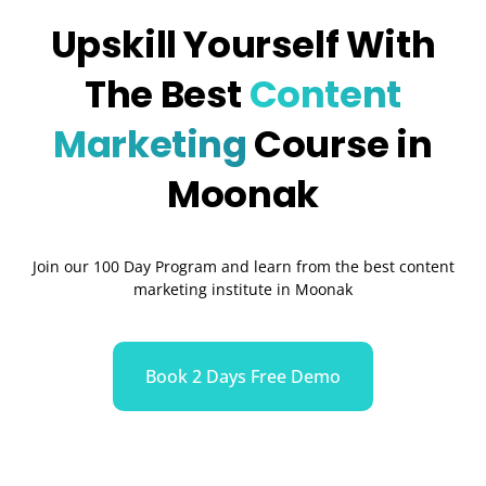
Upskill Yourself With
The Best
Content
Marketing
Course in
Moonak
Join our 100 Day Program and learn from the best content
marketing institute in Moonak
Book 2 Days Free Demo