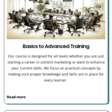
Basics to Advanced Training
Our course is designed for all levels whether you are just
starting a career in content marketing or want to enhance
your current skills. We focus on practical concepts by
making sure proper knowledge and skills are in place for
every learner.
Read more