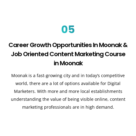
05
Career Growth Opportunities In Moonak &
Job Oriented Content Marketing Course
in Moonak
Moonak is a fast-growing city and in today’s competitive
world, there are a lot of options available for Digital
Marketers. With more and more local establishments
understanding the value of being visible online, content
marketing professionals are in high demand.