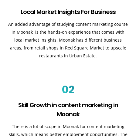
Local Market Insights For Business
An added advantage of studying content marketing course
in Moonak is the hands-on experience that comes with
local market insights. Moonak has different business
areas, from retail shops in Red Square Market to upscale
restaurants in Urban Estate.
02
Skill Growth in content marketing in
Moonak
There is a lot of scope in Moonak for content marketing
skills, which means better employment opportunities. The