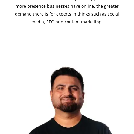
more presence businesses have online, the greater
demand there is for experts in things such as social
media, SEO and content marketing.