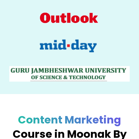
Content Marketing
Course in Moonak By