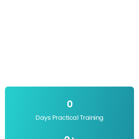
0
Days Practical Training