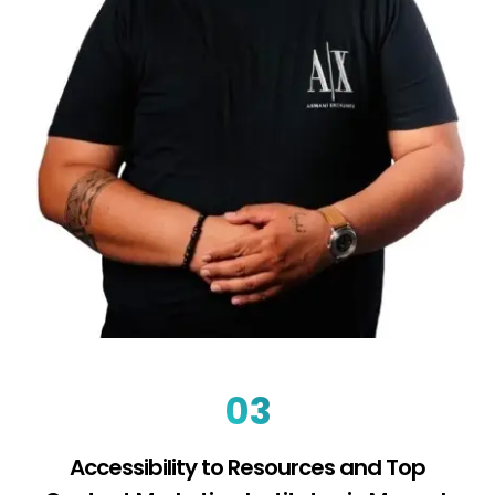
03
Accessibility to Resources and Top