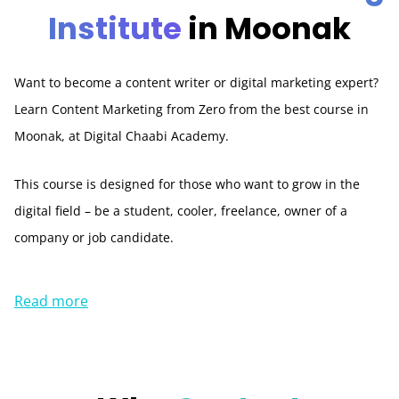
Institute
in Moonak
Want to become a content writer or digital marketing expert?
Learn Content Marketing from Zero from the best course in
Moonak, at Digital Chaabi Academy.
This course is designed for those who want to grow in the
digital field – be a student, cooler, freelance, owner of a
company or job candidate.
Read more