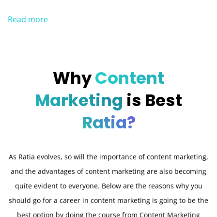
Read more
Why
Content
Marketing
is Best
Ratia?
As Ratia evolves, so will the importance of content marketing,
and the advantages of content marketing are also becoming
quite evident to everyone. Below are the reasons why you
should go for a career in content marketing is going to be the
best option by doing the course from Content Marketing