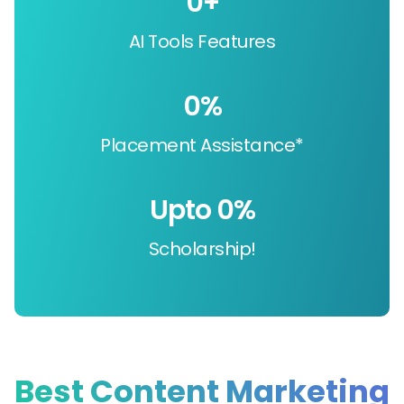
0
+
AI Tools Features
0
%
Placement Assistance*
Upto 
0
%
Scholarship!
Best Content Marketing