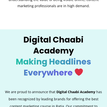
marketing professionals are in high demand.
Digital Chaabi
Academy
Making Headlines
Everywhere
We are proud to announce that
Digital Chaabi Academy
has
been recognized by leading brands for offering the best
content marketing course in Ratia. Our commitment to