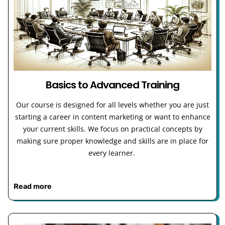
Basics to Advanced Training
Our course is designed for all levels whether you are just
starting a career in content marketing or want to enhance
your current skills. We focus on practical concepts by
making sure proper knowledge and skills are in place for
every learner.
Read more