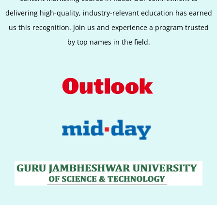
delivering high-quality, industry-relevant education has earned
us this recognition. Join us and experience a program trusted
by top names in the field.