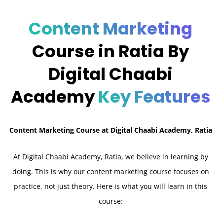
Content Marketing
Course in Ratia By
Digital Chaabi
Academy
Key Features
Content Marketing Course at Digital Chaabi Academy, Ratia
At Digital Chaabi Academy, Ratia, we believe in learning by
doing. This is why our content marketing course focuses on
practice, not just theory. Here is what you will learn in this
course: