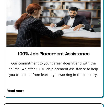
100% Job Placement Assistance
Our commitment to your career doesn’t end with the
course. We offer 100% job placement assistance to help
you transition from learning to working in the industry.
Read more