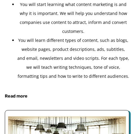
You will start learning what content marketing is and
why it is important. We will help you understand how
companies use content to attract, inform and convert
customers.
You will learn different types of content, such as blogs,
website pages, product descriptions, ads, subtitles,
and email, newsletters and video scripts. For each type,
we will teach writing techniques, tone of voice,
formatting tips and how to write to different audiences.
Read more