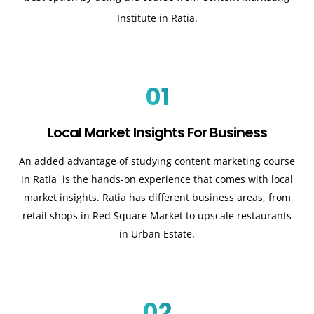
Institute in Ratia.
01
Local Market Insights For Business
An added advantage of studying content marketing course
in Ratia is the hands-on experience that comes with local
market insights. Ratia has different business areas, from
retail shops in Red Square Market to upscale restaurants
in Urban Estate.
02