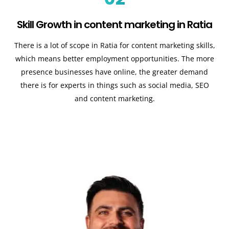
Skill Growth in content marketing in Ratia
There is a lot of scope in Ratia for content marketing skills,
which means better employment opportunities. The more
presence businesses have online, the greater demand
there is for experts in things such as social media, SEO
and content marketing.