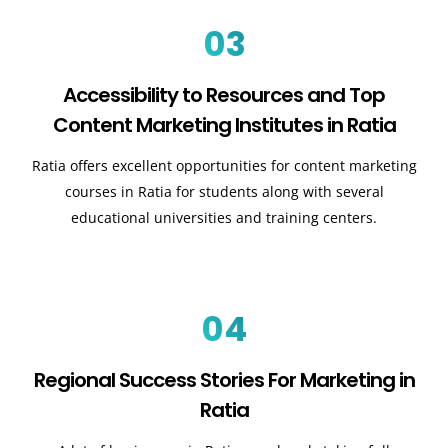
03
Accessibility to Resources and Top
Content Marketing Institutes in Ratia
Ratia offers excellent opportunities for content marketing
courses in Ratia for students along with several
educational universities and training centers.
04
Regional Success Stories For Marketing in
Ratia