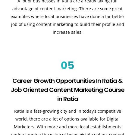
A lot of businesses in Ratia are already taking full
advantage of content marketing. There are some great
examples where local businesses have done a far better
job of using content marketing to build their profile and
increase sales
.
05
Career Growth Opportunities In Ratia &
Job Oriented Content Marketing Course
in Ratia
Ratia is a fast-growing city and in today’s competitive
world, there are a lot of options available for Digital
Marketers. With more and more local establishments
understanding the value of being visible online, content