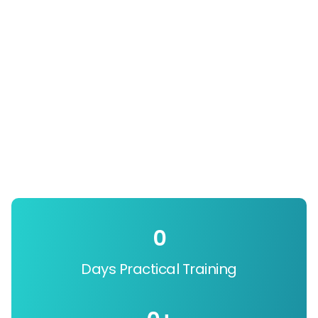
0
Days Practical Training