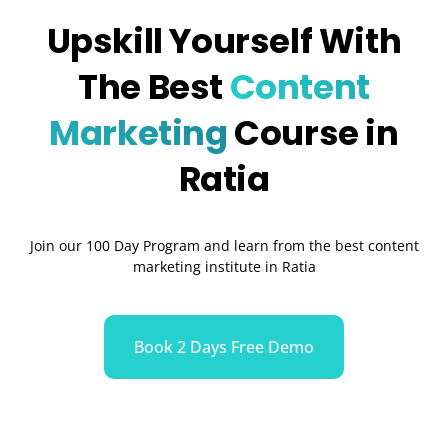
Upskill Yourself With
The Best
Content
Marketing
Course in
Ratia
Join our 100 Day Program and learn from the best content
marketing institute in Ratia
Book 2 Days Free Demo