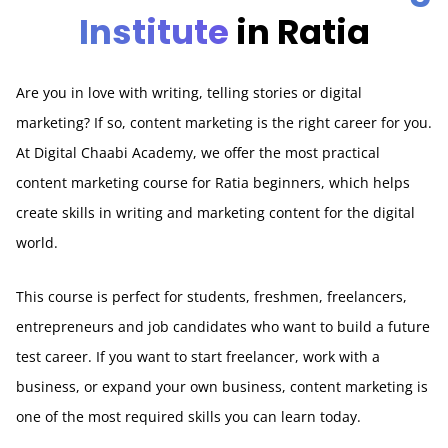
Institute
in Ratia
Are you in love with writing, telling stories or digital
marketing? If so, content marketing is the right career for you.
At Digital Chaabi Academy, we offer the most practical
content marketing course for Ratia beginners, which helps
create skills in writing and marketing content for the digital
world.
This course is perfect for students, freshmen, freelancers,
entrepreneurs and job candidates who want to build a future
test career. If you want to start freelancer, work with a
business, or expand your own business, content marketing is
one of the most required skills you can learn today.