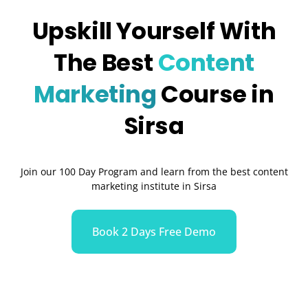
Upskill Yourself With
The Best
Content
Marketing
Course in
Sirsa
Join our 100 Day Program and learn from the best content
marketing institute in Sirsa
Book 2 Days Free Demo