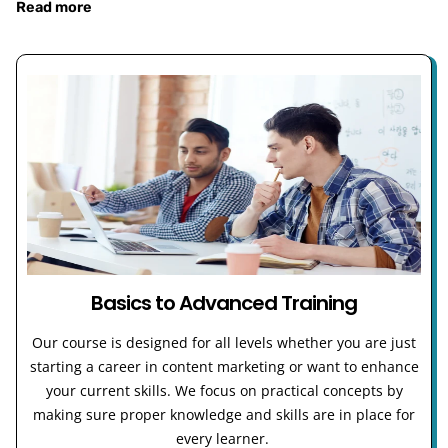
Read more
Basics to Advanced Training
Our course is designed for all levels whether you are just
starting a career in content marketing or want to enhance
your current skills. We focus on practical concepts by
making sure proper knowledge and skills are in place for
every learner.