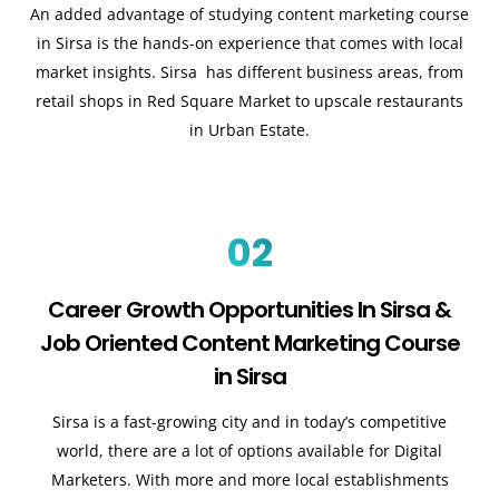
An added advantage of studying content marketing course
in Sirsa is the hands-on experience that comes with local
market insights. Sirsa has different business areas, from
retail shops in Red Square Market to upscale restaurants
in Urban Estate.
02
Career Growth Opportunities In Sirsa &
Job Oriented Content Marketing Course
in Sirsa
Sirsa is a fast-growing city and in today’s competitive
world, there are a lot of options available for Digital
Marketers. With more and more local establishments