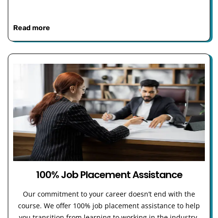
Read more
100% Job Placement Assistance
Our commitment to your career doesn’t end with the
course. We offer 100% job placement assistance to help
you transition from learning to working in the industry.