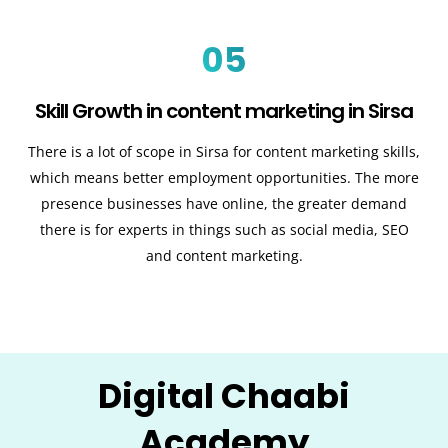
05
Skill Growth in content marketing in Sirsa
There is a lot of scope in Sirsa for content marketing skills,
which means better employment opportunities. The more
presence businesses have online, the greater demand
there is for experts in things such as social media, SEO
and content marketing.
Digital Chaabi
Academy