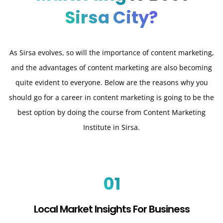
Sirsa City?
As Sirsa evolves, so will the importance of content marketing,
and the advantages of content marketing are also becoming
quite evident to everyone. Below are the reasons why you
should go for a career in content marketing is going to be the
best option by doing the course from Content Marketing
Institute in Sirsa.
01
Local Market Insights For Business