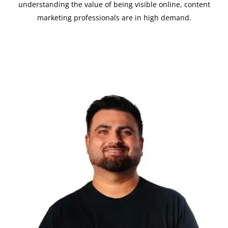
understanding the value of being visible online, content
marketing professionals are in high demand.