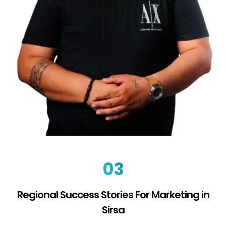
03
Regional Success Stories For Marketing in
Sirsa