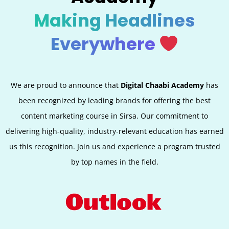
Making Headlines
Everywhere
We are proud to announce that
Digital Chaabi Academy
has
been recognized by leading brands for offering the best
content marketing course in Sirsa. Our commitment to
delivering high-quality, industry-relevant education has earned
us this recognition. Join us and experience a program trusted
by top names in the field.