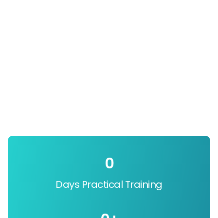
0
Days Practical Training