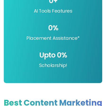
0
+
AI Tools Features
0
%
Placement Assistance*
Upto 
0
%
Scholarship!
Best Content Marketing