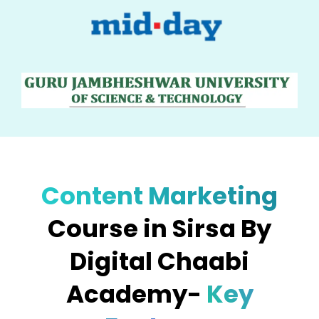
Content Marketing
Course in Sirsa By
Digital Chaabi
Academy-
Key