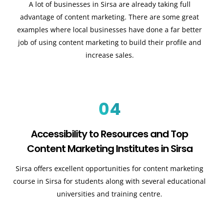
A lot of businesses in Sirsa are already taking full
advantage of content marketing. There are some great
examples where local businesses have done a far better
job of using content marketing to build their profile and
increase sales.
04
Accessibility to Resources and Top
Content Marketing Institutes in Sirsa
Sirsa offers excellent opportunities for content marketing
course in Sirsa for students along with several educational
universities and training centre.