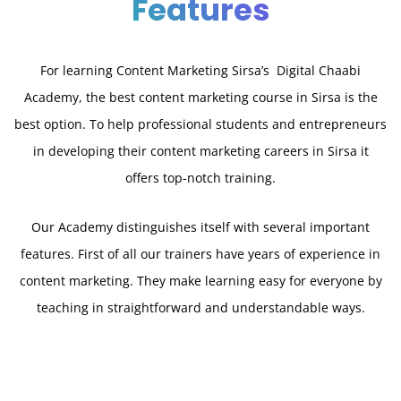
Features
For learning Content Marketing Sirsa’s Digital Chaabi
Academy, the best content marketing course in Sirsa is the
best option. To help professional students and entrepreneurs
in developing their content marketing careers in Sirsa it
offers top-notch training.
Our Academy distinguishes itself with several important
features. First of all our trainers have years of experience in
content marketing. They make learning easy for everyone by
teaching in straightforward and understandable ways.