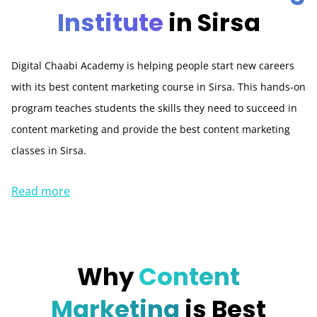
Institute
in Sirsa
Digital Chaabi Academy is helping people start new careers
with its best content marketing course in Sirsa. This hands-on
program teaches students the skills they need to succeed in
content marketing and provide the best content marketing
classes in Sirsa.
Read more
Why
Content
Marketing
is Best