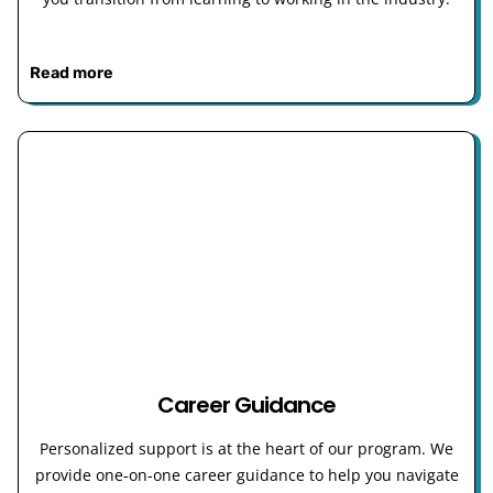
Read more
Career Guidance
Personalized support is at the heart of our program. We
provide one-on-one career guidance to help you navigate