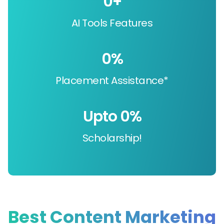
0
+
AI Tools Features
0
%
Placement Assistance*
Upto 
0
%
Scholarship!
Best Content Marketing