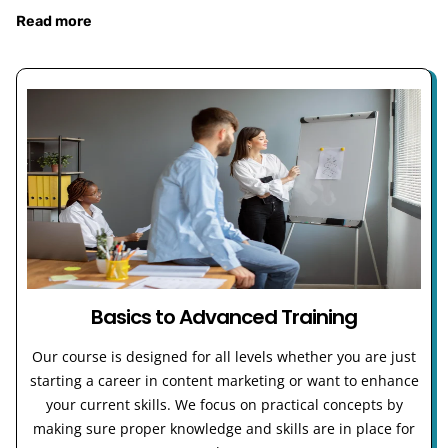
Read more
Basics to Advanced Training
Our course is designed for all levels whether you are just
starting a career in content marketing or want to enhance
your current skills. We focus on practical concepts by
making sure proper knowledge and skills are in place for