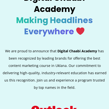
Academy
Making Headlines
Everywhere
We are proud to announce that
Digital Chaabi Academy
has
been recognized by leading brands for offering the best
content marketing course in Uklana. Our commitment to
delivering high-quality, industry-relevant education has earned
us this recognition. Join us and experience a program trusted
by top names in the field.