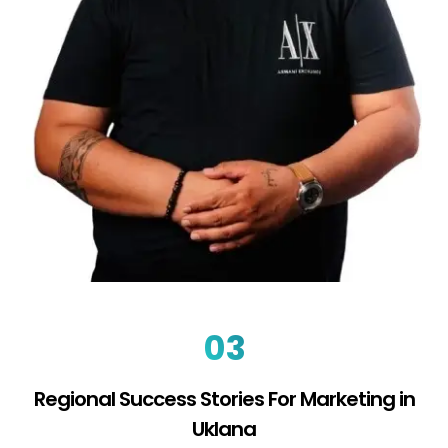
03
Regional Success Stories For Marketing in
Uklana