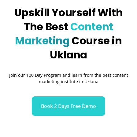
Upskill Yourself With
The Best
Content
Marketing
Course in
Uklana
Join our 100 Day Program and learn from the best content
marketing institute in Uklana
Book 2 Days Free Demo