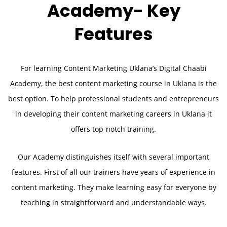
Academy-
Key
Features
For learning Content Marketing Uklana’s Digital Chaabi
Academy, the best content marketing course in Uklana is the
best option. To help professional students and entrepreneurs
in developing their content marketing careers in Uklana it
offers top-notch training.
Our Academy distinguishes itself with several important
features. First of all our trainers have years of experience in
content marketing. They make learning easy for everyone by
teaching in straightforward and understandable ways.