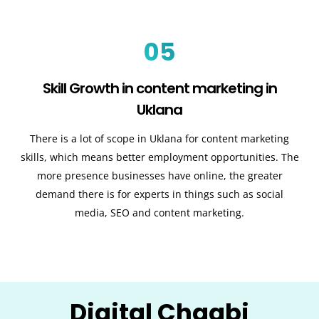
05
Skill Growth in content marketing in
Uklana
There is a lot of scope in Uklana for content marketing
skills, which means better employment opportunities. The
more presence businesses have online, the greater
demand there is for experts in things such as social
media, SEO and content marketing.
Digital Chaabi