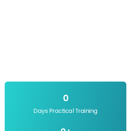
0
Days Practical Training