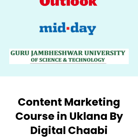
Content Marketing
Course in Uklana By
Digital Chaabi