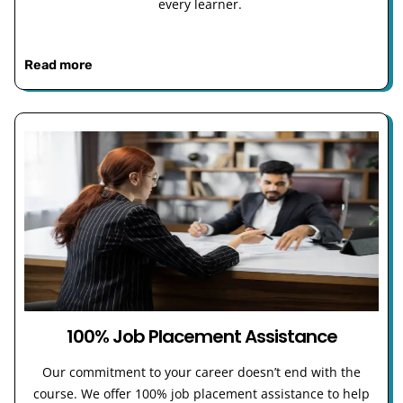
every learner.
Read more
100% Job Placement Assistance
Our commitment to your career doesn’t end with the
course. We offer 100% job placement assistance to help