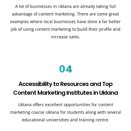
A lot of businesses in Uklana are already taking full
advantage of content marketing. There are some great
examples where local businesses have done a far better
job of using content marketing to build their profile and
increase sales.
04
Accessibility to Resources and Top
Content Marketing Institutes in Uklana
Uklana offers excellent opportunities for content
marketing course Uklana for students along with several
educational universities and training centre.