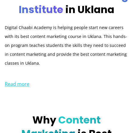
Institute
in Uklana
Digital Chaabi Academy is helping people start new careers
with its best content marketing course in Uklana. This hands-
on program teaches students the skills they need to succeed
in content marketing and provide the best content marketing
classes in Uklana.
Read more
Why
Content