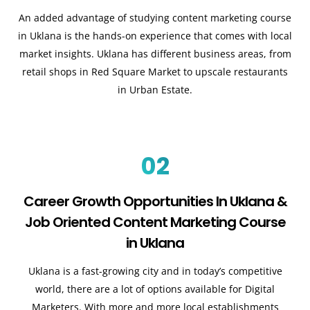
An added advantage of studying content marketing course
in Uklana is the hands-on experience that comes with local
market insights. Uklana has different business areas, from
retail shops in Red Square Market to upscale restaurants
in Urban Estate.
02
Career Growth Opportunities In Uklana &
Job Oriented Content Marketing Course
in Uklana
Uklana is a fast-growing city and in today’s competitive
world, there are a lot of options available for Digital
Marketers. With more and more local establishments