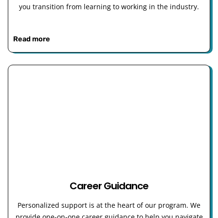
you transition from learning to working in the industry.
Read more
Career Guidance
Personalized support is at the heart of our program. We
provide one-on-one career guidance to help you navigate