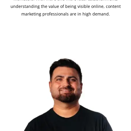
understanding the value of being visible online, content
marketing professionals are in high demand.