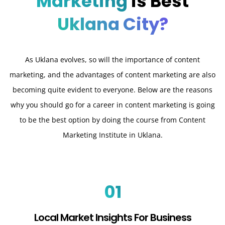
Marketing
is Best
Uklana City?
As Uklana evolves, so will the importance of content
marketing, and the advantages of content marketing are also
becoming quite evident to everyone. Below are the reasons
why you should go for a career in content marketing is going
to be the best option by doing the course from Content
Marketing Institute in Uklana.
01
Local Market Insights For Business