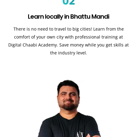
02
Learn locally in Bhattu Mandi
There is no need to travel to big cities! Learn from the
comfort of your own city with professional training at
Digital Chaabi Academy. Save money while you get skills at
the industry level.