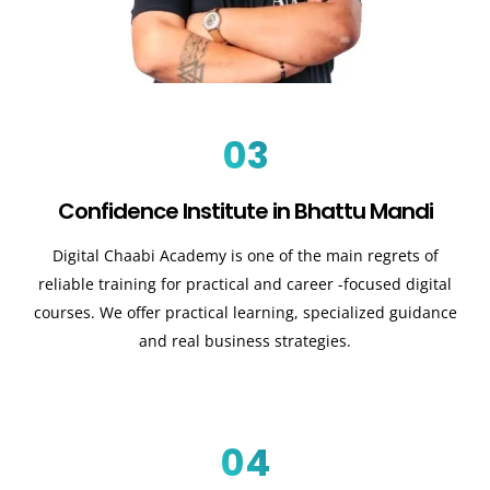
03
Confidence Institute in Bhattu Mandi
Digital Chaabi Academy is one of the main regrets of
reliable training for practical and career -focused digital
courses. We offer practical learning, specialized guidance
and real business strategies.
04