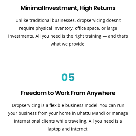
Minimal Investment, High Returns
Unlike traditional businesses, dropservicing doesn’t
require physical inventory, office space, or large
investments. All you need is the right training — and that’s
what we provide.
05
Freedom to Work From Anywhere
Dropservicing is a flexible business model. You can run
your business from your home in Bhattu Mandi or manage
international clients while traveling. All you need is a
laptop and internet.