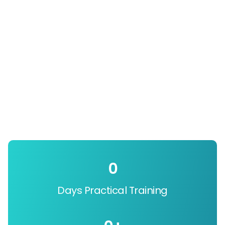
0
Days Practical Training