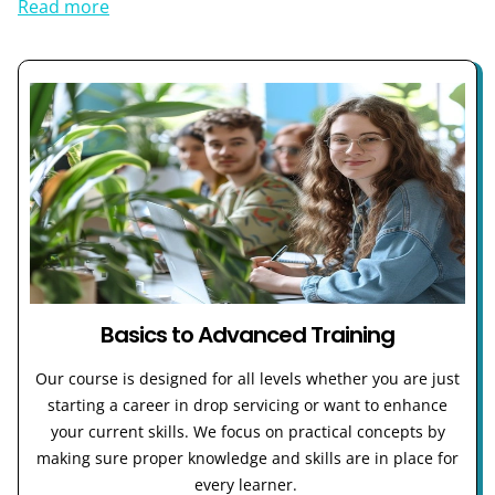
Read more
Basics to Advanced Training
Our course is designed for all levels whether you are just
starting a career in drop servicing or want to enhance
your current skills. We focus on practical concepts by
making sure proper knowledge and skills are in place for
every learner.