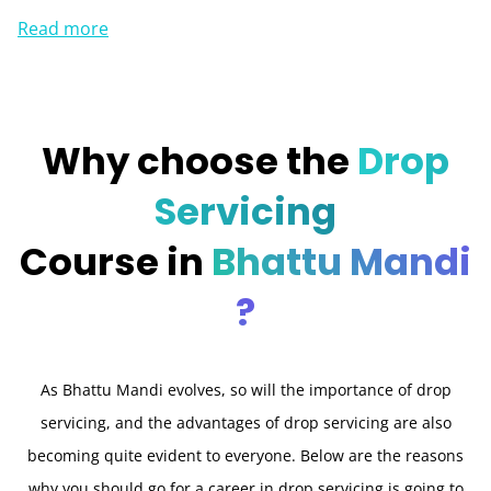
Read more
Why choose the
Drop
Servicing
Course in
Bhattu Mandi
?
As Bhattu Mandi evolves, so will the importance of drop
servicing, and the advantages of drop servicing are also
becoming quite evident to everyone. Below are the reasons
why you should go for a career in drop servicing is going to