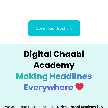
Download Brochure
Digital Chaabi
Academy
Making Headlines
Everywhere
We are proud to announce that
Digital Chaabi Academy
has