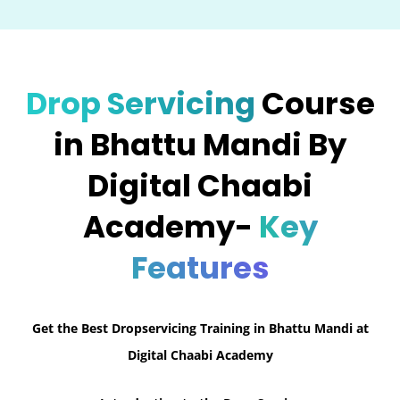
Drop Servicing
Course
in Bhattu Mandi By
Digital Chaabi
Academy-
Key
Features
Get the Best Dropservicing Training in Bhattu Mandi at
Digital Chaabi Academy