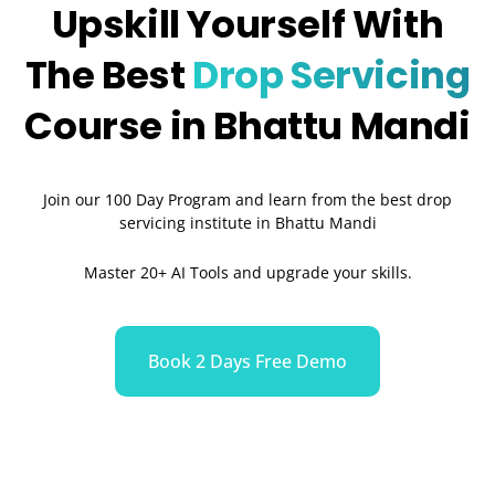
Upskill Yourself With
The Best
Drop Servicing
Course in Bhattu Mandi
Join our 100 Day Program and learn from the best drop
servicing institute in Bhattu Mandi
Master 20+ AI Tools and upgrade your skills.
Book 2 Days Free Demo