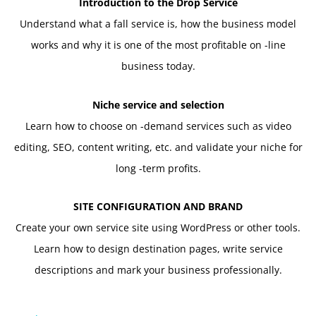
Introduction to the Drop Service
Understand what a fall service is, how the business model
works and why it is one of the most profitable on -line
business today.
Niche service and selection
Learn how to choose on -demand services such as video
editing, SEO, content writing, etc. and validate your niche for
long -term profits.
SITE CONFIGURATION AND BRAND
Create your own service site using WordPress or other tools.
Learn how to design destination pages, write service
descriptions and mark your business professionally.