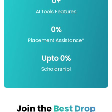
0
+
AI Tools Features
0
%
Placement Assistance*
Upto 
0
%
Scholarship!
Join the
Best Drop