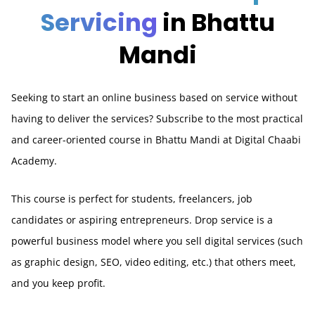
Servicing
in Bhattu
Mandi
Seeking to start an online business based on service without
having to deliver the services? Subscribe to the most practical
and career-oriented course in Bhattu Mandi at Digital Chaabi
Academy.
This course is perfect for students, freelancers, job
candidates or aspiring entrepreneurs. Drop service is a
powerful business model where you sell digital services (such
as graphic design, SEO, video editing, etc.) that others meet,
and you keep profit.