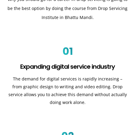
be the best option by doing the course from Drop Servicing
Institute in Bhattu Mandi.
01
Expanding digital service industry
The demand for digital services is rapidly increasing –
from graphic design to writing and video editing. Drop
service allows you to achieve this demand without actually
doing work alone.