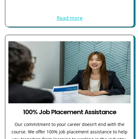
Read more
100% Job Placement Assistance
Our commitment to your career doesn’t end with the
course. We offer 100% job placement assistance to help