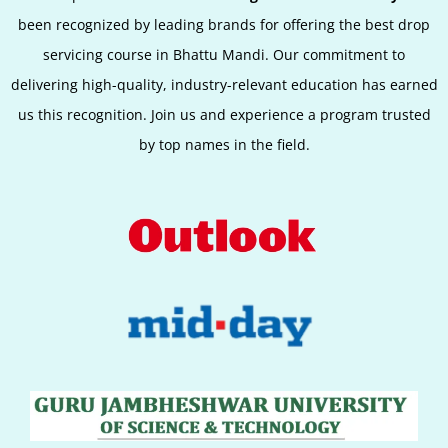
been recognized by leading brands for offering the best
drop
servicing
course in Bhattu Mandi. Our commitment to
delivering high-quality, industry-relevant education has earned
us this recognition. Join us and experience a program trusted
by top names in the field.