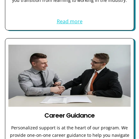
you transition from learning to working in the industry.
Read more
Career Guidance
Personalized support is at the heart of our program. We
provide one-on-one career guidance to help you navigate