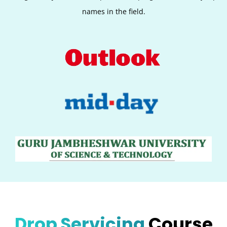
names in the field.
Drop Servicing
Course