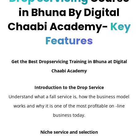
in Bhuna By Digital
Chaabi Academy-
Key
Features
Get the Best Dropservicing Training in Bhuna at Digital
Chaabi Academy
Introduction to the Drop Service
Understand what a fall service is, how the business model
works and why it is one of the most profitable on -line
business today.
Niche service and selection