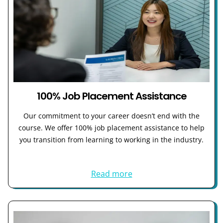
100% Job Placement Assistance
Our commitment to your career doesn’t end with the
course. We offer 100% job placement assistance to help
you transition from learning to working in the industry.
Read more