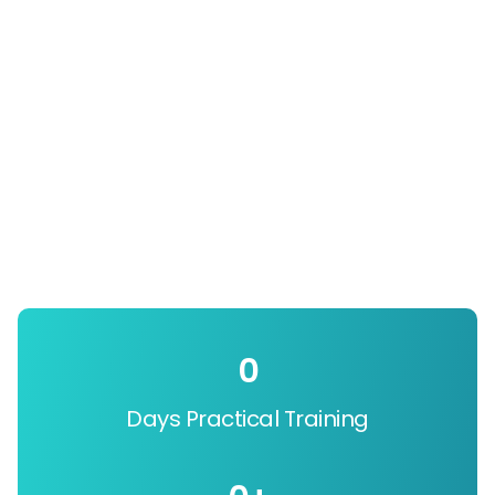
0
Days Practical Training