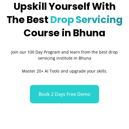
Upskill Yourself With
The Best
Drop Servicing
Course in Bhuna
Join our 100 Day Program and learn from the best drop
servicing institute in Bhuna
Master 20+ AI Tools and upgrade your skills.
Book 2 Days Free Demo