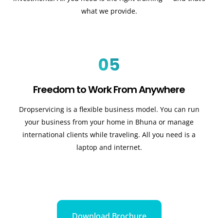
what we provide.
05
Freedom to Work From Anywhere
Dropservicing is a flexible business model. You can run
your business from your home in Bhuna or manage
international clients while traveling. All you need is a
laptop and internet.
Download Brochure