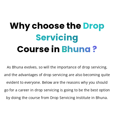
Why choose the
Drop
Servicing
Course in
Bhuna ?
As Bhuna evolves, so will the importance of drop servicing,
and the advantages of drop servicing are also becoming quite
evident to everyone. Below are the reasons why you should
go for a career in drop servicing is going to be the best option
by doing the course from Drop Servicing Institute in Bhuna.