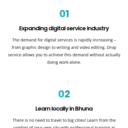
01
Expanding digital service industry
The demand for digital services is rapidly increasing –
from graphic design to writing and video editing. Drop
service allows you to achieve this demand without actually
doing work alone.
02
Learn locally in Bhuna
There is no need to travel to big cities! Learn from the
comfort of your own city with professional training at