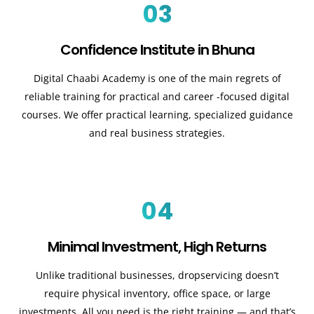
03
Confidence Institute in Bhuna
Digital Chaabi Academy is one of the main regrets of
reliable training for practical and career -focused digital
courses. We offer practical learning, specialized guidance
and real business strategies.
04
Minimal Investment, High Returns
Unlike traditional businesses, dropservicing doesn’t
require physical inventory, office space, or large
investments. All you need is the right training — and that’s