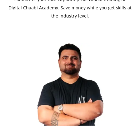
Digital Chaabi Academy. Save money while you get skills at
the industry level.