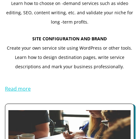
Learn how to choose on -demand services such as video
editing, SEO, content writing, etc. and validate your niche for
long -term profits.
SITE CONFIGURATION AND BRAND
Create your own service site using WordPress or other tools.
Learn how to design destination pages, write service
descriptions and mark your business professionally.
Read more