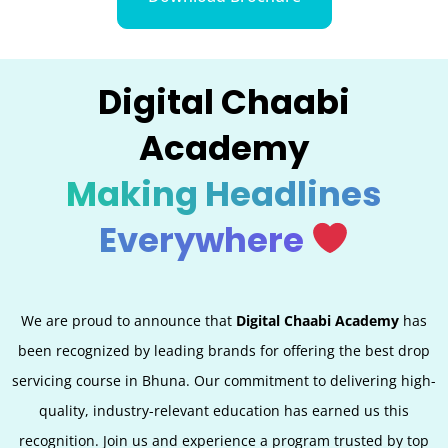
Digital Chaabi
Academy
Making Headlines
Everywhere
We are proud to announce that
Digital Chaabi Academy
has
been recognized by leading brands for offering the best
drop
servicing
course in Bhuna. Our commitment to delivering high-
quality, industry-relevant education has earned us this
recognition. Join us and experience a program trusted by top