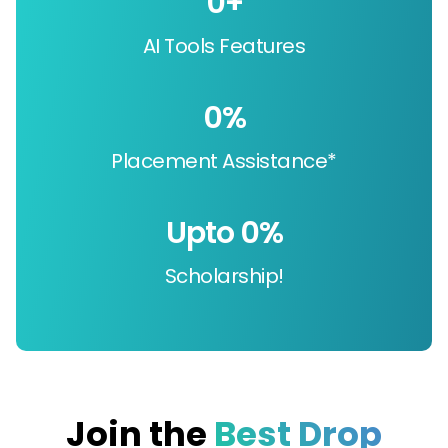
0
+
AI Tools Features
0
%
Placement Assistance*
Upto 
0
%
Scholarship!
Join the
Best Drop