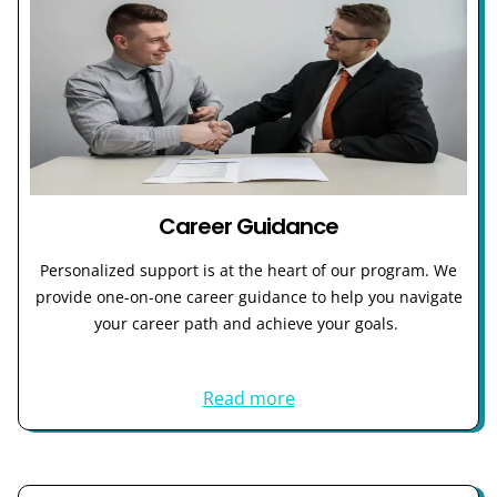
Career Guidance
Personalized support is at the heart of our program. We
provide one-on-one career guidance to help you navigate
your career path and achieve your goals.
Read more