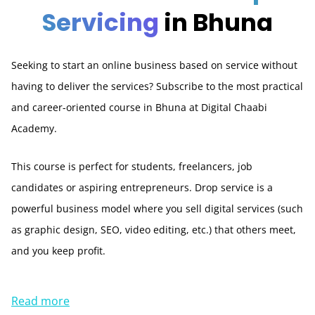
Servicing
in Bhuna
Seeking to start an online business based on service without
having to deliver the services? Subscribe to the most practical
and career-oriented course in Bhuna at Digital Chaabi
Academy.
This course is perfect for students, freelancers, job
candidates or aspiring entrepreneurs. Drop service is a
powerful business model where you sell digital services (such
as graphic design, SEO, video editing, etc.) that others meet,
and you keep profit.
Read more