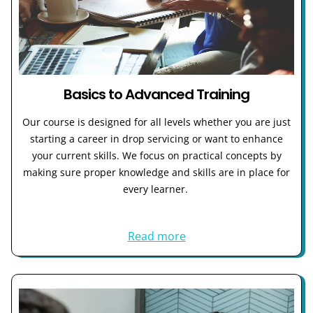
Basics to Advanced Training
Our course is designed for all levels whether you are just
starting a career in drop servicing or want to enhance
your current skills. We focus on practical concepts by
making sure proper knowledge and skills are in place for
every learner.
Read more