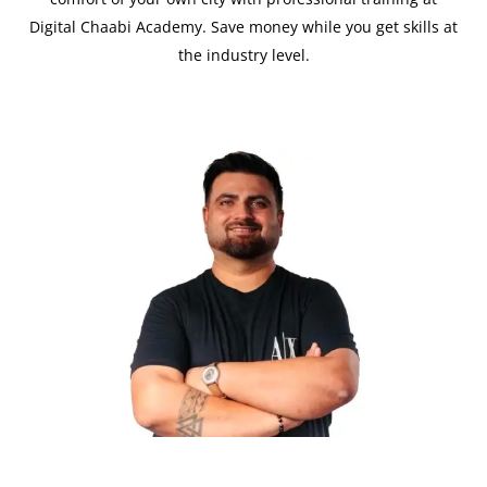
Digital Chaabi Academy. Save money while you get skills at
the industry level.