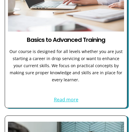
Basics to Advanced Training
Our course is designed for all levels whether you are just
starting a career in drop servicing or want to enhance
your current skills. We focus on practical concepts by
making sure proper knowledge and skills are in place for
every learner.
Read more