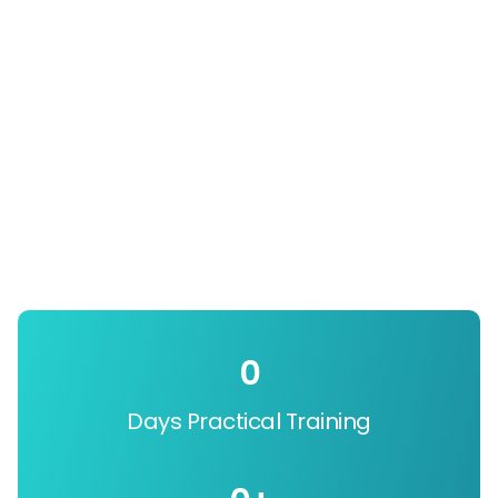
0
Days Practical Training