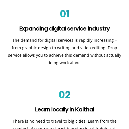
01
Expanding digital service industry
The demand for digital services is rapidly increasing –
from graphic design to writing and video editing. Drop
service allows you to achieve this demand without actually
doing work alone.
02
Learn locally in Kaithal
There is no need to travel to big cities! Learn from the
comfort of your own city with professional training at