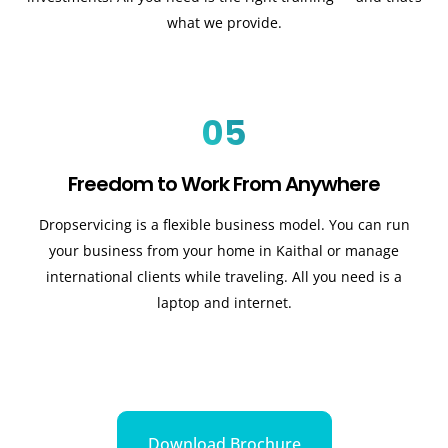
what we provide.
05
Freedom to Work From Anywhere
Dropservicing is a flexible business model. You can run
your business from your home in Kaithal or manage
international clients while traveling. All you need is a
laptop and internet.
Download Brochure