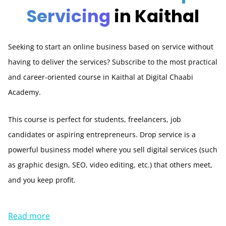
Servicing
in Kaithal
Seeking to start an online business based on service without
having to deliver the services? Subscribe to the most practical
and career-oriented course in Kaithal at Digital Chaabi
Academy.
This course is perfect for students, freelancers, job
candidates or aspiring entrepreneurs. Drop service is a
powerful business model where you sell digital services (such
as graphic design, SEO, video editing, etc.) that others meet,
and you keep profit.
Read more