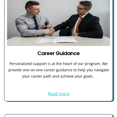
Career Guidance
Personalized support is at the heart of our program. We
provide one-on-one career guidance to help you navigate
your career path and achieve your goals.
Read more