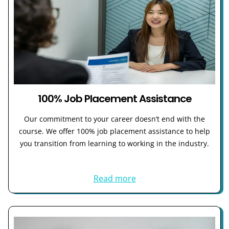
100% Job Placement Assistance
Our commitment to your career doesn’t end with the
course. We offer 100% job placement assistance to help
you transition from learning to working in the industry.
Read more