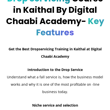
in Kaithal By Digital
Chaabi Academy-
Key
Features
Get the Best Dropservicing Training in Kaithal at Digital
Chaabi Academy
Introduction to the Drop Service
Understand what a fall service is, how the business model
works and why it is one of the most profitable on -line
business today.
Niche service and selection