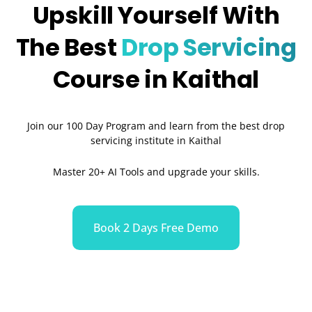
Upskill Yourself With
The Best
Drop Servicing
Course in Kaithal
Join our 100 Day Program and learn from the best drop
servicing institute in Kaithal
Master 20+ AI Tools and upgrade your skills.
Book 2 Days Free Demo