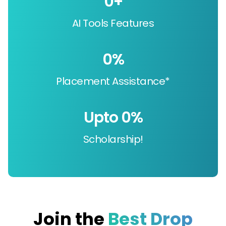
0
+
AI Tools Features
0
%
Placement Assistance*
Upto 
0
%
Scholarship!
Join the
Best Drop