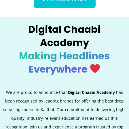
Digital Chaabi
Academy
Making Headlines
Everywhere
We are proud to announce that
Digital Chaabi Academy
has
been recognized by leading brands for offering the best
drop
servicing
course in Kaithal. Our commitment to delivering high-
quality, industry-relevant education has earned us this
recognition. Join us and experience a program trusted by top