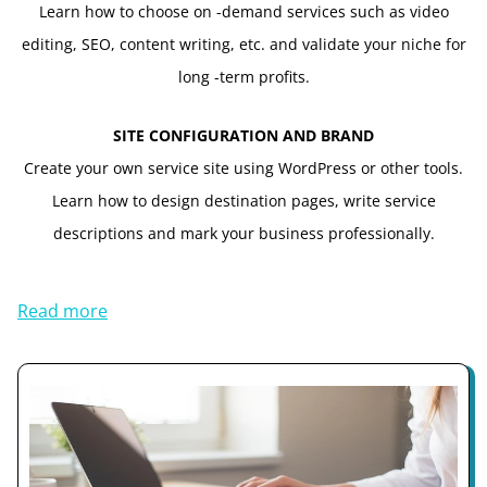
Learn how to choose on -demand services such as video
editing, SEO, content writing, etc. and validate your niche for
long -term profits.
SITE CONFIGURATION AND BRAND
Create your own service site using WordPress or other tools.
Learn how to design destination pages, write service
descriptions and mark your business professionally.
Read more