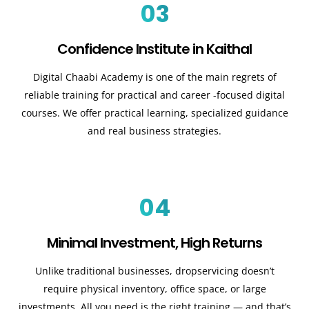
03
Confidence Institute in Kaithal
Digital Chaabi Academy is one of the main regrets of
reliable training for practical and career -focused digital
courses. We offer practical learning, specialized guidance
and real business strategies.
04
Minimal Investment, High Returns
Unlike traditional businesses, dropservicing doesn’t
require physical inventory, office space, or large
investments. All you need is the right training — and that’s