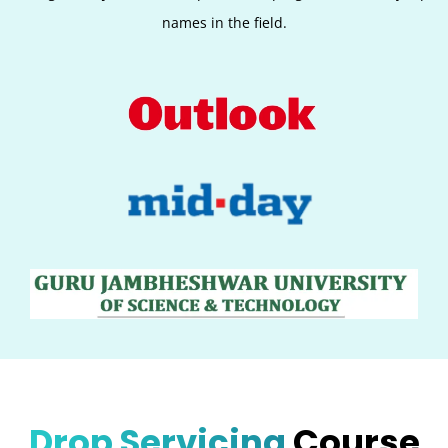
names in the field.
Drop Servicing
Course