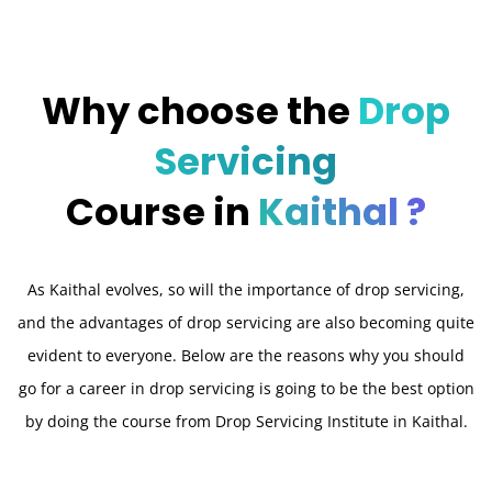
Why choose the
Drop
Servicing
Course in
Kaithal ?
As Kaithal evolves, so will the importance of drop servicing,
and the advantages of drop servicing are also becoming quite
evident to everyone. Below are the reasons why you should
go for a career in drop servicing is going to be the best option
by doing the course from Drop Servicing Institute in Kaithal.