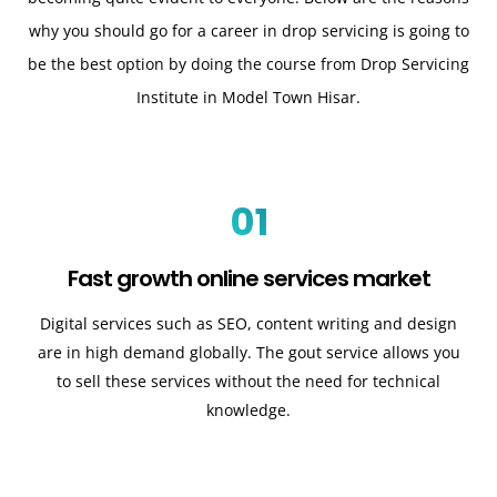
why you should go for a career in drop servicing is going to
be the best option by doing the course from Drop Servicing
Institute in Model Town Hisar.
01
Fast growth online services market
Digital services such as SEO, content writing and design
are in high demand globally. The gout service allows you
to sell these services without the need for technical
knowledge.