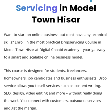
Servicing
in Model
Town Hisar
Want to start an online business but don’t have any technical
skills? Enroll in the most practical Dropservicing Course in
Model Town Hisar at Digital Chaabi Academy – your gateway
to a smart and scalable online business model.
This course is designed for students, freelancers,
homeowners, job candidates and business enthusiasts. Drop
service allows you to sell services such as content writing,
SEO, design, video editing and more – without really doing
the work. You connect with customers, outsource services
and get the margin.