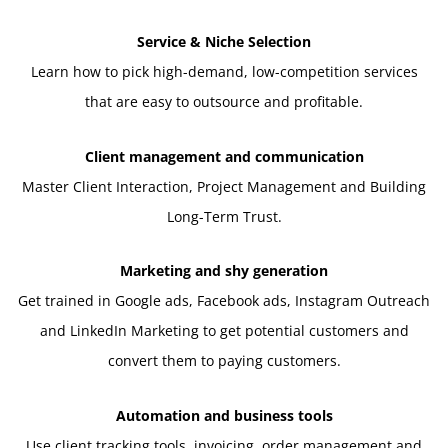
Service & Niche Selection
Learn how to pick high-demand, low-competition services
that are easy to outsource and profitable.
Client management and communication
Master Client Interaction, Project Management and Building
Long-Term Trust.
Marketing and shy generation
Get trained in Google ads, Facebook ads, Instagram Outreach
and LinkedIn Marketing to get potential customers and
convert them to paying customers.
Automation and business tools
Use client tracking tools, invoicing, order management and