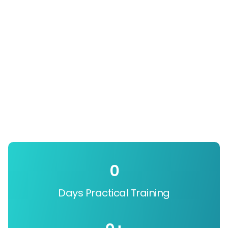
0
Days Practical Training