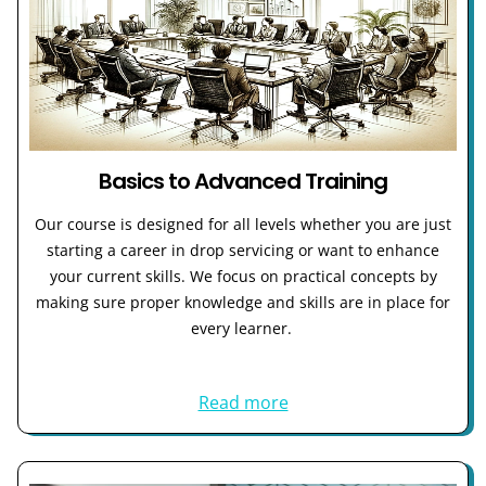
Basics to Advanced Training
Our course is designed for all levels whether you are just
starting a career in drop servicing or want to enhance
your current skills. We focus on practical concepts by
making sure proper knowledge and skills are in place for
every learner.
Read more