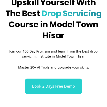
Upskill Yourself With
The Best
Drop Servicing
Course in Model Town
Hisar
Join our 100 Day Program and learn from the best drop
servicing institute in Model Town Hisar
Master 20+ AI Tools and upgrade your skills.
Book 2 Days Free Demo