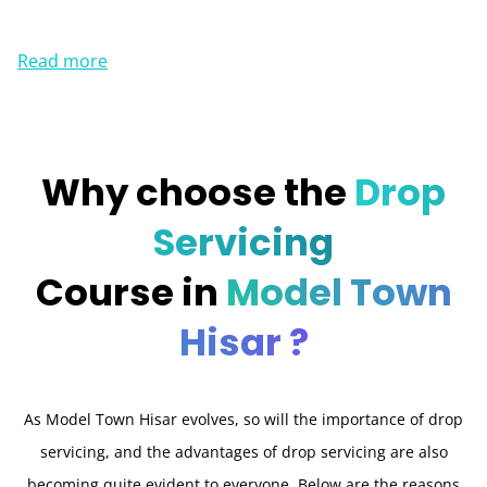
Read more
Why choose the
Drop
Servicing
Course in
Model Town
Hisar ?
As Model Town Hisar evolves, so will the importance of drop
servicing, and the advantages of drop servicing are also
becoming quite evident to everyone. Below are the reasons