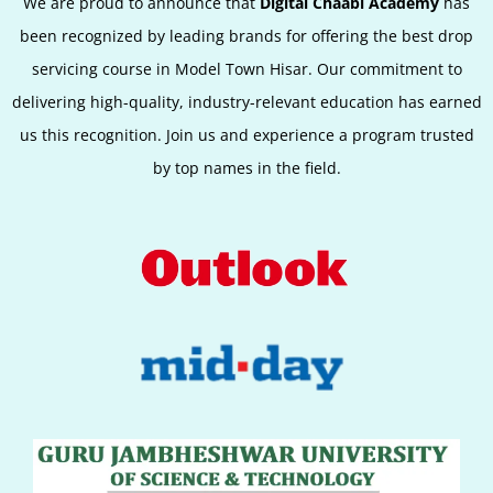
We are proud to announce that
Digital Chaabi Academy
has
been recognized by leading brands for offering the best
drop
servicing
course in Model Town Hisar. Our commitment to
delivering high-quality, industry-relevant education has earned
us this recognition. Join us and experience a program trusted
by top names in the field.