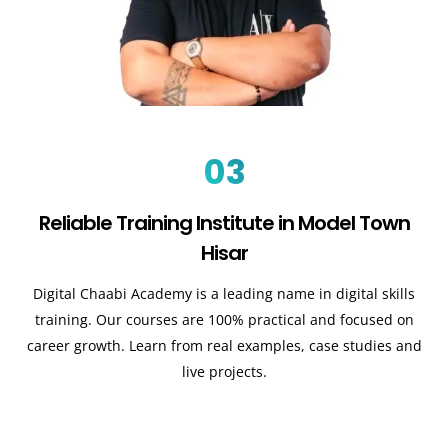
03
Reliable Training Institute in Model Town
Hisar
Digital Chaabi Academy is a leading name in digital skills
training. Our courses are 100% practical and focused on
career growth. Learn from real examples, case studies and
live projects.