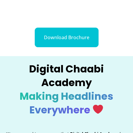
Download Brochure
Digital Chaabi
Academy
Making Headlines
Everywhere