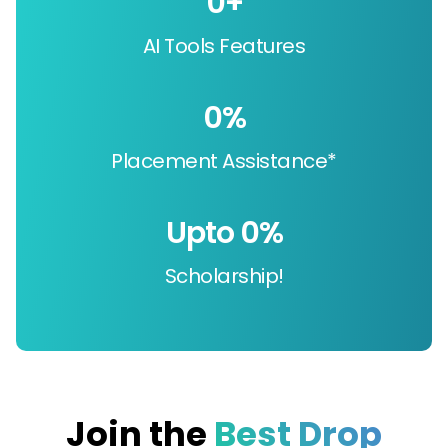
0
+
AI Tools Features
0
%
Placement Assistance*
Upto 
0
%
Scholarship!
Join the
Best Drop