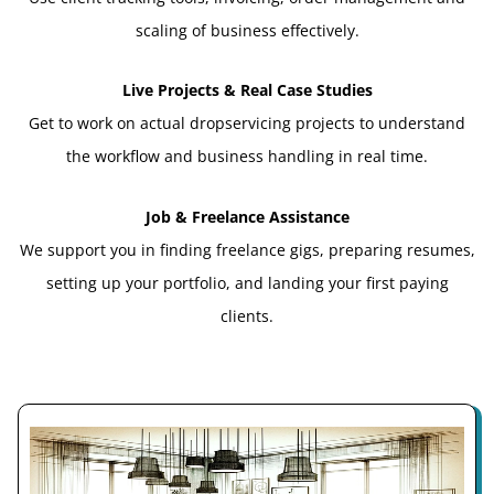
scaling of business effectively.
Live Projects & Real Case Studies
Get to work on actual dropservicing projects to understand
the workflow and business handling in real time.
Job & Freelance Assistance
We support you in finding freelance gigs, preparing resumes,
setting up your portfolio, and landing your first paying
clients.