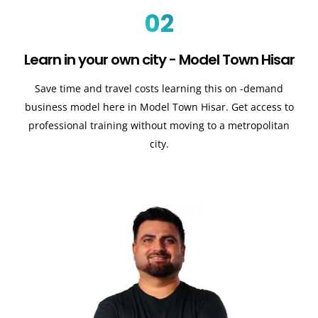
02
Learn in your own city - Model Town Hisar
Save time and travel costs learning this on -demand
business model here in Model Town Hisar. Get access to
professional training without moving to a metropolitan
city.