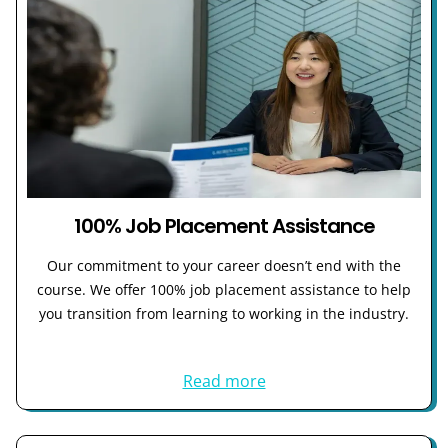
100% Job Placement Assistance
Our commitment to your career doesn’t end with the
course. We offer 100% job placement assistance to help
you transition from learning to working in the industry.
Read more