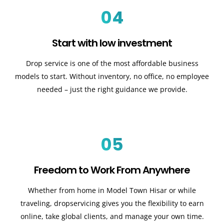
04
Start with low investment
Drop service is one of the most affordable business
models to start. Without inventory, no office, no employee
needed – just the right guidance we provide.
05
Freedom to Work From Anywhere
Whether from home in Model Town Hisar or while
traveling, dropservicing gives you the flexibility to earn
online, take global clients, and manage your own time.