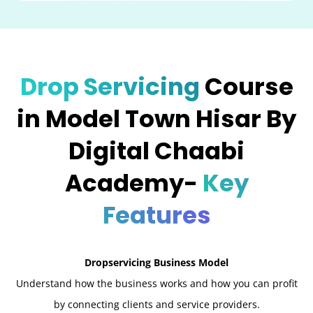
Drop Servicing
Course
in Model Town Hisar By
Digital Chaabi
Academy-
Key
Features
Dropservicing Business Model
Understand how the business works and how you can profit
by connecting clients and service providers.