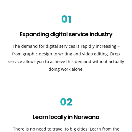
01
Expanding digital service industry
The demand for digital services is rapidly increasing –
from graphic design to writing and video editing. Drop
service allows you to achieve this demand without actually
doing work alone.
02
Learn locally in Narwana
There is no need to travel to big cities! Learn from the