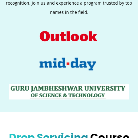
recognition. Join us and experience a program trusted by top
names in the field.
Drop Servicing
Course