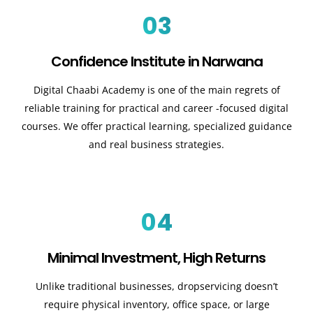
03
Confidence Institute in Narwana
Digital Chaabi Academy is one of the main regrets of
reliable training for practical and career -focused digital
courses. We offer practical learning, specialized guidance
and real business strategies.
04
Minimal Investment, High Returns
Unlike traditional businesses, dropservicing doesn’t
require physical inventory, office space, or large