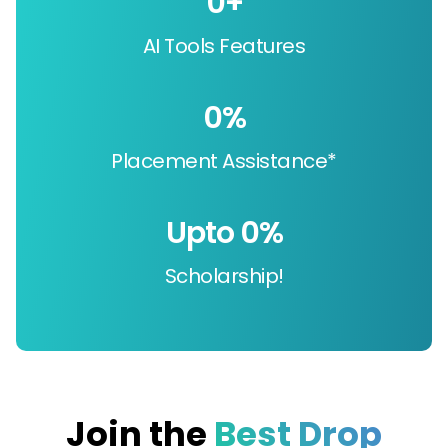
0
+
AI Tools Features
0
%
Placement Assistance*
Upto 
0
%
Scholarship!
Join the
Best Drop