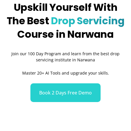
Upskill Yourself With
The Best
Drop Servicing
Course in Narwana
Join our 100 Day Program and learn from the best drop
servicing institute in Narwana
Master 20+ AI Tools and upgrade your skills.
Book 2 Days Free Demo