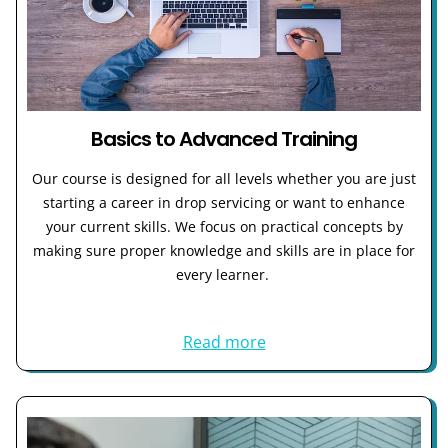
Basics to Advanced Training
Our course is designed for all levels whether you are just
starting a career in drop servicing or want to enhance
your current skills. We focus on practical concepts by
making sure proper knowledge and skills are in place for
every learner.
Read more