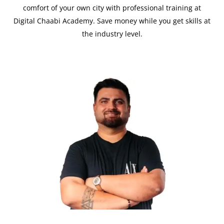
comfort of your own city with professional training at
Digital Chaabi Academy. Save money while you get skills at
the industry level.