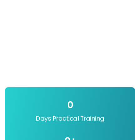
0
Days Practical Training