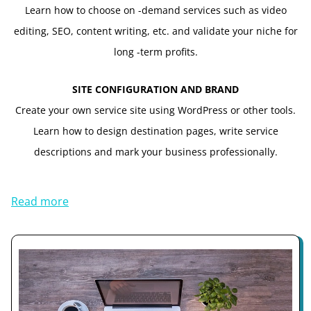
Learn how to choose on -demand services such as video
editing, SEO, content writing, etc. and validate your niche for
long -term profits.
SITE CONFIGURATION AND BRAND
Create your own service site using WordPress or other tools.
Learn how to design destination pages, write service
descriptions and mark your business professionally.
Read more