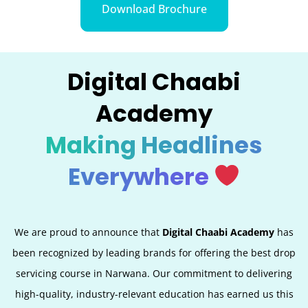
Download Brochure
Digital Chaabi
Academy
Making Headlines
Everywhere
We are proud to announce that
Digital Chaabi Academy
has
been recognized by leading brands for offering the best
drop
servicing
course in Narwana. Our commitment to delivering
high-quality, industry-relevant education has earned us this