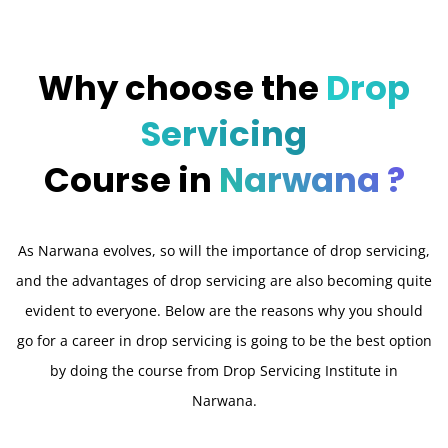
Why choose the
Drop
Servicing
Course in
Narwana ?
As Narwana evolves, so will the importance of drop servicing,
and the advantages of drop servicing are also becoming quite
evident to everyone. Below are the reasons why you should
go for a career in drop servicing is going to be the best option
by doing the course from Drop Servicing Institute in
Narwana.