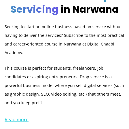
Servicing
in Narwana
Seeking to start an online business based on service without
having to deliver the services? Subscribe to the most practical
and career-oriented course in Narwana at Digital Chaabi
Academy.
This course is perfect for students, freelancers, job
candidates or aspiring entrepreneurs. Drop service is a
powerful business model where you sell digital services (such
as graphic design, SEO, video editing, etc.) that others meet,
and you keep profit.
Read more