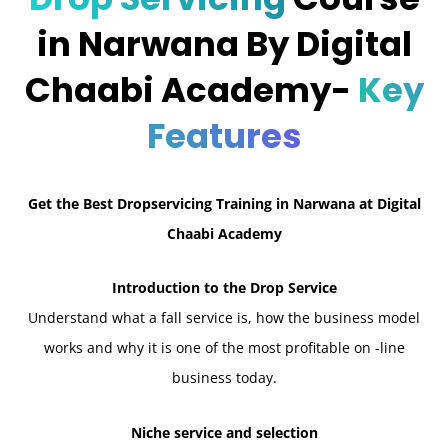
in Narwana By Digital
Chaabi Academy-
Key
Features
Get the Best Dropservicing Training in Narwana at Digital
Chaabi Academy
Introduction to the Drop Service
Understand what a fall service is, how the business model
works and why it is one of the most profitable on -line
business today.
Niche service and selection