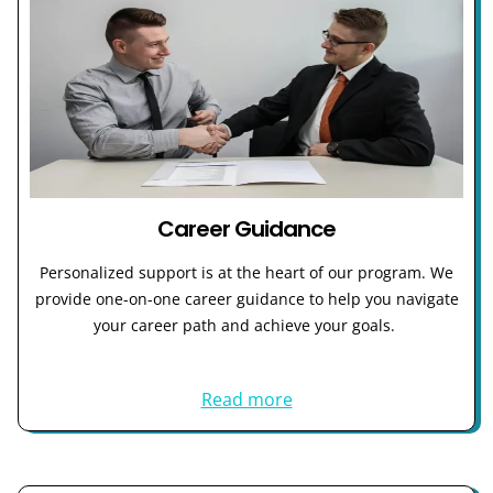
Career Guidance
Personalized support is at the heart of our program. We
provide one-on-one career guidance to help you navigate
your career path and achieve your goals.
Read more