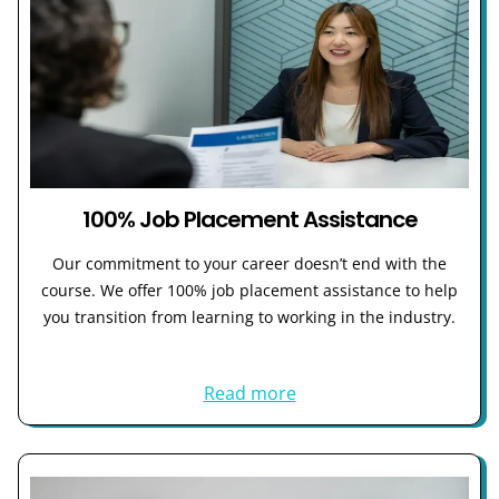
100% Job Placement Assistance
Our commitment to your career doesn’t end with the
course. We offer 100% job placement assistance to help
you transition from learning to working in the industry.
Read more