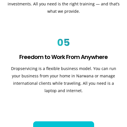
investments. All you need is the right training — and that’s
what we provide.
05
Freedom to Work From Anywhere
Dropservicing is a flexible business model. You can run
your business from your home in Narwana or manage
international clients while traveling. All you need is a
laptop and internet.