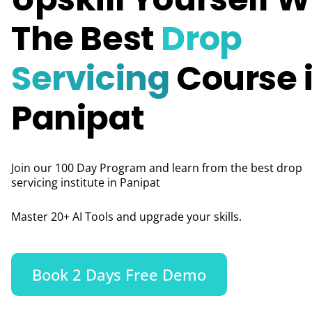
The Best
Drop
Servicing
Course 
Panipat
Join our 100 Day Program and learn from the best drop
servicing institute in Panipat
Master 20+ AI Tools and upgrade your skills.
Book 2 Days Free Demo