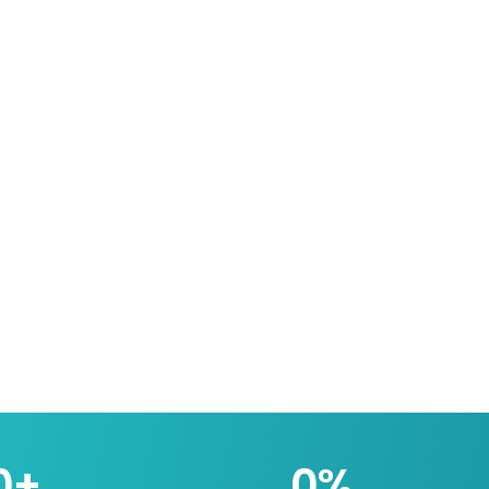
0
+
0
%