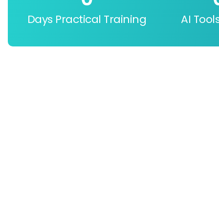
Days Practical Training
AI Tool