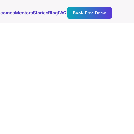
tcomes
Mentors
Stories
Blog
FAQ
Book Free Demo