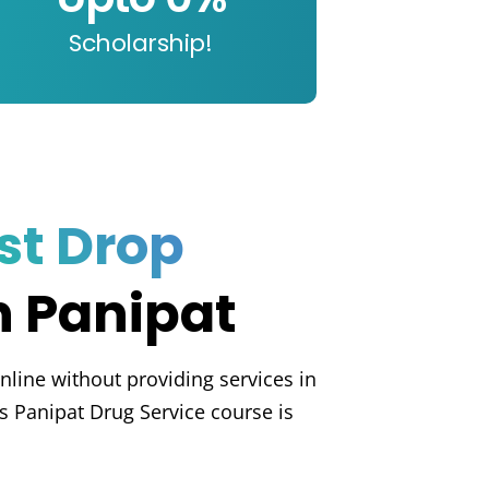
Scholarship!
st Drop
n Panipat
nline without providing services in
s Panipat Drug Service course is