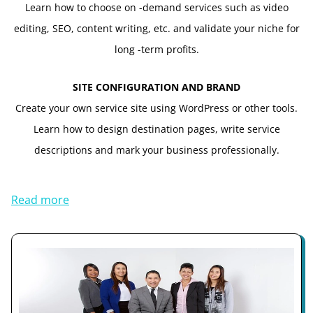
Learn how to choose on -demand services such as video
editing, SEO, content writing, etc. and validate your niche for
long -term profits.
SITE CONFIGURATION AND BRAND
Create your own service site using WordPress or other tools.
Learn how to design destination pages, write service
descriptions and mark your business professionally.
Read more