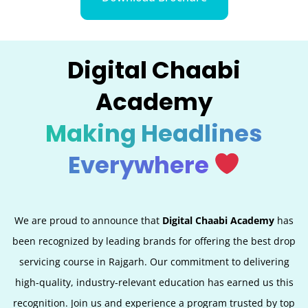
Digital Chaabi
Academy
Making Headlines
Everywhere
We are proud to announce that
Digital Chaabi Academy
has
been recognized by leading brands for offering the best
drop
servicing
course in Rajgarh. Our commitment to delivering
high-quality, industry-relevant education has earned us this
recognition. Join us and experience a program trusted by top