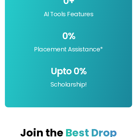
0
+
AI Tools Features
0
%
Placement Assistance*
Upto 
0
%
Scholarship!
Join the
Best Drop