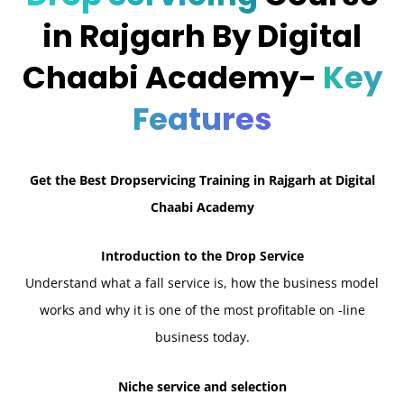
in Rajgarh By Digital
Chaabi Academy-
Key
Features
Get the Best Dropservicing Training in Rajgarh at Digital
Chaabi Academy
Introduction to the Drop Service
Understand what a fall service is, how the business model
works and why it is one of the most profitable on -line
business today.
Niche service and selection