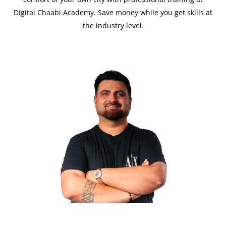
Digital Chaabi Academy. Save money while you get skills at
the industry level.