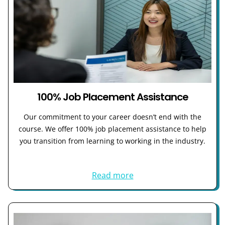
100% Job Placement Assistance
Our commitment to your career doesn’t end with the
course. We offer 100% job placement assistance to help
you transition from learning to working in the industry.
Read more