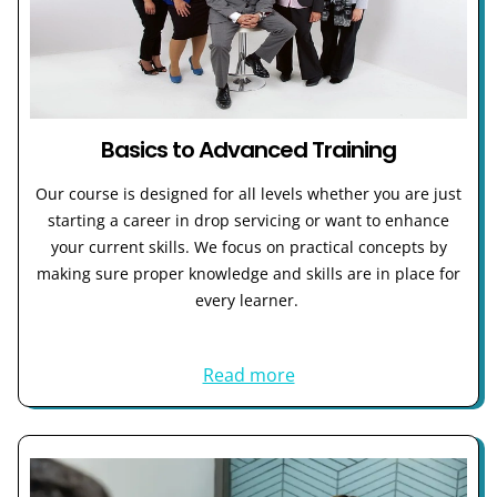
Basics to Advanced Training
Our course is designed for all levels whether you are just
starting a career in drop servicing or want to enhance
your current skills. We focus on practical concepts by
making sure proper knowledge and skills are in place for
every learner.
Read more