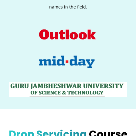
names in the field.
Drop Servicing
Course