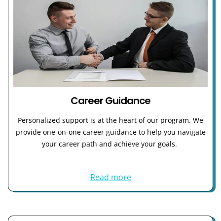
Career Guidance
Personalized support is at the heart of our program. We
provide one-on-one career guidance to help you navigate
your career path and achieve your goals.
Read more