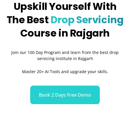
Upskill Yourself With
The Best
Drop Servicing
Course in Rajgarh
Join our 100 Day Program and learn from the best drop
servicing institute in Rajgarh
Master 20+ AI Tools and upgrade your skills.
Book 2 Days Free Demo