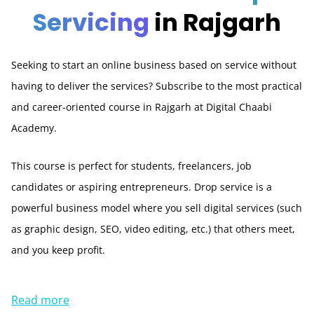
Servicing
in Rajgarh
Seeking to start an online business based on service without
having to deliver the services? Subscribe to the most practical
and career-oriented course in Rajgarh at Digital Chaabi
Academy.
This course is perfect for students, freelancers, job
candidates or aspiring entrepreneurs. Drop service is a
powerful business model where you sell digital services (such
as graphic design, SEO, video editing, etc.) that others meet,
and you keep profit.
Read more