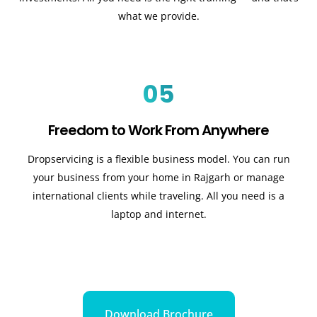
what we provide.
05
Freedom to Work From Anywhere
Dropservicing is a flexible business model. You can run
your business from your home in Rajgarh or manage
international clients while traveling. All you need is a
laptop and internet.
Download Brochure