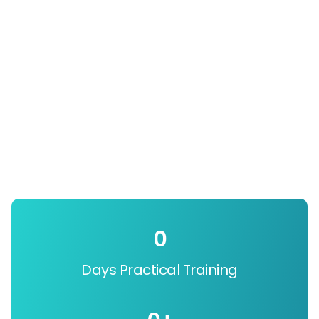
0
Days Practical Training