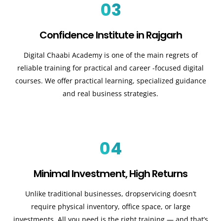
03
Confidence Institute in Rajgarh
Digital Chaabi Academy is one of the main regrets of
reliable training for practical and career -focused digital
courses. We offer practical learning, specialized guidance
and real business strategies.
04
Minimal Investment, High Returns
Unlike traditional businesses, dropservicing doesn’t
require physical inventory, office space, or large
investments. All you need is the right training — and that’s