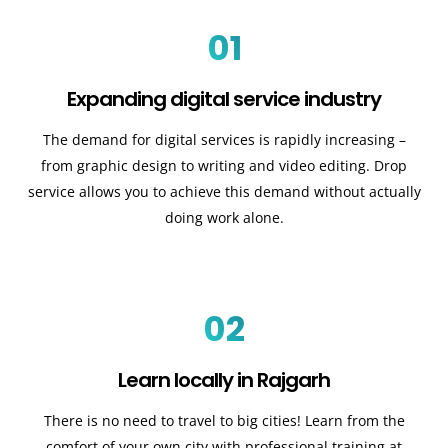
01
Expanding digital service industry
The demand for digital services is rapidly increasing –
from graphic design to writing and video editing. Drop
service allows you to achieve this demand without actually
doing work alone.
02
Learn locally in Rajgarh
There is no need to travel to big cities! Learn from the
comfort of your own city with professional training at