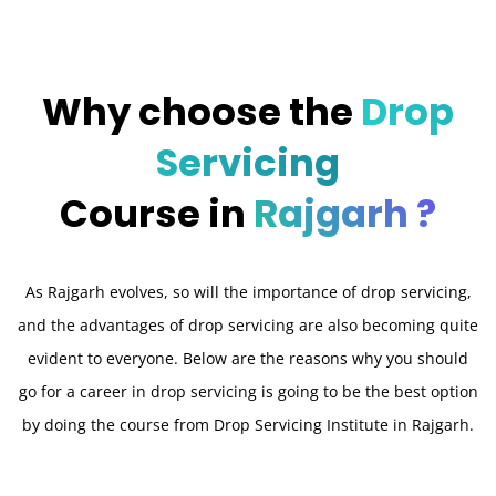
Why choose the
Drop
Servicing
Course in
Rajgarh ?
As Rajgarh evolves, so will the importance of drop servicing,
and the advantages of drop servicing are also becoming quite
evident to everyone. Below are the reasons why you should
go for a career in drop servicing is going to be the best option
by doing the course from Drop Servicing Institute in Rajgarh.