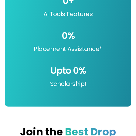
0
+
AI Tools Features
0
%
Placement Assistance*
Upto 
0
%
Scholarship!
Join the
Best Drop