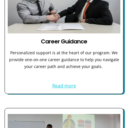
Career Guidance
Personalized support is at the heart of our program. We
provide one-on-one career guidance to help you navigate
your career path and achieve your goals.
Read more