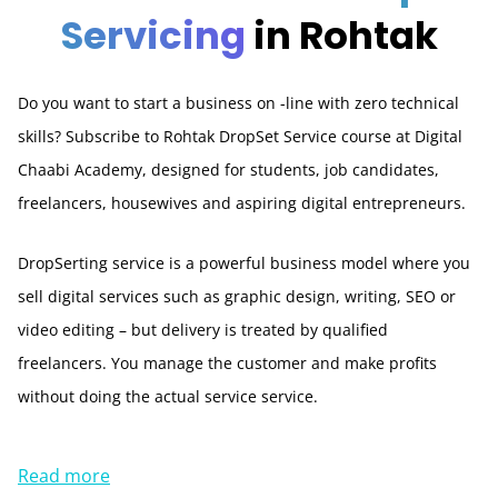
Servicing
in Rohtak
Do you want to start a business on -line with zero technical
skills? Subscribe to Rohtak DropSet Service course at Digital
Chaabi Academy, designed for students, job candidates,
freelancers, housewives and aspiring digital entrepreneurs.
DropSerting service is a powerful business model where you
sell digital services such as graphic design, writing, SEO or
video editing – but delivery is treated by qualified
freelancers. You manage the customer and make profits
without doing the actual service service.
Read more