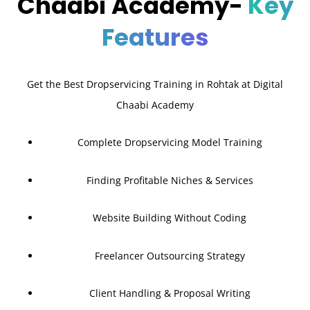
Chaabi Academy-
Key
Features
Get the Best Dropservicing Training in Rohtak at Digital
Chaabi Academy
Complete Dropservicing Model Training
Finding Profitable Niches & Services
Website Building Without Coding
Freelancer Outsourcing Strategy
Client Handling & Proposal Writing