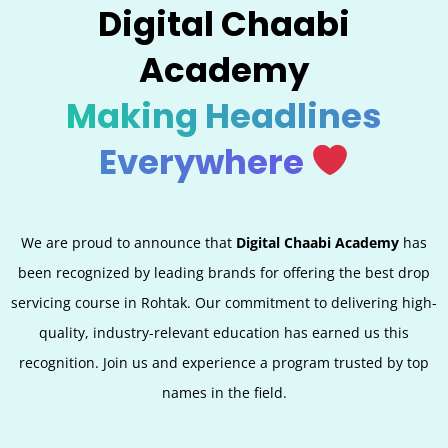
Digital Chaabi
Academy
Making Headlines
Everywhere
We are proud to announce that
Digital Chaabi Academy
has
been recognized by leading brands for offering the best
drop
servicing
course in Rohtak. Our commitment to delivering high-
quality, industry-relevant education has earned us this
recognition. Join us and experience a program trusted by top
names in the field.