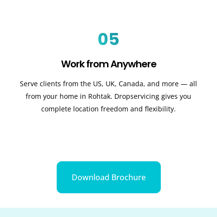
05
Work from Anywhere
Serve clients from the US, UK, Canada, and more — all
from your home in Rohtak. Dropservicing gives you
complete location freedom and flexibility.
Download Brochure