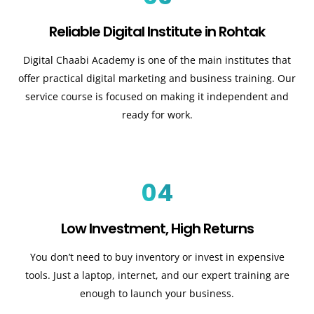
Reliable Digital Institute in Rohtak
Digital Chaabi Academy is one of the main institutes that
offer practical digital marketing and business training. Our
service course is focused on making it independent and
ready for work.
04
Low Investment, High Returns
You don’t need to buy inventory or invest in expensive
tools. Just a laptop, internet, and our expert training are
enough to launch your business.