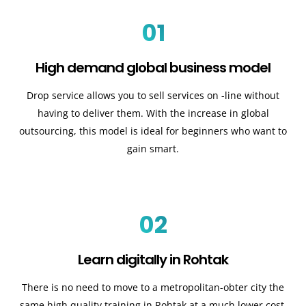
01
High demand global business model
Drop service allows you to sell services on -line without
having to deliver them. With the increase in global
outsourcing, this model is ideal for beginners who want to
gain smart.
02
Learn digitally in Rohtak
There is no need to move to a metropolitan-obter city the
same high quality training in Rohtak at a much lower cost.