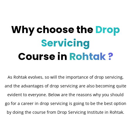
Why choose the
Drop
Servicing
Course in
Rohtak ?
As Rohtak evolves, so will the importance of drop servicing,
and the advantages of drop servicing are also becoming quite
evident to everyone. Below are the reasons why you should
go for a career in drop servicing is going to be the best option
by doing the course from Drop Servicing Institute in Rohtak.