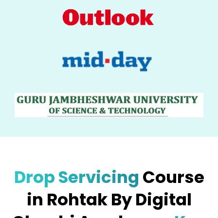
Drop Servicing
Course
in Rohtak By Digital