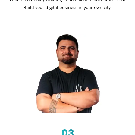
Build your digital business in your own city.
03