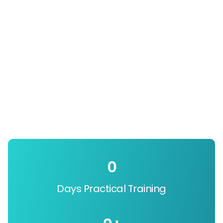
0
Days Practical Training