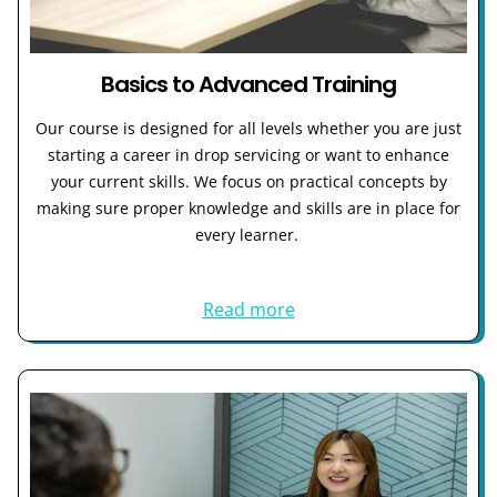
Basics to Advanced Training
Our course is designed for all levels whether you are just
starting a career in drop servicing or want to enhance
your current skills. We focus on practical concepts by
making sure proper knowledge and skills are in place for
every learner.
Read more