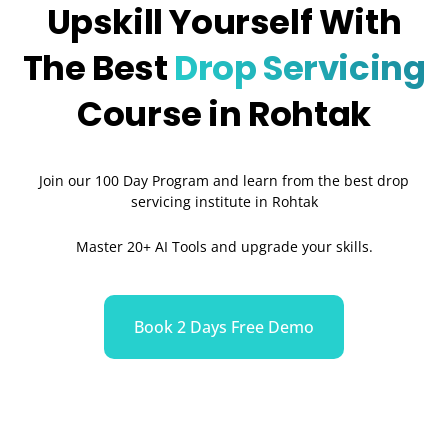
Upskill Yourself With
The Best
Drop Servicing
Course in Rohtak
Join our 100 Day Program and learn from the best drop
servicing institute in Rohtak
Master 20+ AI Tools and upgrade your skills.
Book 2 Days Free Demo