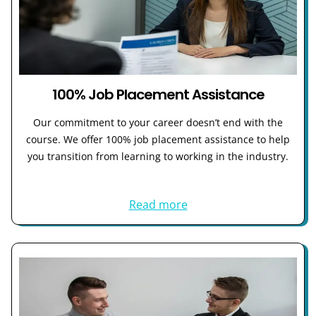
100% Job Placement Assistance
Our commitment to your career doesn’t end with the
course. We offer 100% job placement assistance to help
you transition from learning to working in the industry.
Read more