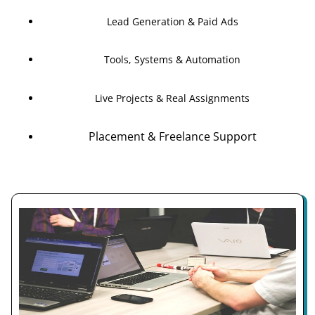
Lead Generation & Paid Ads
Tools, Systems & Automation
Live Projects & Real Assignments
Placement & Freelance Support