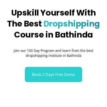
Upskill Yourself With
The Best
Dropshipping
Course in Bathinda
Join our 100 Day Program and learn from the best
dropshipping institute in Bathinda
Book 2 Days Free Demo