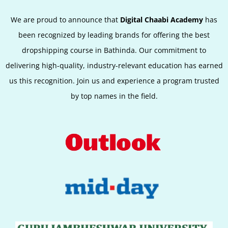
We are proud to announce that
Digital Chaabi Academy
has
been recognized by leading brands for offering the best
dropshipping course in Bathinda. Our commitment to
delivering high-quality, industry-relevant education has earned
us this recognition. Join us and experience a program trusted
by top names in the field.