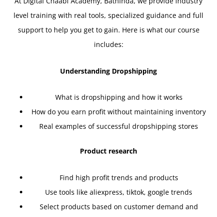
At Digital Chaabi Academy, Bathinda, we provide industry
level training with real tools, specialized guidance and full
support to help you get to gain. Here is what our course
includes:
Understanding Dropshipping
What is dropshipping and how it works
How do you earn profit without maintaining inventory
Real examples of successful dropshipping stores
Product research
Find high profit trends and products
Use tools like aliexpress, tiktok, google trends
Select products based on customer demand and