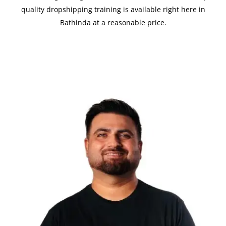
quality dropshipping training is available right here in
Bathinda at a reasonable price.