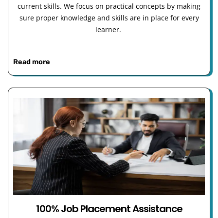
current skills. We focus on practical concepts by making
sure proper knowledge and skills are in place for every
learner.
Read more
100% Job Placement Assistance