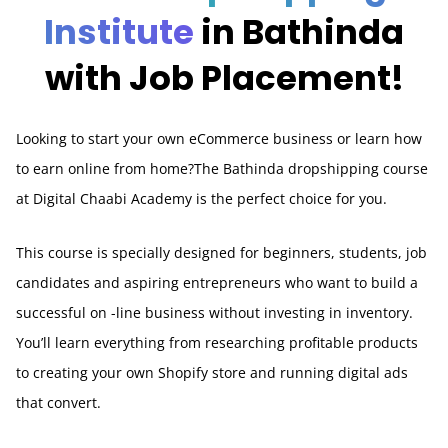
Institute
in Bathinda
with Job Placement!
Looking to start your own eCommerce business or learn how
to earn online from home?The Bathinda dropshipping course
at Digital Chaabi Academy is the perfect choice for you.
This course is specially designed for beginners, students, job
candidates and aspiring entrepreneurs who want to build a
successful on -line business without investing in inventory.
You’ll learn everything from researching profitable products
to creating your own Shopify store and running digital ads
that convert.