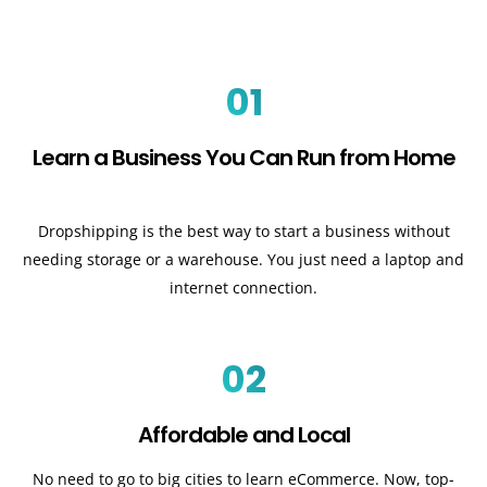
01
Learn a Business You Can Run from Home
Dropshipping is the best way to start a business without
needing storage or a warehouse. You just need a laptop and
internet connection.
02
Affordable and Local
No need to go to big cities to learn eCommerce. Now, top-