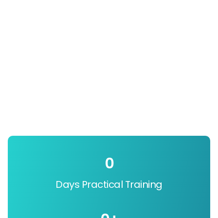
0
Days Practical Training