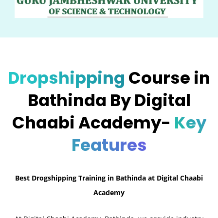
Dropshipping
Course in
Bathinda By Digital
Chaabi Academy-
Key
Features
Best Drogshipping Training in Bathinda at Digital Chaabi
Academy