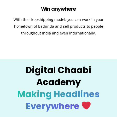
Win anywhere
With the dropshipping model, you can work in your
hometown of Bathinda and sell products to people
throughout India and even internationally.
Digital Chaabi
Academy
Making Headlines
Everywhere