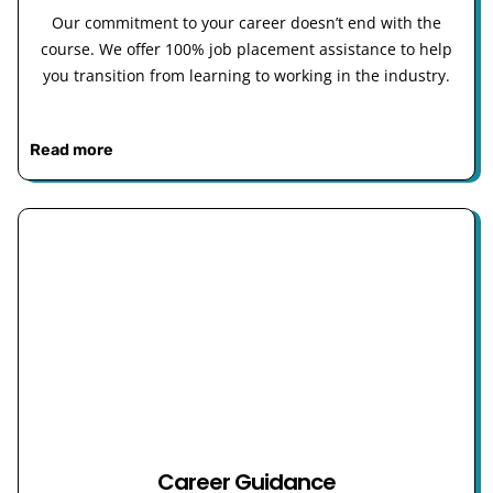
Our commitment to your career doesn’t end with the
course. We offer 100% job placement assistance to help
you transition from learning to working in the industry.
Read more
Career Guidance