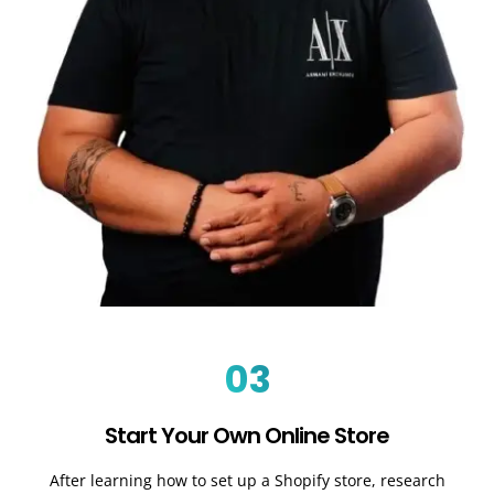
03
Start Your Own Online Store
After learning how to set up a Shopify store, research