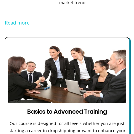
market trends
Read more
Basics to Advanced Training
Our course is designed for all levels whether you are just
starting a career in dropshipping or want to enhance your