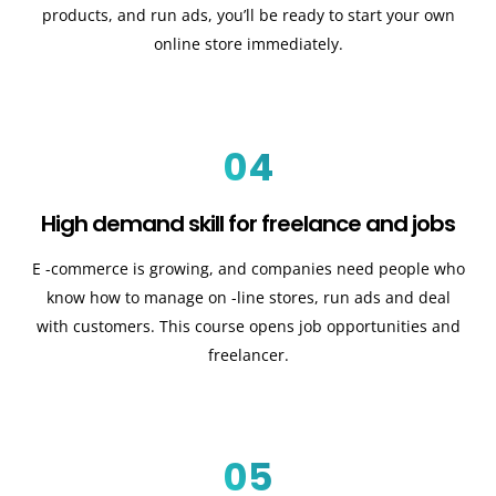
products, and run ads, you’ll be ready to start your own
online store immediately.
04
High demand skill for freelance and jobs
E -commerce is growing, and companies need people who
know how to manage on -line stores, run ads and deal
with customers. This course opens job opportunities and
freelancer.
05