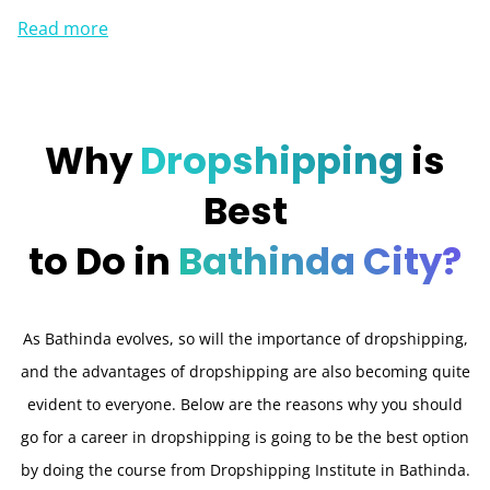
Read more
Why
Dropshipping
is
Best
to Do in
Bathinda City?
As Bathinda evolves, so will the importance of dropshipping,
and the advantages of dropshipping are also becoming quite
evident to everyone. Below are the reasons why you should
go for a career in dropshipping is going to be the best option
by doing the course from Dropshipping Institute in Bathinda.