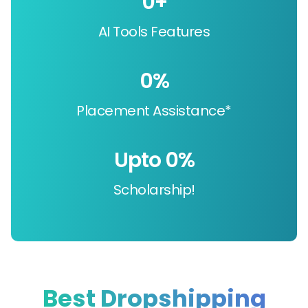
0
+
AI Tools Features
0
%
Placement Assistance*
Upto 
0
%
Scholarship!
Best Dropshipping