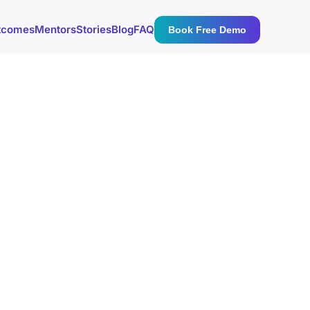
tcomes
Mentors
Stories
Blog
FAQ
Book Free Demo