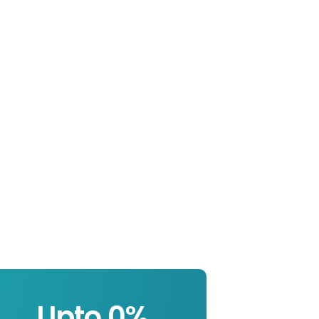
Upto 
0
%