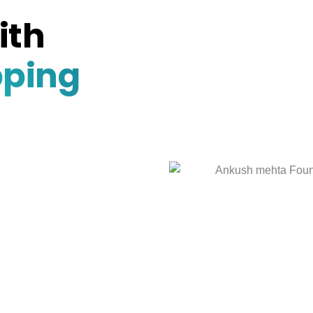
ith
pping