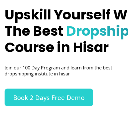
Upskill Yourself W
The Best
Dropshi
Course in Hisar
Join our 100 Day Program and learn from the best
dropshipping institute in hisar
Book 2 Days Free Demo