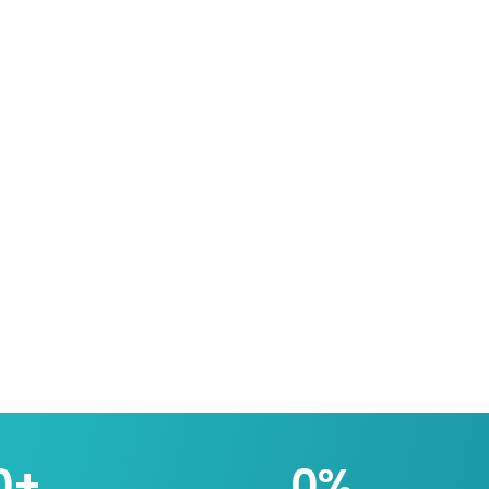
0
+
0
%