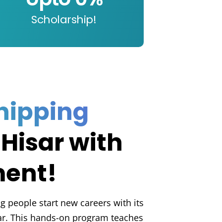
Scholarship!
hipping
 Hisar with
ment!
g people start new careers with its
ar. This hands-on program teaches