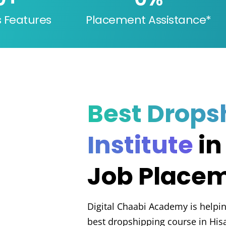
s Features
Placement Assistance*
Best Drops
Institute
in
Job Place
Digital Chaabi Academy is helpin
best dropshipping course in His