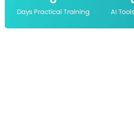
Days Practical Training
AI Tool