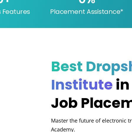
s Features
Placement Assistance*
Best Drops
Institute
in
Job Place
Master the future of electronic t
Academy.