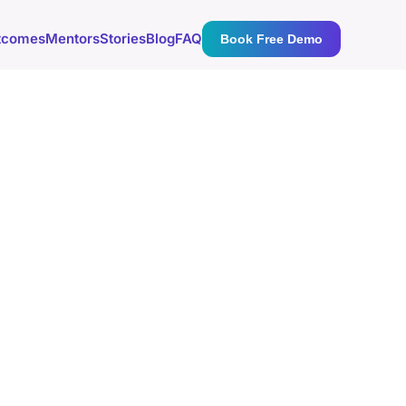
tcomes
Mentors
Stories
Blog
FAQ
Book Free Demo