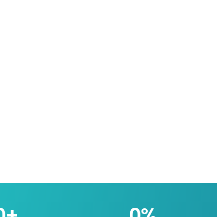
0
+
0
%