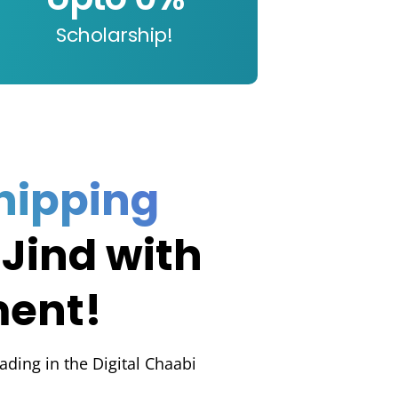
Scholarship!
hipping
 Jind with
ment!
rading in the Digital Chaabi