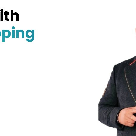
ith
pping