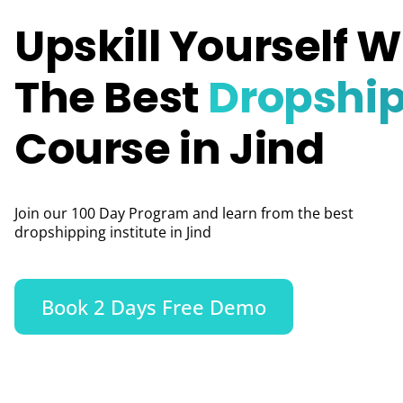
Upskill Yourself W
The Best
Dropshi
Course in Jind
Join our 100 Day Program and learn from the best
dropshipping institute in Jind
Book 2 Days Free Demo