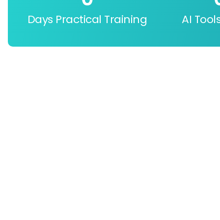
Days Practical Training
AI Tool