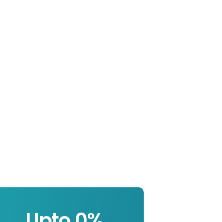
Upto 
0
%