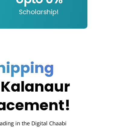
Scholarship!
hipping
 Kalanaur
lacement!
rading in the Digital Chaabi