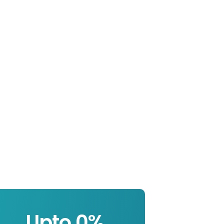
Upto 
0
%