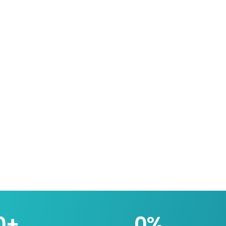
0
+
0
%