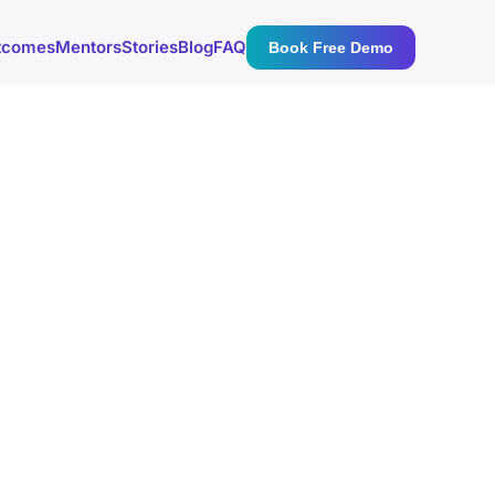
tcomes
Mentors
Stories
Blog
FAQ
Book Free Demo