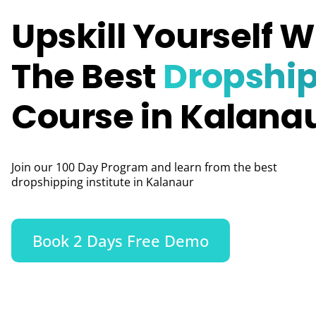
Upskill Yourself W
The Best
Dropshi
Course in Kalana
Join our 100 Day Program and learn from the best
dropshipping institute in Kalanaur
Book 2 Days Free Demo