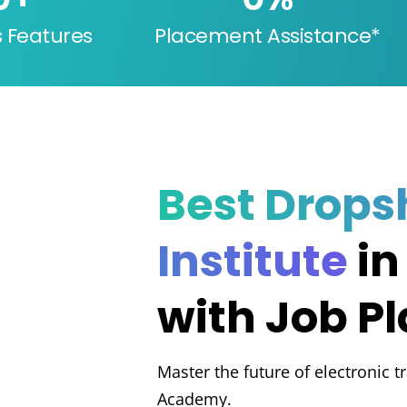
s Features
Placement Assistance*
Best Drops
Institute
in
with Job P
Master the future of electronic t
Academy.