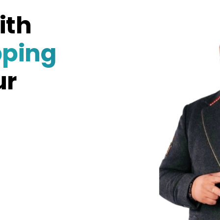
ith
pping
ur