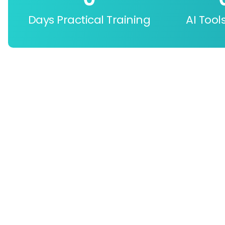
Days Practical Training
AI Tool