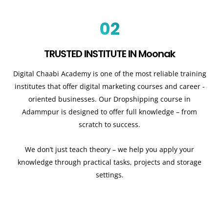
02
TRUSTED INSTITUTE IN Moonak
Digital Chaabi Academy is one of the most reliable training
institutes that offer digital marketing courses and career -
oriented businesses. Our Dropshipping course in
Adammpur is designed to offer full knowledge – from
scratch to success.
We don’t just teach theory – we help you apply your
knowledge through practical tasks, projects and storage
settings.