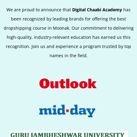
We are proud to announce that
Digital Chaabi Academy
has
been recognized by leading brands for offering the best
dropshipping course in Moonak. Our commitment to delivering
high-quality, industry-relevant education has earned us this
recognition. Join us and experience a program trusted by top
names in the field.