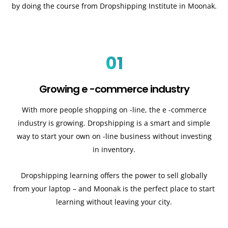
by doing the course from Dropshipping Institute in Moonak.
01
Growing e -commerce industry
With more people shopping on -line, the e -commerce
industry is growing. Dropshipping is a smart and simple
way to start your own on -line business without investing
in inventory.
Dropshipping learning offers the power to sell globally
from your laptop – and Moonak is the perfect place to start
learning without leaving your city.