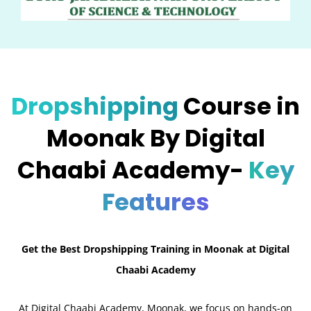
Dropshipping
Course in
Moonak By Digital
Chaabi Academy-
Key
Features
Get the Best Dropshipping Training in Moonak at Digital
Chaabi Academy
At Digital Chaabi Academy, Moonak, we focus on hands-on