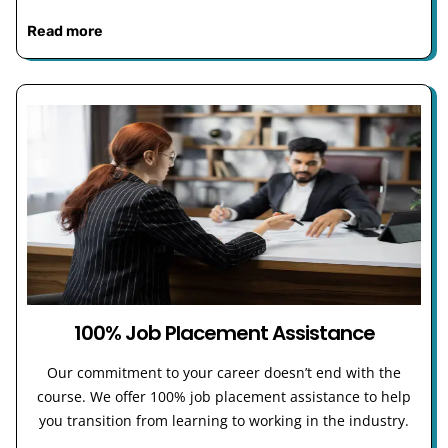
Read more
100% Job Placement Assistance
Our commitment to your career doesn’t end with the
course. We offer 100% job placement assistance to help
you transition from learning to working in the industry.