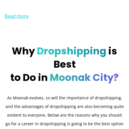
Read more
Why
Dropshipping
is
Best
to Do in
Moonak City?
As Moonak evolves, so will the importance of dropshipping,
and the advantages of dropshipping are also becoming quite
evident to everyone. Below are the reasons why you should
go for a career in dropshipping is going to be the best option