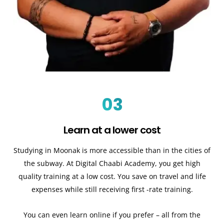
03
Learn at a lower cost
Studying in Moonak is more accessible than in the cities of
the subway. At Digital Chaabi Academy, you get high
quality training at a low cost. You save on travel and life
expenses while still receiving first -rate training.
You can even learn online if you prefer – all from the