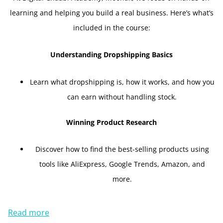
learning and helping you build a real business. Here’s what’s
included in the course:
Understanding Dropshipping Basics
Learn what dropshipping is, how it works, and how you
can earn without handling stock.
Winning Product Research
Discover how to find the best-selling products using
tools like AliExpress, Google Trends, Amazon, and
more.
Read more