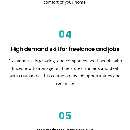
comfort of your home.
04
High demand skill for freelance and jobs
E -commerce is growing, and companies need people who
know how to manage on -line stores, run ads and deal
with customers. This course opens job opportunities and
freelancer.
05