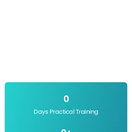
0
Days Practical Training