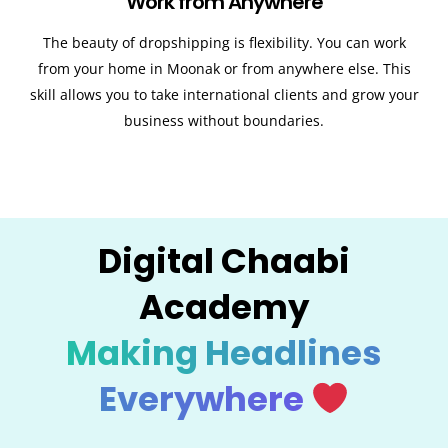
Work from Anywhere
The beauty of dropshipping is flexibility. You can work
from your home in Moonak or from anywhere else. This
skill allows you to take international clients and grow your
business without boundaries.
Digital Chaabi
Academy
Making Headlines
Everywhere