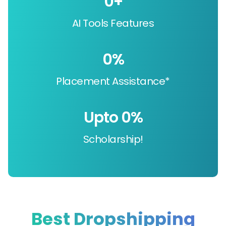
0
+
AI Tools Features
0
%
Placement Assistance*
Upto 
0
%
Scholarship!
Best Dropshipping