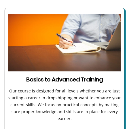
Basics to Advanced Training
Our course is designed for all levels whether you are just
starting a career in dropshipping or want to enhance your
current skills. We focus on practical concepts by making
sure proper knowledge and skills are in place for every
learner.