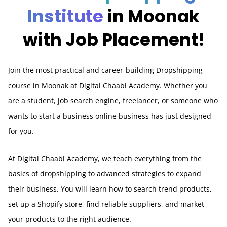
Institute
in Moonak
with Job Placement!
Join the most practical and career-building Dropshipping
course in Moonak at Digital Chaabi Academy. Whether you
are a student, job search engine, freelancer, or someone who
wants to start a business online business has just designed
for you.
At Digital Chaabi Academy, we teach everything from the
basics of dropshipping to advanced strategies to expand
their business. You will learn how to search trend products,
set up a Shopify store, find reliable suppliers, and market
your products to the right audience.