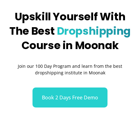
Upskill Yourself With
The Best
Dropshipping
Course in Moonak
Join our 100 Day Program and learn from the best
dropshipping institute in Moonak
Book 2 Days Free Demo