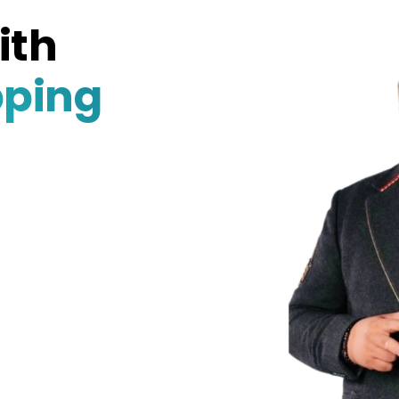
ith
pping