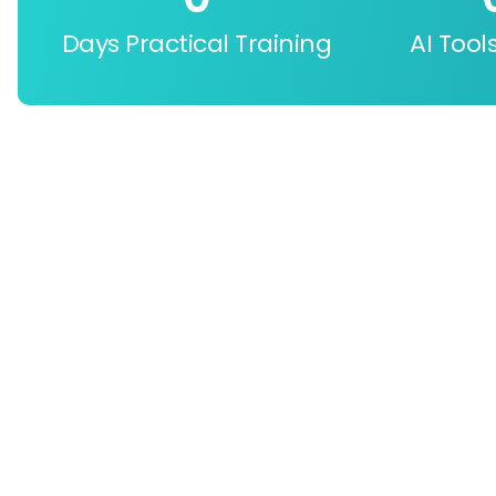
Days Practical Training
AI Tool