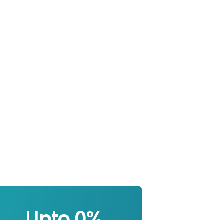
Upto 
0
%