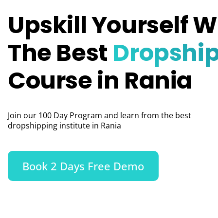
Upskill Yourself W
The Best
Dropshi
Course in Rania
Join our 100 Day Program and learn from the best
dropshipping institute in Rania
Book 2 Days Free Demo