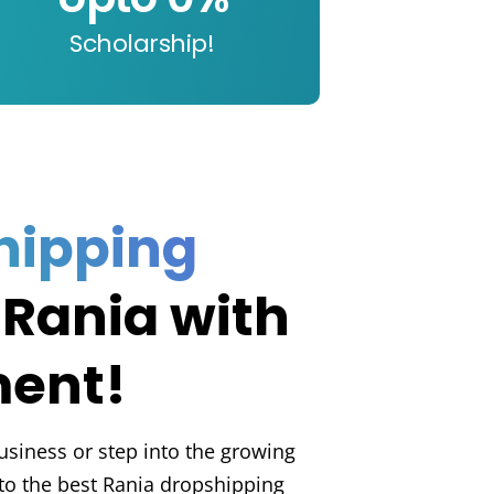
Scholarship!
hipping
 Rania with
ment!
usiness or step into the growing
o the best Rania dropshipping