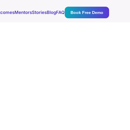
tcomes
Mentors
Stories
Blog
FAQ
Book Free Demo