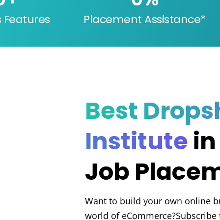
s Features
Placement Assistance*
Best Drops
Institute
in
Job Place
Want to build your own online b
world of eCommerce?Subscribe t