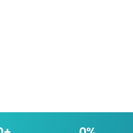
0
+
0
%