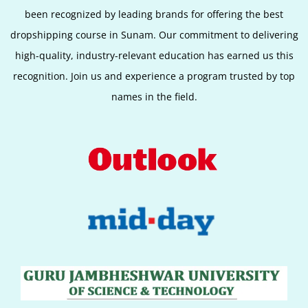
been recognized by leading brands for offering the best
dropshipping course in Sunam. Our commitment to delivering
high-quality, industry-relevant education has earned us this
recognition. Join us and experience a program trusted by top
names in the field.