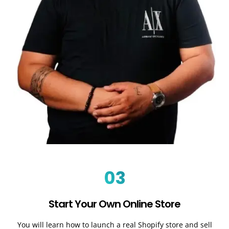
03
Start Your Own Online Store
You will learn how to launch a real Shopify store and sell