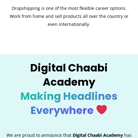
Dropshipping is one of the most flexible career options.
Work from home and sell products all over the country or
even internationally.
Digital Chaabi
Academy
Making Headlines
Everywhere
We are proud to announce that
Digital Chaabi Academy
has