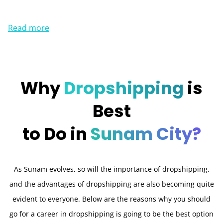
Read more
Why
Dropshipping
is
Best
to Do in
Sunam City?
As Sunam evolves, so will the importance of dropshipping,
and the advantages of dropshipping are also becoming quite
evident to everyone. Below are the reasons why you should
go for a career in dropshipping is going to be the best option