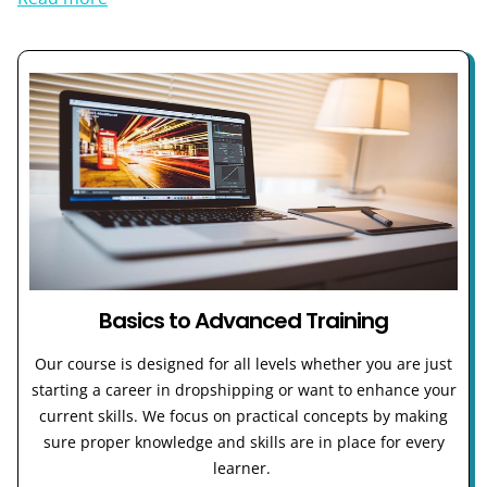
Basics to Advanced Training
Our course is designed for all levels whether you are just
starting a career in dropshipping or want to enhance your
current skills. We focus on practical concepts by making
sure proper knowledge and skills are in place for every
learner.