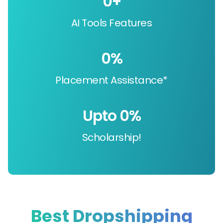
0
+
AI Tools Features
0
%
Placement Assistance*
Upto 
0
%
Scholarship!
Best Dropshipping