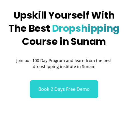
Upskill Yourself With
The Best
Dropshipping
Course in Sunam
Join our 100 Day Program and learn from the best
dropshipping institute in Sunam
Book 2 Days Free Demo