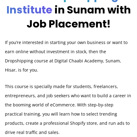
Institute
in Sunam with
Job Placement!
If you’re interested in starting your own business or want to
earn online without investment in stock, then the
Dropshipping course at Digital Chaabi Academy, Sunam,
Hisar, is for you.
This course is specially made for students, freelancers,
entrepreneurs, and job seekers who want to build a career in
the booming world of eCommerce. With step-by-step
practical training, you will learn how to select trending
products, create a professional Shopify store, and run ads to
drive real traffic and sales.