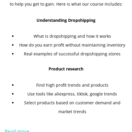
to help you get to gain. Here is what our course includes:
Understanding Dropshipping
What is dropshipping and how it works
How do you earn profit without maintaining inventory
Real examples of successful dropshipping stores
Product research
Find high profit trends and products
Use tools like aliexpress, tiktok, google trends
Select products based on customer demand and
market trends
Read more