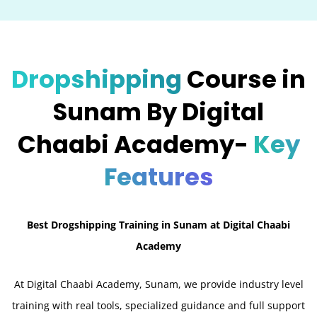
Dropshipping
Course in
Sunam By Digital
Chaabi Academy-
Key
Features
Best Drogshipping Training in Sunam at Digital Chaabi
Academy
At Digital Chaabi Academy, Sunam, we provide industry level
training with real tools, specialized guidance and full support