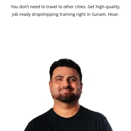
You don’t need to travel to other cities. Get high-quality,
job-ready dropshipping training right in Sunam, Hisar.