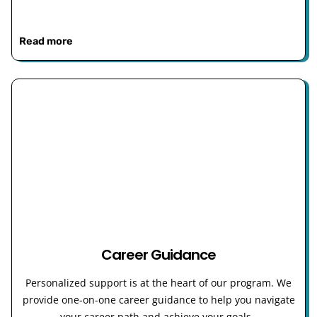
Read more
Career Guidance
Personalized support is at the heart of our program. We
provide one-on-one career guidance to help you navigate
your career path and achieve your goals.