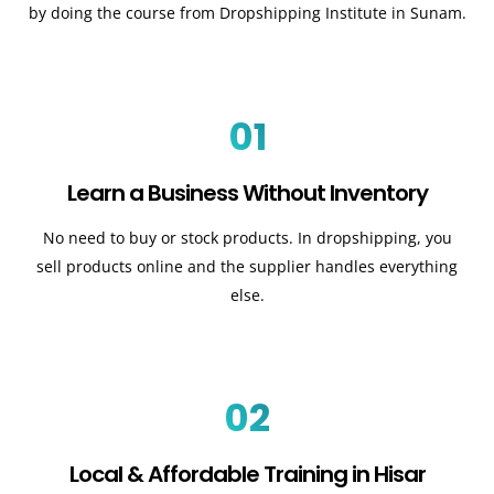
by doing the course from Dropshipping Institute in Sunam.
01
Learn a Business Without Inventory
No need to buy or stock products. In dropshipping, you
sell products online and the supplier handles everything
else.
02
Local & Affordable Training in Hisar