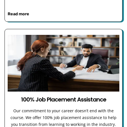
Read more
100% Job Placement Assistance
Our commitment to your career doesn’t end with the
course. We offer 100% job placement assistance to help
you transition from learning to working in the industry.