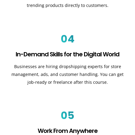
trending products directly to customers.
04
In-Demand Skills for the Digital World
Businesses are hiring dropshipping experts for store
management, ads, and customer handling. You can get
job-ready or freelance after this course.
05
Work From Anywhere