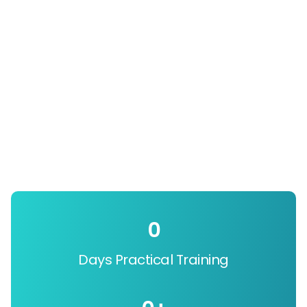
0
Days Practical Training