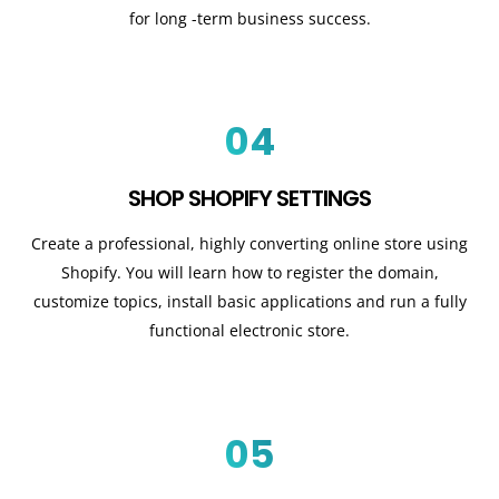
for long -term business success.
04
SHOP SHOPIFY SETTINGS
Create a professional, highly converting online store using
Shopify. You will learn how to register the domain,
customize topics, install basic applications and run a fully
functional electronic store.
05