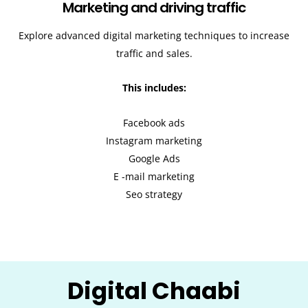
Marketing and driving traffic
Explore advanced digital marketing techniques to increase
traffic and sales.
This includes:
Facebook ads
Instagram marketing
Google Ads
E -mail marketing
Seo strategy
Digital Chaabi