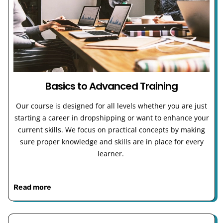
Basics to Advanced Training
Our course is designed for all levels whether you are just
starting a career in dropshipping or want to enhance your
current skills. We focus on practical concepts by making
sure proper knowledge and skills are in place for every
learner.
Read more