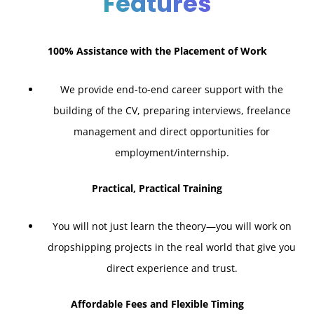
Features
100% Assistance with the Placement of Work
We provide end-to-end career support with the
building of the CV, preparing interviews, freelance
management and direct opportunities for
employment/internship.
Practical, Practical Training
You will not just learn the theory—you will work on
dropshipping projects in the real world that give you
direct experience and trust.
Affordable Fees and Flexible Timing