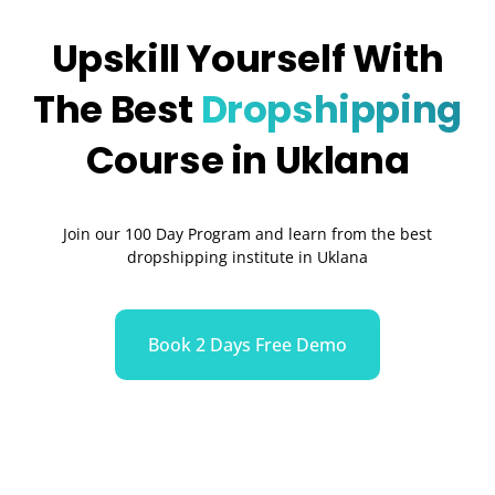
Upskill Yourself With
The Best
Dropshipping
Course in Uklana
Join our 100 Day Program and learn from the best
dropshipping institute in Uklana
Book 2 Days Free Demo