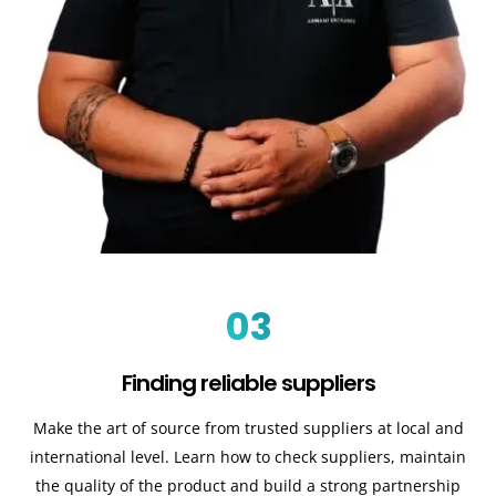
03
Finding reliable suppliers
Make the art of source from trusted suppliers at local and
international level. Learn how to check suppliers, maintain
the quality of the product and build a strong partnership