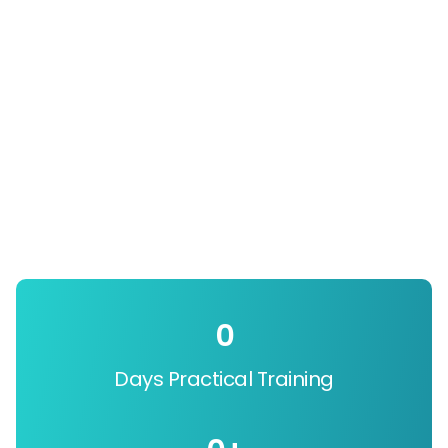
0
Days Practical Training