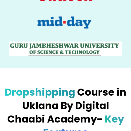
Dropshipping
Course in
Uklana By Digital
Chaabi Academy-
Key