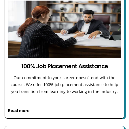
100% Job Placement Assistance
Our commitment to your career doesn’t end with the
course. We offer 100% job placement assistance to help
you transition from learning to working in the industry.
Read more