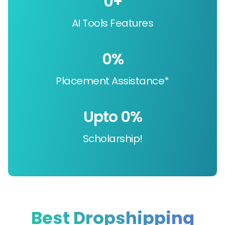
0
+
AI Tools Features
0
%
Placement Assistance*
Upto 
0
%
Scholarship!
Best Dropshipping