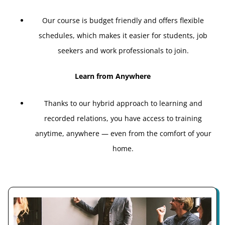
Our course is budget friendly and offers flexible
schedules, which makes it easier for students, job
seekers and work professionals to join.
Learn from Anywhere
Thanks to our hybrid approach to learning and
recorded relations, you have access to training
anytime, anywhere — even from the comfort of your
home.