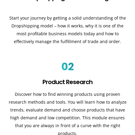
Start your journey by getting a solid understanding of the
Dropshipping model – how it works, why it is one of the
most profitable business models today and how to
effectively manage the fulfillment of trade and order.
02
Product Research
Discover how to find winning products using proven
research methods and tools. You will learn how to analyze
trends, evaluate demand and choose products that have
high demand and low competition. This module ensures
that you are always in front of a curve with the right
products.