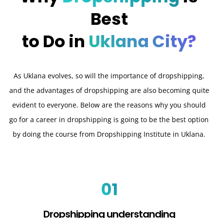
Best
to Do in
Uklana City?
As Uklana evolves, so will the importance of dropshipping,
and the advantages of dropshipping are also becoming quite
evident to everyone. Below are the reasons why you should
go for a career in dropshipping is going to be the best option
by doing the course from Dropshipping Institute in Uklana.
01
Dropshipping understanding