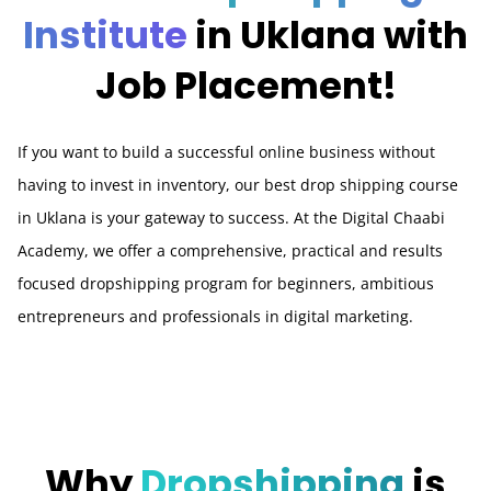
Institute
in Uklana with
Job Placement!
If you want to build a successful online business without
having to invest in inventory, our best drop shipping course
in Uklana is your gateway to success. At the Digital Chaabi
Academy, we offer a comprehensive, practical and results
focused dropshipping program for beginners, ambitious
entrepreneurs and professionals in digital marketing.
Why
Dropshipping
is