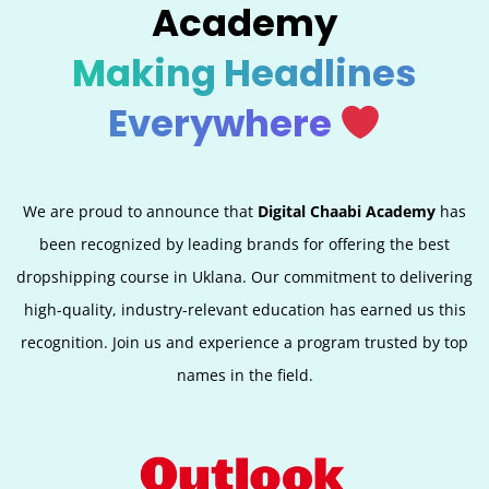
Academy
Making Headlines
Everywhere
We are proud to announce that
Digital Chaabi Academy
has
been recognized by leading brands for offering the best
dropshipping course in Uklana. Our commitment to delivering
high-quality, industry-relevant education has earned us this
recognition. Join us and experience a program trusted by top
names in the field.