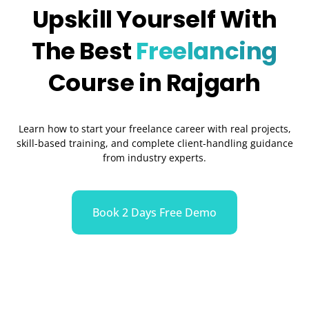
Upskill Yourself With
The Best
Freelancing
Course in Rajgarh
Learn how to start your freelance career with real projects,
skill-based training, and complete client-handling guidance
from industry experts.
Book 2 Days Free Demo