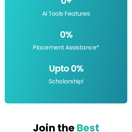
0
+
AI Tools Features
0
%
Placement Assistance*
Upto 
0
%
Scholarship!
Join the
Best