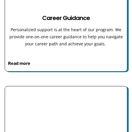
Career Guidance
Personalized support is at the heart of our program. We
provide one-on-one career guidance to help you navigate
your career path and achieve your goals.
Read more