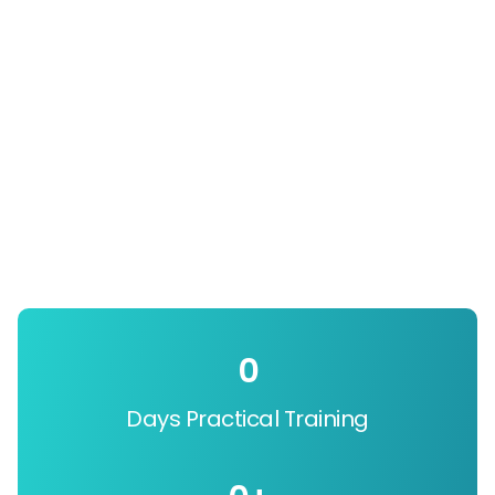
0
Days Practical Training