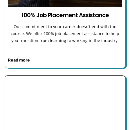
100% Job Placement Assistance
Our commitment to your career doesn’t end with the
course. We offer 100% job placement assistance to help
you transition from learning to working in the industry.
Read more