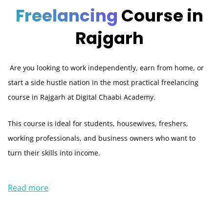
Freelancing
Course in
Rajgarh
Are you looking to work independently, earn from home, or
start a side hustle nation in the most practical freelancing
course in Rajgarh at Digital Chaabi Academy.
This course is ideal for students, housewives, freshers,
working professionals, and business owners who want to
turn their skills into income.
Read more