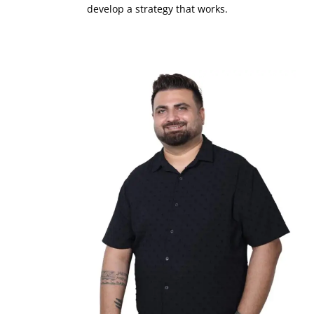
develop a strategy that works.