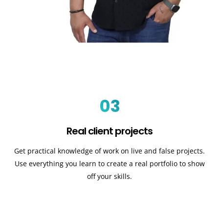
03
Real client projects
Get practical knowledge of work on live and false projects.
Use everything you learn to create a real portfolio to show
off your skills.