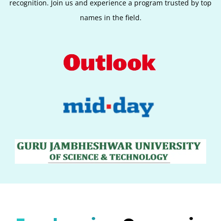
recognition. Join us and experience a program trusted by top
names in the field.