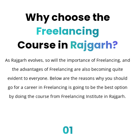
Why choose the
Freelancing
Course in
Rajgarh?
As Rajgarh evolves, so will the importance of Freelancing, and
the advantages of Freelancing are also becoming quite
evident to everyone. Below are the reasons why you should
go for a career in Freelancing is going to be the best option
by doing the course from Freelancing Institute in Rajgarh.
01