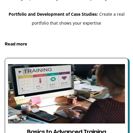
Portfolio and Development of Case Studies:
Create a real
portfolio that shows your expertise
Read more
Basics to Advanced Training