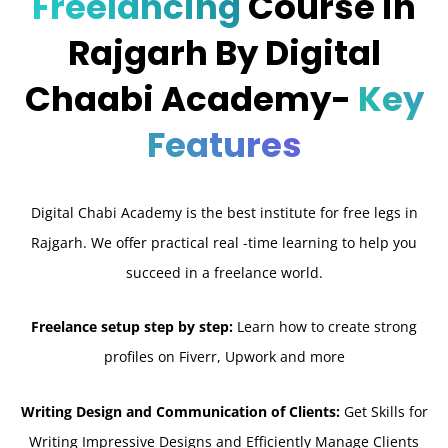
Freelancing
Course in
Rajgarh By Digital
Chaabi Academy-
Key
Features
Digital Chabi Academy is the best institute for free legs in
Rajgarh. We offer practical real -time learning to help you
succeed in a freelance world.
Freelance setup step by step:
Learn how to create strong
profiles on Fiverr, Upwork and more
Writing Design and Communication of Clients:
Get Skills for
Writing Impressive Designs and Efficiently Manage Clients