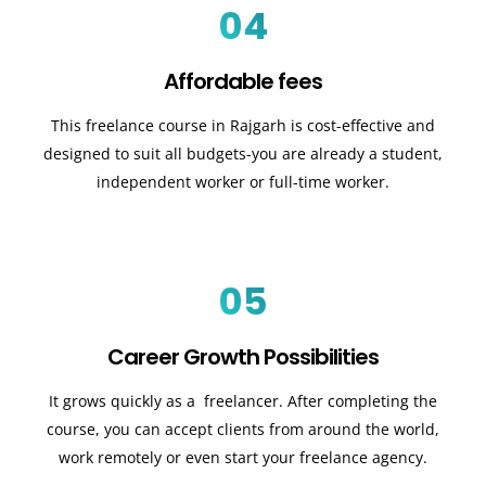
04
Affordable fees
This freelance course in Rajgarh is cost-effective and
designed to suit all budgets-you are already a student,
independent worker or full-time worker.
05
Career Growth Possibilities
It grows quickly as a freelancer. After completing the
course, you can accept clients from around the world,
work remotely or even start your freelance agency.