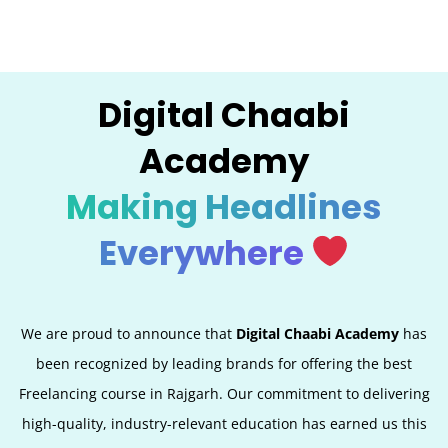
Digital Chaabi
Academy
Making Headlines
Everywhere
We are proud to announce that
Digital Chaabi Academy
has
been recognized by leading brands for offering the best
Freelancing course in Rajgarh. Our commitment to delivering
high-quality, industry-relevant education has earned us this