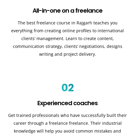
All-in-one on a freelance
The best freelance course in Rajgarh teaches you
everything from creating online profiles to international
clients’ management. Learn to create content,
communication strategy, clients’ negotiations, designs
writing and project delivery.
02
Experienced coaches
Get trained professionals who have successfully built their
career through a freelance freelance. Their industrial
knowledge will help you avoid common mistakes and