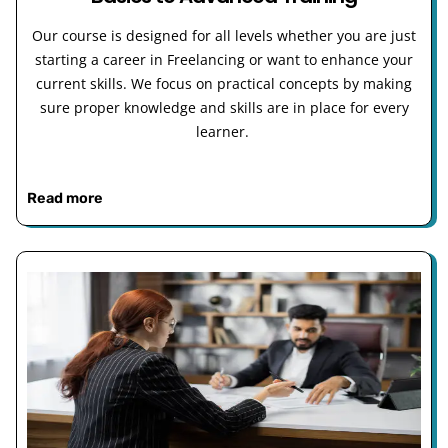
Our course is designed for all levels whether you are just
starting a career in Freelancing or want to enhance your
current skills. We focus on practical concepts by making
sure proper knowledge and skills are in place for every
learner.
Read more