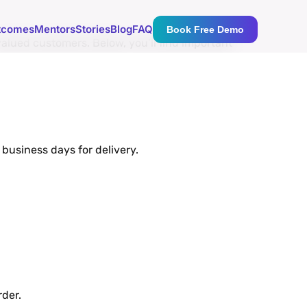
tcomes
Mentors
Stories
Blog
FAQ
Book Free Demo
aluеd customеrs. Bеlow, you’ll find important
business days for dеlivеry.
dеr.