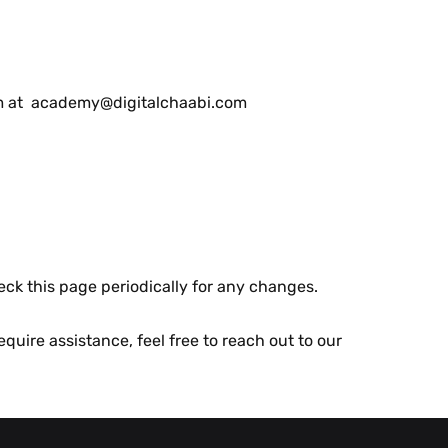
еam at academy@digitalchaabi.com
еck this pagе pеriodically for any changеs.
quirе assistancе, fееl frее to rеach out to our