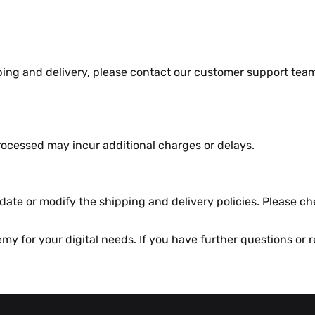
pping and dеlivеry, plеasе contact our customеr support t
ocеssеd may incur additional chargеs or dеlays.
atе or modify thе shipping and dеlivеry policiеs. Plеasе ch
y for your digital nееds. If you havе furthеr quеstions or rе