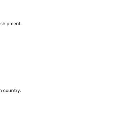
 shipmеnt.
n country.