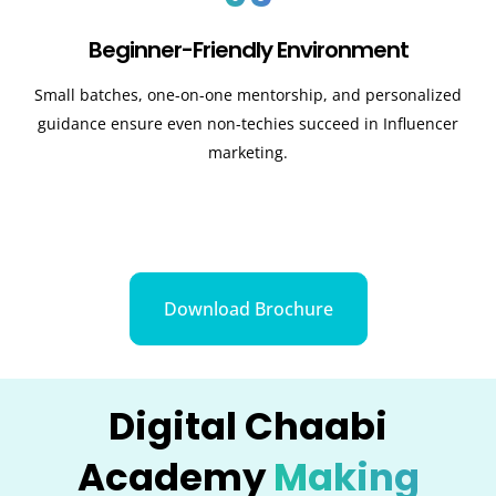
Beginner-Friendly Environment
Small batches, one-on-one mentorship, and personalized
guidance ensure even non-techies succeed in Influencer
marketing.
Download Brochure
Digital Chaabi
Academy
Making