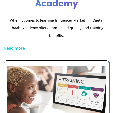
Academy
When it comes to learning Influencer Marketing, Digital
Chaabi Academy offers unmatched quality and training
benefits:
Read more