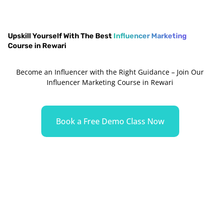
Upskill Yourself With The Best
Influencer Marketing
Course in Rewari
Become an Influencer with the Right Guidance – Join Our
Influencer Marketing Course in Rewari
Book a Free Demo Class Now