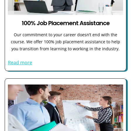
100% Job Placement Assistance
Our commitment to your career doesn’t end with the
course. We offer 100% job placement assistance to help
you transition from learning to working in the industry.
Read more