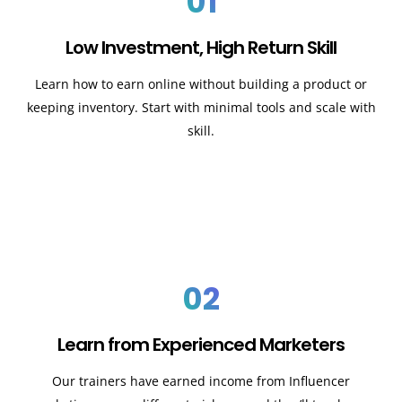
01
Low Investment, High Return Skill
Learn how to earn online without building a product or
keeping inventory. Start with minimal tools and scale with
skill.
02
Learn from Experienced Marketers
Our trainers have earned income from Influencer