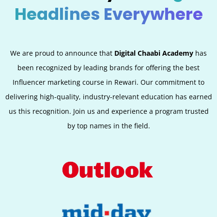
Headlines Everywhere
We are proud to announce that
Digital Chaabi Academy
has
been recognized by leading brands for offering the best
Influencer marketing course in Rewari. Our commitment to
delivering high-quality, industry-relevant education has earned
us this recognition. Join us and experience a program trusted
by top names in the field.