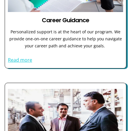
Career Guidance
Personalized support is at the heart of our program. We
provide one-on-one career guidance to help you navigate
your career path and achieve your goals.
Read more