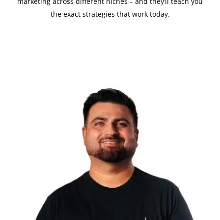
marketing across different niches – and they’ll teach you
the exact strategies that work today.