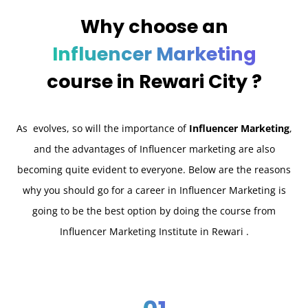
Why choose an
Influencer Marketing
course in
Rewari City ?
As evolves, so will the importance of
Influencer Marketing
,
and the advantages of Influencer marketing are also
becoming quite evident to everyone. Below are the reasons
why you should go for a career in Influencer Marketing is
going to be the best option by doing the course from
Influencer Marketing Institute in Rewari .