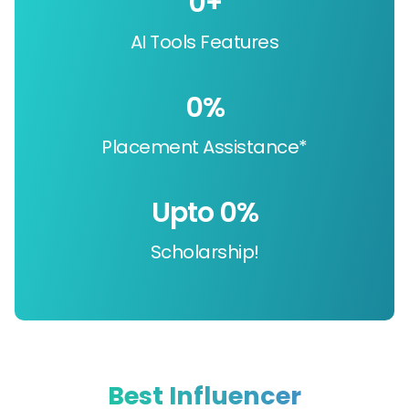
0
+
AI Tools Features
0
%
Placement Assistance*
Upto 
0
%
Scholarship!
Best Influencer