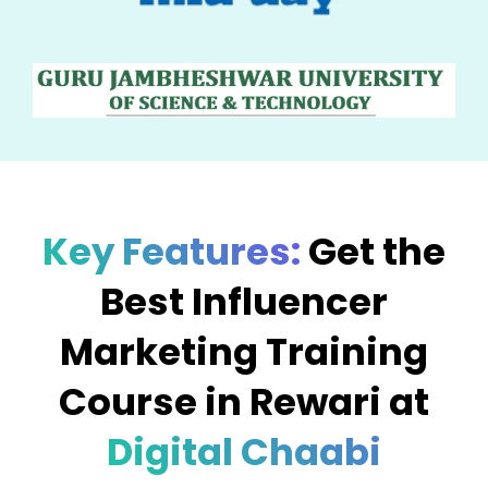
Key Features:
Get the
Best Influencer
Marketing Training
Course in Rewari at
Digital Chaabi