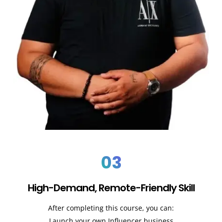
03
High-Demand, Remote-Friendly Skill
After completing this course, you can:
Launch your own Influencer business