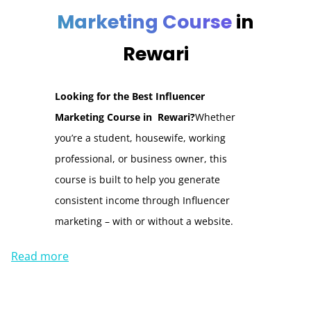
Marketing Course
in
Rewari
Looking for the Best Influencer
Marketing Course in Rewari?
Whether
you’re a student, housewife, working
professional, or business owner, this
course is built to help you generate
consistent income through Influencer
marketing – with or without a website.
Read more