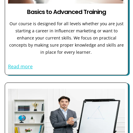
Basics to Advanced Training
Our course is designed for all levels whether you are just
starting a career in Influencer marketing or want to
enhance your current skills. We focus on practical
concepts by making sure proper knowledge and skills are
in place for every learner.
Read more