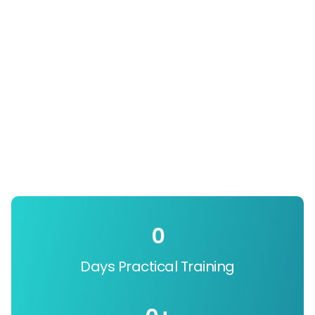
0
Days Practical Training