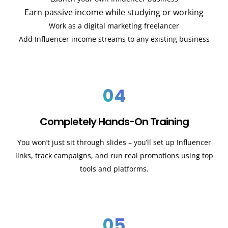
Earn passive income while studying or working
Work as a digital marketing freelancer
Add Influencer income streams to any existing business
04
Completely Hands-On Training
You won’t just sit through slides – you’ll set up Influencer
links, track campaigns, and run real promotions using top
tools and platforms.
05