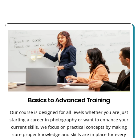
Basics to Advanced Training
Our course is designed for all levels whether you are just
starting a career in photography or want to enhance your
current skills. We focus on practical concepts by making
sure proper knowledge and skills are in place for every