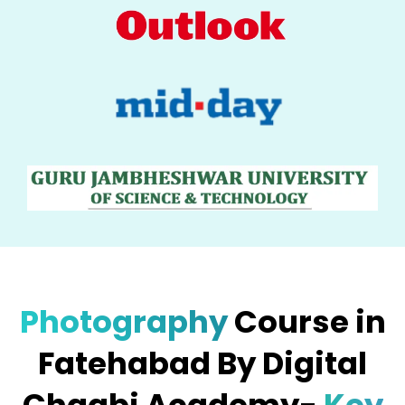
Photography
Course in
Fatehabad By Digital