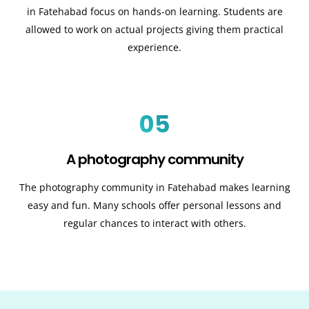
in Fatehabad focus on hands-on learning. Students are
allowed to work on actual projects giving them practical
experience.
05
A photography community
The photography community in Fatehabad makes learning
easy and fun. Many schools offer personal lessons and
regular chances to interact with others.