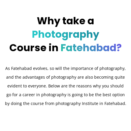
Why take a
Photography
Course in
Fatehabad?
As Fatehabad evolves, so will the importance of photography,
and the advantages of photography are also becoming quite
evident to everyone. Below are the reasons why you should
go for a career in photography is going to be the best option
by doing the course from photography Institute in Fatehabad.