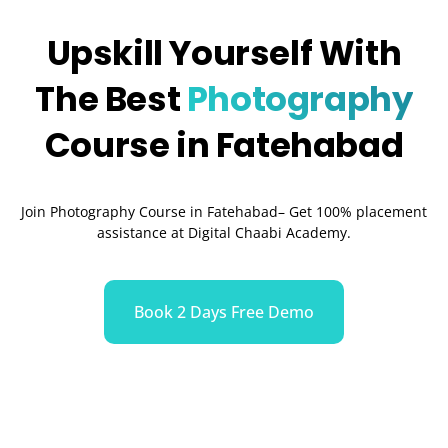
Upskill Yourself With
The Best
Photography
Course in Fatehabad
Join Photography Course in Fatehabad– Get 100% placement
assistance at Digital Chaabi Academy.
Book 2 Days Free Demo