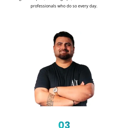
professionals who do so every day.
03