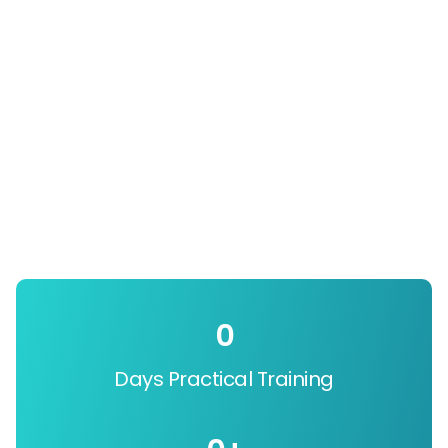
0
Days Practical Training