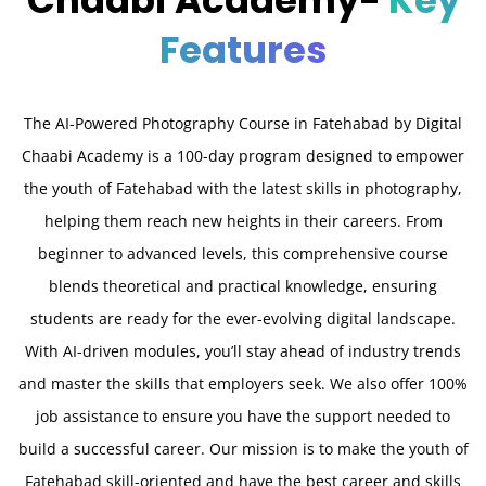
Chaabi Academy-
Key
Features
The AI-Powered Photography Course in Fatehabad by Digital
Chaabi Academy is a 100-day program designed to empower
the youth of Fatehabad with the latest skills in photography,
helping them reach new heights in their careers. From
beginner to advanced levels, this comprehensive course
blends theoretical and practical knowledge, ensuring
students are ready for the ever-evolving digital landscape.
With AI-driven modules, you’ll stay ahead of industry trends
and master the skills that employers seek. We also offer 100%
job assistance to ensure you have the support needed to
build a successful career. Our mission is to make the youth of
Fatehabad skill-oriented and have the best career and skills