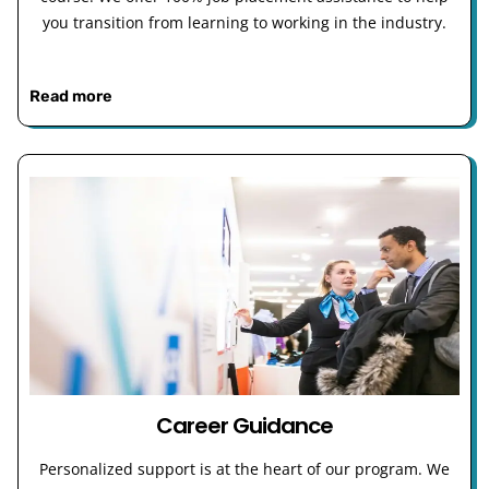
you transition from learning to working in the industry.
Read more
Career Guidance
Personalized support is at the heart of our program. We