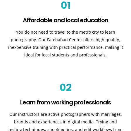
01
Affordable and local education
You do not need to travel to the metro city to learn
photography. Our Fatehabad Center offers high quality,
inexpensive training with practical performance, making it
ideal for local students and professionals.
02
Learn from working professionals
Our instructors are active photographers with marriages,
brands and experiences in digital media. Trying and
testing techniques, shooting tips, and edit workflows from