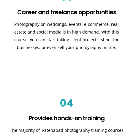
Career and freelance opportunities
Photography on weddings, events, e-commerce, real
estate and social media is in high demand. With this
course, you can start taking client projects, shoot for
businesses, or even sell your photography online.
04
Provides hands-on training
The majority of Fatehabad photography training courses