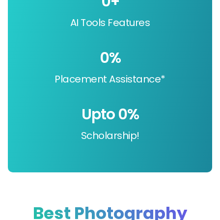
0
+
AI Tools Features
0
%
Placement Assistance*
Upto 
0
%
Scholarship!
Best Photography