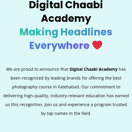
Digital Chaabi
Academy
Making Headlines
Everywhere
We are proud to announce that
Digital Chaabi Academy
has
been recognized by leading brands for offering the best
photography course in Fatehabad. Our commitment to
delivering high-quality, industry-relevant education has earned
us this recognition. Join us and experience a program trusted
by top names in the field.