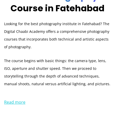
Course in Fatehabad
Looking for the best photography institute in Fatehabad? The
Digital Chaabi Academy offers a comprehensive photography
courses that incorporates both technical and artistic aspects
of photography.
The course begins with basic things: the camera type, lens,
ISO, aperture and shutter speed. Then we proceed to
storytelling through the depth of advanced techniques,
manual shoots, natural versus artificial lighting, and pictures.
Read more