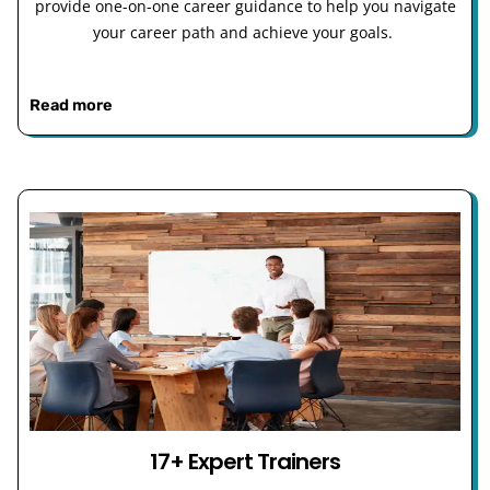
provide one-on-one career guidance to help you navigate
your career path and achieve your goals.
Read more
17+ Expert Trainers