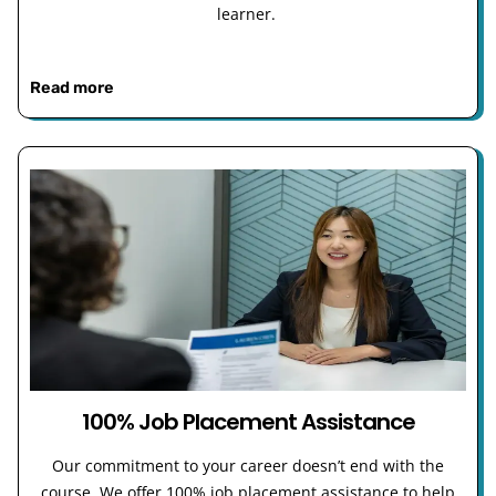
learner.
Read more
100% Job Placement Assistance
Our commitment to your career doesn’t end with the
course. We offer 100% job placement assistance to help