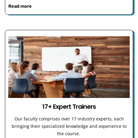
Read more
17+ Expert Trainers
Our faculty comprises over 17 industry experts, each
bringing their specialized knowledge and experience to
the course.