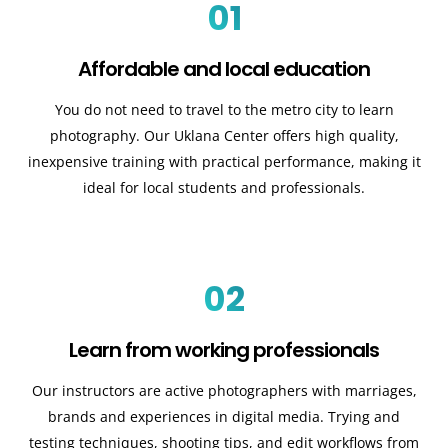
01
Affordable and local education
You do not need to travel to the metro city to learn
photography. Our Uklana Center offers high quality,
inexpensive training with practical performance, making it
ideal for local students and professionals.
02
Learn from working professionals
Our instructors are active photographers with marriages,
brands and experiences in digital media. Trying and
testing techniques, shooting tips, and edit workflows from