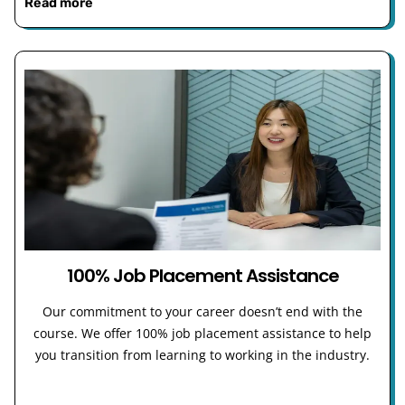
Read more
100% Job Placement Assistance
Our commitment to your career doesn’t end with the
course. We offer 100% job placement assistance to help
you transition from learning to working in the industry.