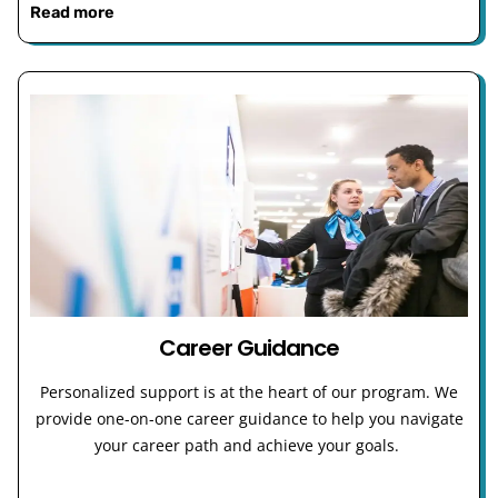
Read more
Career Guidance
Personalized support is at the heart of our program. We
provide one-on-one career guidance to help you navigate
your career path and achieve your goals.