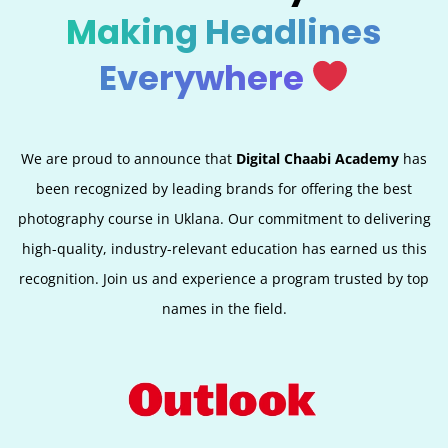
Making Headlines
Everywhere
We are proud to announce that
Digital Chaabi Academy
has
been recognized by leading brands for offering the best
photography course in Uklana. Our commitment to delivering
high-quality, industry-relevant education has earned us this
recognition. Join us and experience a program trusted by top
names in the field.