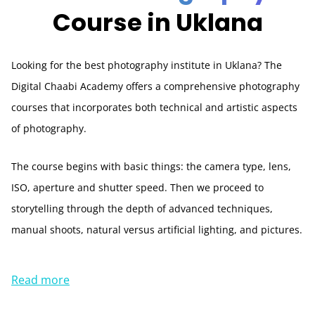
Course in Uklana
Looking for the best photography institute in Uklana? The
Digital Chaabi Academy offers a comprehensive photography
courses that incorporates both technical and artistic aspects
of photography.
The course begins with basic things: the camera type, lens,
ISO, aperture and shutter speed. Then we proceed to
storytelling through the depth of advanced techniques,
manual shoots, natural versus artificial lighting, and pictures.
Read more