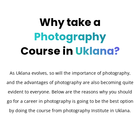
Why take a
Photography
Course in
Uklana?
As Uklana evolves, so will the importance of photography,
and the advantages of photography are also becoming quite
evident to everyone. Below are the reasons why you should
go for a career in photography is going to be the best option
by doing the course from photography Institute in Uklana.