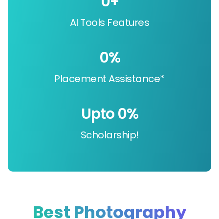
0
+
AI Tools Features
0
%
Placement Assistance*
Upto 
0
%
Scholarship!
Best Photography