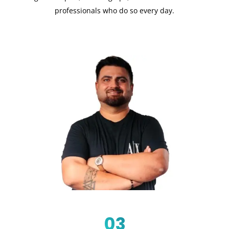
professionals who do so every day.
03