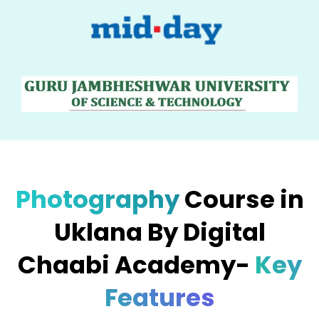
Photography
Course in
Uklana By Digital
Chaabi Academy-
Key
Features