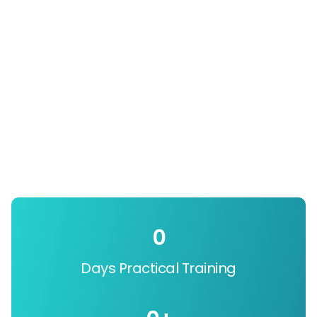
0
Days Practical Training