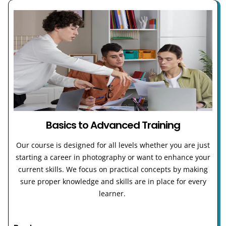
Basics to Advanced Training
Our course is designed for all levels whether you are just
starting a career in photography or want to enhance your
current skills. We focus on practical concepts by making
sure proper knowledge and skills are in place for every
learner.