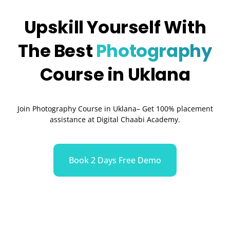
Upskill Yourself With
The Best
Photography
Course in Uklana
Join Photography Course in Uklana– Get 100% placement
assistance at Digital Chaabi Academy.
Book 2 Days Free Demo