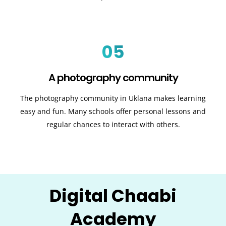
05
A photography community
The photography community in Uklana makes learning
easy and fun. Many schools offer personal lessons and
regular chances to interact with others.
Digital Chaabi
Academy