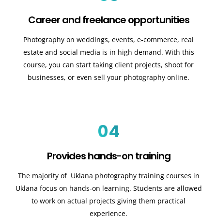
Career and freelance opportunities
Photography on weddings, events, e-commerce, real
estate and social media is in high demand. With this
course, you can start taking client projects, shoot for
businesses, or even sell your photography online.
04
Provides hands-on training
The majority of Uklana photography training courses in
Uklana focus on hands-on learning. Students are allowed
to work on actual projects giving them practical
experience.