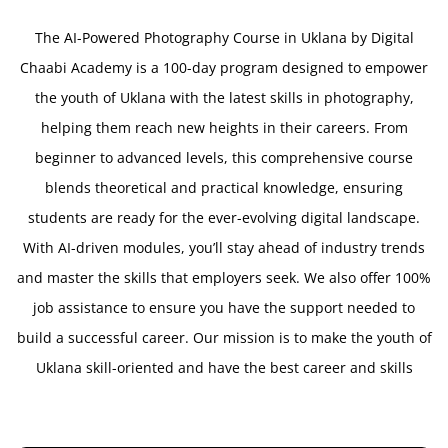
The AI-Powered Photography Course in Uklana by Digital
Chaabi Academy is a 100-day program designed to empower
the youth of Uklana with the latest skills in photography,
helping them reach new heights in their careers. From
beginner to advanced levels, this comprehensive course
blends theoretical and practical knowledge, ensuring
students are ready for the ever-evolving digital landscape.
With AI-driven modules, you’ll stay ahead of industry trends
and master the skills that employers seek. We also offer 100%
job assistance to ensure you have the support needed to
build a successful career. Our mission is to make the youth of
Uklana skill-oriented and have the best career and skills