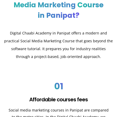
Media Marketing
Course
in Panipat?
Digital Chaabi Academy in Panipat offers a modern and
practical Social Media Marketing Course that goes beyond the
software tutorial. It prepares you for industry realities
through a project-based, job-oriented approach.
01
Affordable courses fees
Social media marketing courses in Panipat are compared
to the metro cities. In the Digital Chaabi Academy, we