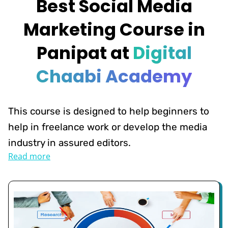
Best Social Media
Marketing Course in
Panipat at
Digital
Chaabi Academy
This course is designed to help beginners to
help in freelance work or develop the media
industry in assured editors.
Read more