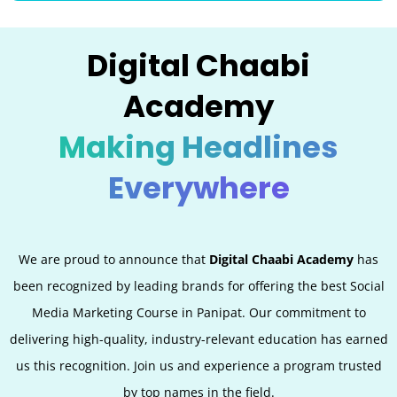
Digital Chaabi
Academy
Making Headlines
Everywhere
We are proud to announce that
Digital Chaabi Academy
has
been recognized by leading brands for offering the best Social
Media Marketing Course in Panipat. Our commitment to
delivering high-quality, industry-relevant education has earned
us this recognition. Join us and experience a program trusted
by top names in the field.