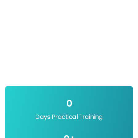
0
Days Practical Training