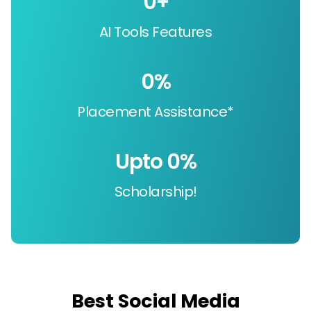
0
+
AI Tools Features
0
%
Placement Assistance*
Upto 
0
%
Scholarship!
Best Social Media