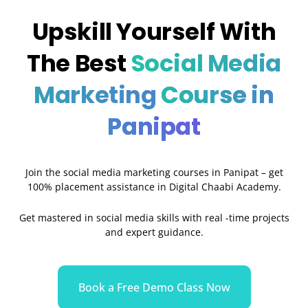
Upskill Yourself With
The Best
Social Media
Marketing
Course in
Panipat
Join the social media marketing courses in Panipat – get
100% placement assistance in Digital Chaabi Academy.
Get mastered in social media skills with real -time projects
and expert guidance.
Book a Free Demo Class Now