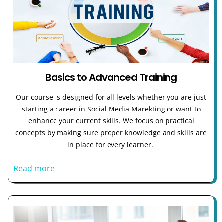
Basics to Advanced Training
Our course is designed for all levels whether you are just
starting a career in Social Media Marekting or want to
enhance your current skills. We focus on practical
concepts by making sure proper knowledge and skills are
in place for every learner.
Read more