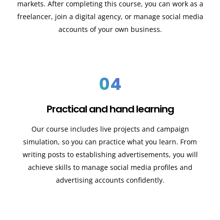
markets. After completing this course, you can work as a
freelancer, join a digital agency, or manage social media
accounts of your own business.
04
Practical and hand learning
Our course includes live projects and campaign
simulation, so you can practice what you learn. From
writing posts to establishing advertisements, you will
achieve skills to manage social media profiles and
advertising accounts confidently.