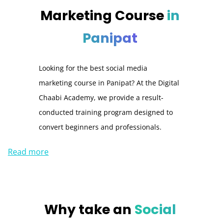
Marketing Course
in
Panipat
Looking for the best social media
marketing course in Panipat? At the Digital
Chaabi Academy, we provide a result-
conducted training program designed to
convert beginners and professionals.
Read more
Why take an
Social