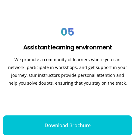
05
Assistant learning environment
We promote a community of learners where you can
network, participate in workshops, and get support in your
journey. Our instructors provide personal attention and
help you solve doubts, ensuring that you stay on the track.
Download Brochure