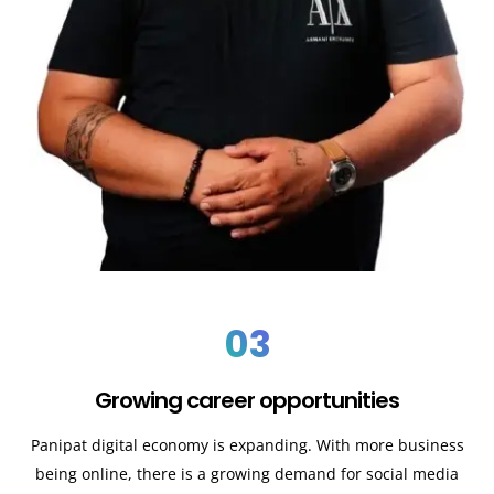
03
Growing career opportunities
Panipat
digital economy is expanding. With more business
being online, there is a growing demand for social media