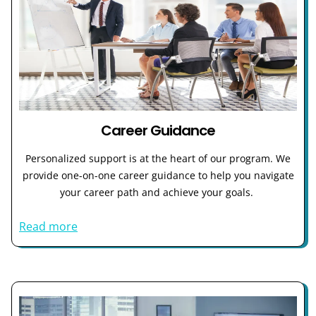
Career Guidance
Personalized support is at the heart of our program. We
provide one-on-one career guidance to help you navigate
your career path and achieve your goals.
Read more