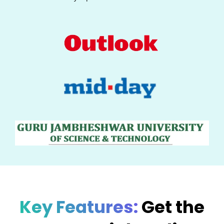
Key Features:
Get the