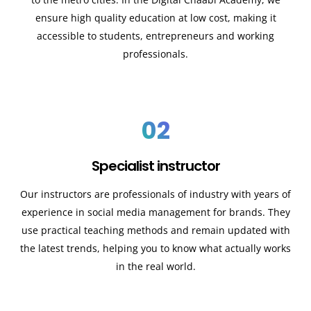
ensure high quality education at low cost, making it
accessible to students, entrepreneurs and working
professionals.
02
Specialist instructor
Our instructors are professionals of industry with years of
experience in social media management for brands. They
use practical teaching methods and remain updated with
the latest trends, helping you to know what actually works
in the real world.