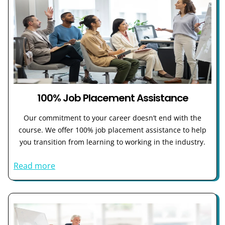
100% Job Placement Assistance
Our commitment to your career doesn’t end with the
course. We offer 100% job placement assistance to help
you transition from learning to working in the industry.
Read more