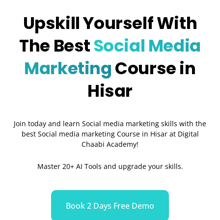
Upskill Yourself With
The Best
Social Media
Marketing
Course in
Hisar
Join today and learn Social media marketing skills with the
best Social media marketing Course in Hisar at Digital
Chaabi Academy!
Master 20+ AI Tools and upgrade your skills.
Book 2 Days Free Demo