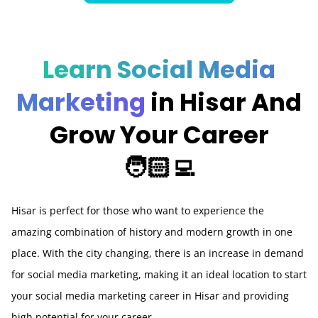
Learn Social Media
Marketing
in Hisar And
Grow Your Career
🧑🏻‍💻
Hisar is perfect for those who want to experience the
amazing combination of history and modern growth in one
place. With the city changing, there is an increase in demand
for social media marketing, making it an ideal location to start
your social media marketing career in Hisar and providing
high potential for your career.