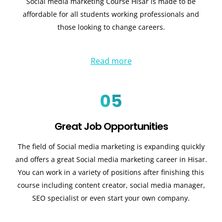
Social media marketing Course Hisar is made to be
affordable for all students working professionals and
those looking to change careers.
Read more
05
Great Job Opportunities
The field of Social media marketing is expanding quickly
and offers a great Social media marketing career in Hisar.
You can work in a variety of positions after finishing this
course including content creator, social media manager,
SEO specialist or even start your own company.