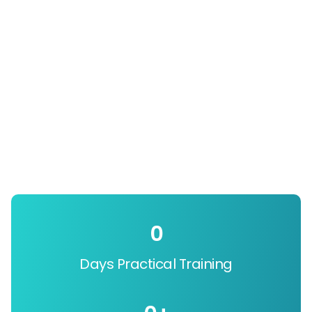
0
Days Practical Training