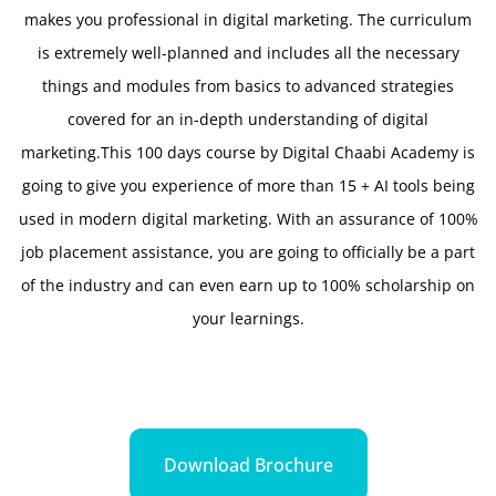
makes you professional in digital marketing. The curriculum
is extremely well-planned and includes all the necessary
things and modules from basics to advanced strategies
covered for an in-depth understanding of digital
marketing.This 100 days course by Digital Chaabi Academy is
going to give you experience of more than 15 + AI tools being
used in modern digital marketing. With an assurance of 100%
job placement assistance, you are going to officially be a part
of the industry and can even earn up to 100% scholarship on
your learnings.
Download Brochure