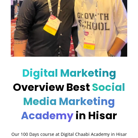
Digital Marketing
Overview Best
Social
Media Marketing
Academy
in Hisar
Our 100 Days course at Digital Chaabi Academy in Hisar