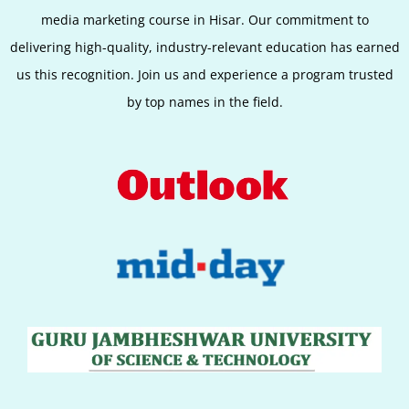
media marketing course in Hisar. Our commitment to
delivering high-quality, industry-relevant education has earned
us this recognition. Join us and experience a program trusted
by top names in the field.