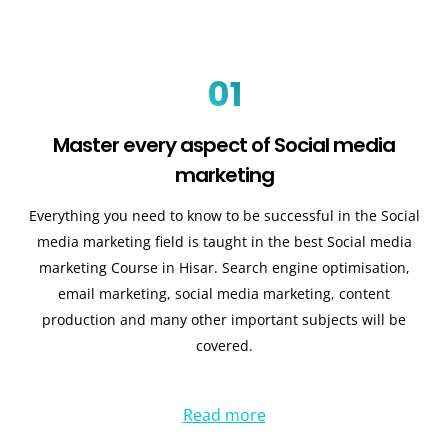
01
Master every aspect of Social media
marketing
Everything you need to know to be successful in the Social
media marketing field is taught in the best Social media
marketing Course in Hisar. Search engine optimisation,
email marketing, social media marketing, content
production and many other important subjects will be
covered.
Read more