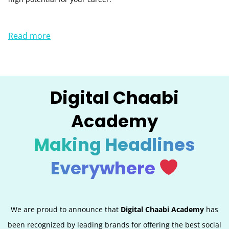
Read more
Digital Chaabi
Academy
Making Headlines
Everywhere
We are proud to announce that
Digital Chaabi Academy
has
been recognized by leading brands for offering the best social