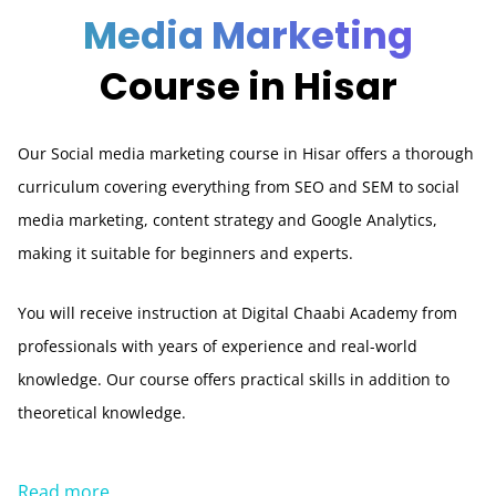
Media Marketing
Course in Hisar
Our Social media marketing course in Hisar offers a thorough
curriculum covering everything from SEO and SEM to social
media marketing, content strategy and Google Analytics,
making it suitable for beginners and experts.
You will receive instruction at Digital Chaabi Academy from
professionals with years of experience and real-world
knowledge. Our course offers practical skills in addition to
theoretical knowledge.
Read more