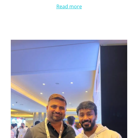
Read more