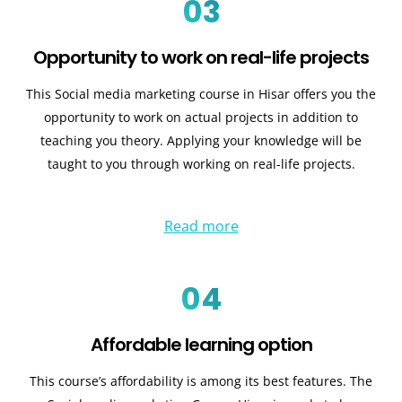
03
Opportunity to work on real-life projects
This Social media marketing course in Hisar offers you the
opportunity to work on actual projects in addition to
teaching you theory. Applying your knowledge will be
taught to you through working on real-life projects.
Read more
04
Affordable learning option
This course’s affordability is among its best features. The