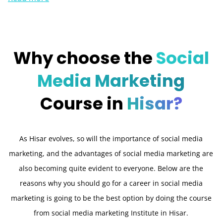
Why choose the
Social
Media Marketing
Course in
Hisar?
As Hisar evolves, so will the importance of social media
marketing, and the advantages of social media marketing are
also becoming quite evident to everyone. Below are the
reasons why you should go for a career in social media
marketing is going to be the best option by doing the course
from social media marketing Institute in Hisar.