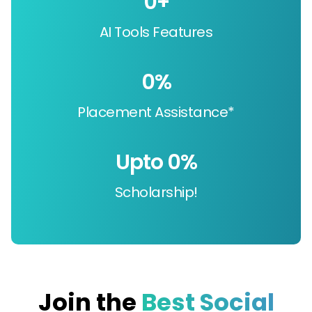
0
+
AI Tools Features
0
%
Placement Assistance*
Upto 
0
%
Scholarship!
Join the
Best Social