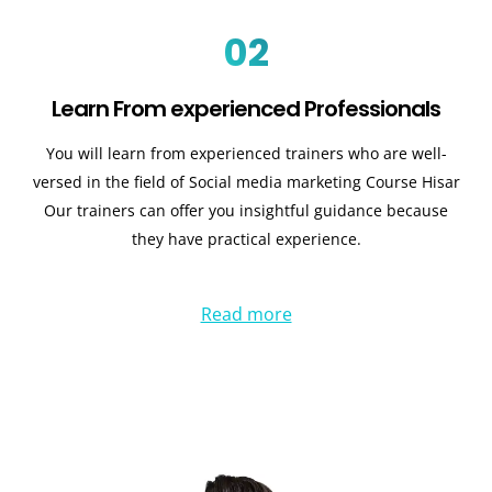
02
Learn From experienced Professionals
You will learn from experienced trainers who are well-
versed in the field of Social media marketing Course Hisar
Our trainers can offer you insightful guidance because
they have practical experience.
Read more