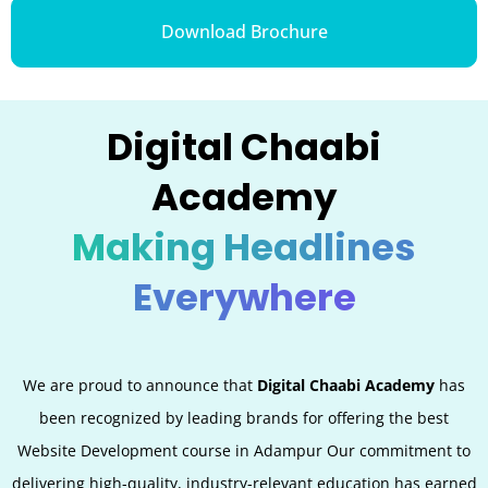
Download Brochure
Digital Chaabi
Academy
Making Headlines
Everywhere
We are proud to announce that
Digital Chaabi Academy
has
been recognized by leading brands for offering the best
Website Development
course in Adampur Our commitment to
delivering high-quality, industry-relevant education has earned