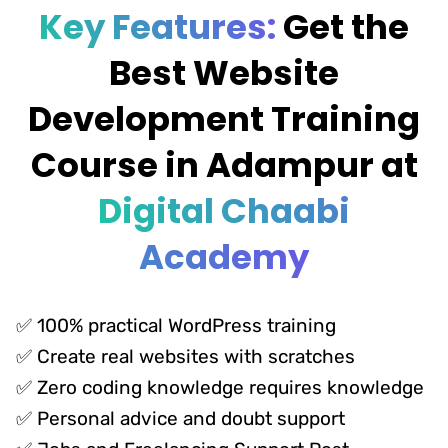
Key Features:
Get the
Best Website
Development Training
Course in Adampur at
Digital Chaabi
Academy
✅ 100% practical WordPress training
✅ Create real websites with scratches
✅ Zero coding knowledge requires knowledge
✅ Personal advice and doubt support