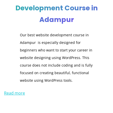
Development Course in
Adampur
Our best website development course in
Adampur is especially designed for
beginners who want to start your career in
website designing using WordPress. This
course does not include coding and is fully
focused on creating beautiful, functional
website using WordPress tools.
Read more