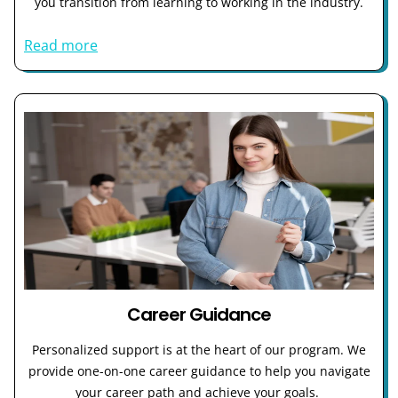
you transition from learning to working in the industry.
Read more
Career Guidance
Personalized support is at the heart of our program. We
provide one-on-one career guidance to help you navigate
your career path and achieve your goals.