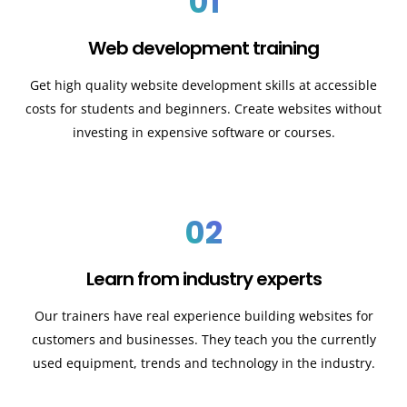
01
Web development training
Get high quality website development skills at accessible
costs for students and beginners. Create websites without
investing in expensive software or courses.
02
Learn from industry experts
Our trainers have real experience building websites for
customers and businesses. They teach you the currently
used equipment, trends and technology in the industry.