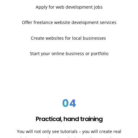
Apply for web development jobs
Offer freelance website development services
Create websites for local businesses
Start your online business or portfolio
04
Practical, hand training
You will not only see tutorials – you will create real