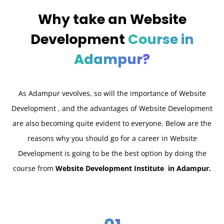
Why take an
Website
Development
Course in
Adampur?
As Adampur v
evolves, so will the importance of Website
Development , and the advantages of Website Development
are also becoming quite evident to everyone. Below are the
reasons why you should go for a career in Website
Development is going to be the best option by doing the
course from
Website Development Institute in Adampur.