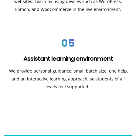
websites. Learn by using devices such as WordPress,
Elimon, and WooCommerce in the live environment.
05
Assistant learning environment
We provide personal guidance, small batch size, one help,
and an interactive learning approach, so students of all
levels feel supported.