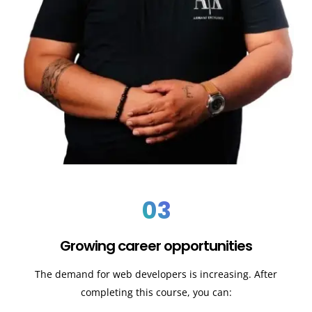
03
Growing career opportunities
The demand for web developers is increasing. After
completing this course, you can: