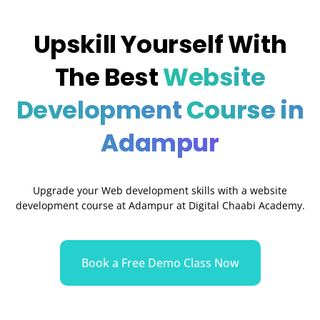
Upskill Yourself With
The Best
Website
Development
Course in
Adampur
Upgrade your Web development skills with a website
development course at Adampur at Digital Chaabi Academy.
Book a Free Demo Class Now