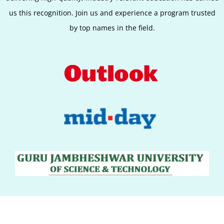
us this recognition. Join us and experience a program trusted
by top names in the field.