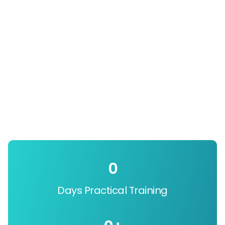
0
Days Practical Training