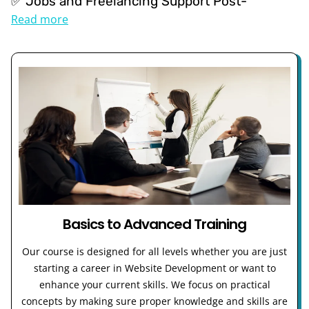
✅ Jobs and Freelancing Support Post-
Read more
Basics to Advanced Training
Our course is designed for all levels whether you are just
starting a career in Website Development or want to
enhance your current skills. We focus on practical
concepts by making sure proper knowledge and skills are