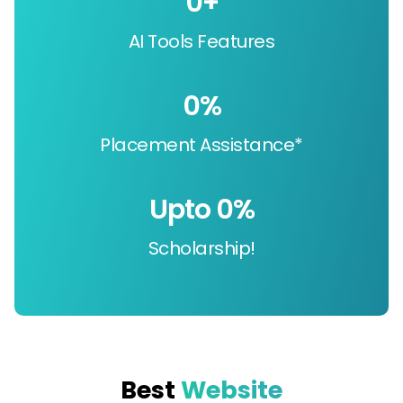
0
+
AI Tools Features
0
%
Placement Assistance*
Upto 
0
%
Scholarship!
Best
Website