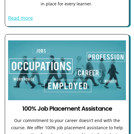
in place for every learner.
Read more
100% Job Placement Assistance
Our commitment to your career doesn’t end with the
course. We offer 100% job placement assistance to help