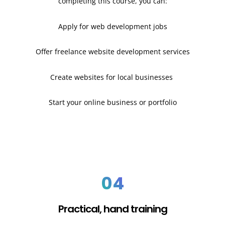
completing this course, you can:
Apply for web development jobs
Offer freelance website development services
Create websites for local businesses
Start your online business or portfolio
04
Practical, hand training