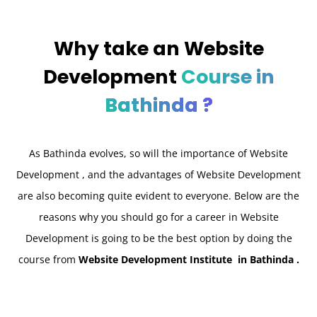
Why take an
Website
Development
Course in
Bathinda ?
As Bathinda
evolves, so will the importance of Website
Development , and the advantages of Website Development
are also becoming quite evident to everyone. Below are the
reasons why you should go for a career in Website
Development is going to be the best option by doing the
course from
Website Development Institute in Bathinda .