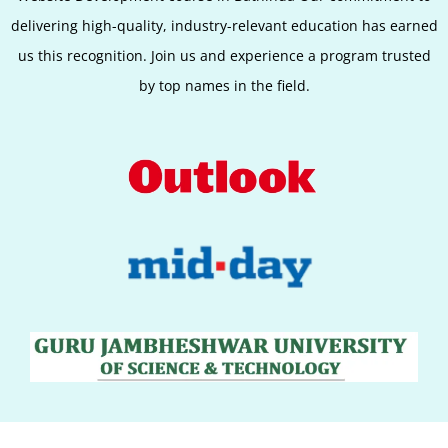
delivering high-quality, industry-relevant education has earned
us this recognition. Join us and experience a program trusted
by top names in the field.