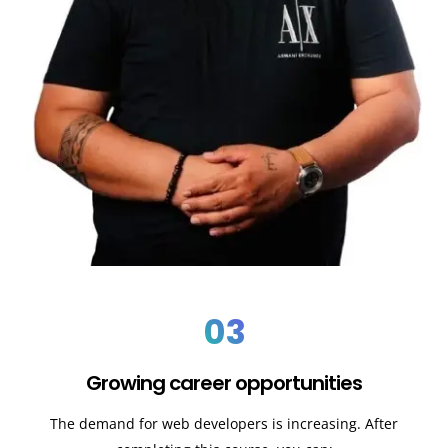
03
Growing career opportunities
The demand for web developers is increasing. After