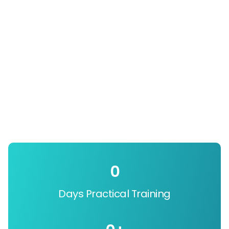
0
Days Practical Training