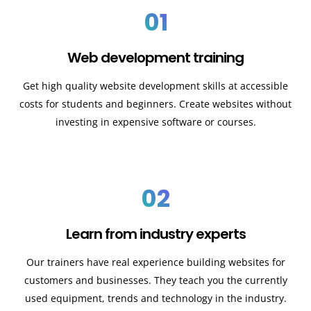
01
Web development training
Get high quality website development skills at accessible
costs for students and beginners. Create websites without
investing in expensive software or courses.
02
Learn from industry experts
Our trainers have real experience building websites for
customers and businesses. They teach you the currently
used equipment, trends and technology in the industry.