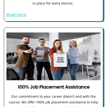
in place for every learner.
Read more
100% Job Placement Assistance
Our commitment to your career doesn’t end with the
course. We offer 100% job placement assistance to help