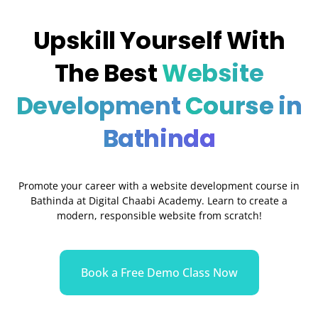
Upskill Yourself With
The Best
Website
Development
Course in
Bathinda
Promote your career with a website development course in
Bathinda at Digital Chaabi Academy. Learn to create a
modern, responsible website from scratch!
Book a Free Demo Class Now