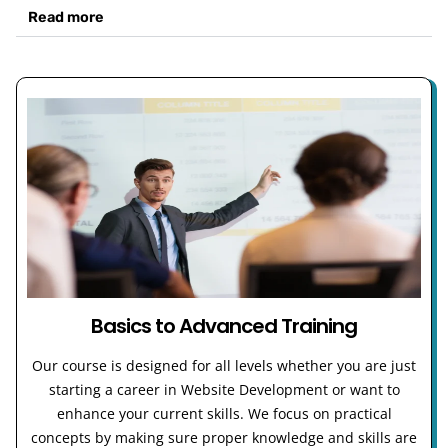
Read more
Basics to Advanced Training
Our course is designed for all levels whether you are just
starting a career in Website Development or want to
enhance your current skills. We focus on practical
concepts by making sure proper knowledge and skills are