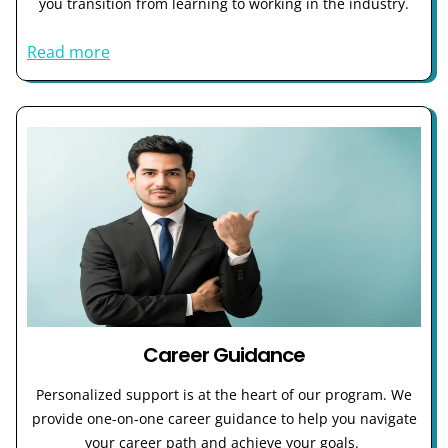
you transition from learning to working in the industry.
Read more
Career Guidance
Personalized support is at the heart of our program. We
provide one-on-one career guidance to help you navigate
your career path and achieve your goals.