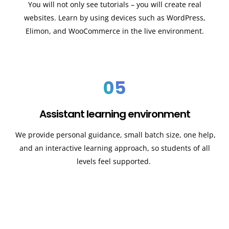
You will not only see tutorials – you will create real
websites. Learn by using devices such as WordPress,
Elimon, and WooCommerce in the live environment.
05
Assistant learning environment
We provide personal guidance, small batch size, one help,
and an interactive learning approach, so students of all
levels feel supported.