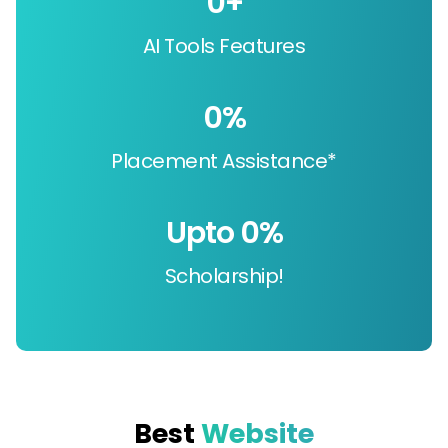
0
+
AI Tools Features
0
%
Placement Assistance*
Upto 
0
%
Scholarship!
Best
Website