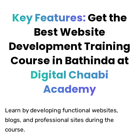
Key Features:
Get the
Best Website
Development Training
Course in Bathinda at
Digital Chaabi
Academy
Learn by developing functional websites,
blogs, and professional sites during the
course.