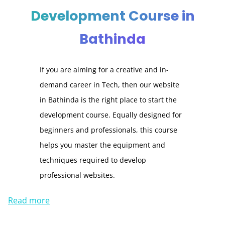
Development Course in
Bathinda
If you are aiming for a creative and in-
demand career in Tech, then our website
in Bathinda is the right place to start the
development course. Equally designed for
beginners and professionals, this course
helps you master the equipment and
techniques required to develop
professional websites.
Read more