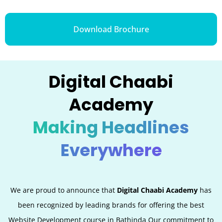
Download Brochure
Digital Chaabi
Academy
Making Headlines
Everywhere
We are proud to announce that
Digital Chaabi Academy
has
been recognized by leading brands for offering the best
Website Development
course in
Bathinda
Our commitment to