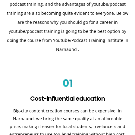
podcast training, and the advantages of youtube/podcast
training are also becoming quite evident to everyone. Below
are the reasons why you should go for a career in
youtube/podcast training is going to be the best option by
doing the course from Youtube/Podcast Training Institute in
Narnaund .
01
Cost-influential education
Big-city content creation courses can be expensive. In
Narnaund, we bring the same quality at an affordable
price, making it easier for local students, freelancers and
entrepreneurs to use top-level training without high cost.