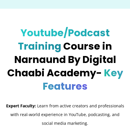
Youtube/Podcast
Training
Course in
Narnaund By Digital
Chaabi Academy-
Key
Features
Expert Faculty:
Learn from active creators and professionals
with real-world experience in YouTube, podcasting, and
social media marketing.