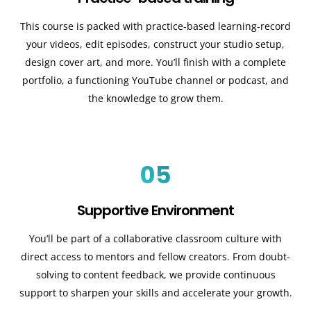
This course is packed with practice-based learning-record
your videos, edit episodes, construct your studio setup,
design cover art, and more. You’ll finish with a complete
portfolio, a functioning YouTube channel or podcast, and
the knowledge to grow them.
05
Supportive Environment
You’ll be part of a collaborative classroom culture with
direct access to mentors and fellow creators. From doubt-
solving to content feedback, we provide continuous
support to sharpen your skills and accelerate your growth.