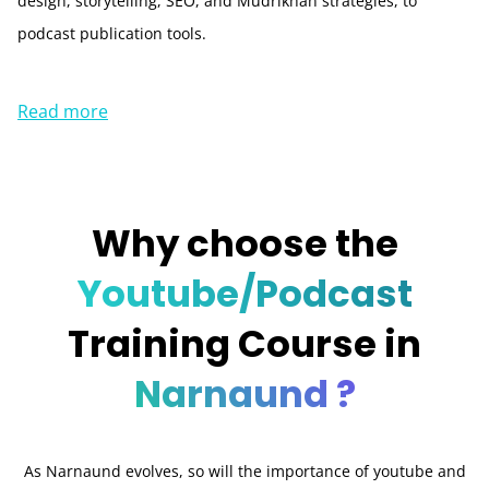
design, storytelling, SEO, and Mudrikhan strategies, to
podcast publication tools.
Read more
Why choose the
Youtube/Podcast
Training Course in
Narnaund ?
As Narnaund evolves, so will the importance of youtube and