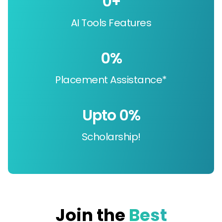
0
+
AI Tools Features
0
%
Placement Assistance*
Upto 
0
%
Scholarship!
Join the
Best