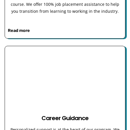
course. We offer 100% job placement assistance to help
you transition from learning to working in the industry.
Read more
Career Guidance
Personalized support is at the heart of our program. We