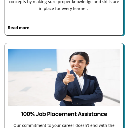
concepts by making sure proper knowledge and skills are
in place for every learner.
Read more
100% Job Placement Assistance
Our commitment to your career doesn’t end with the