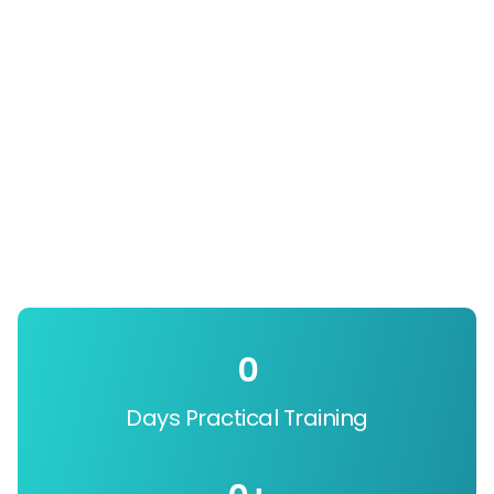
0
Days Practical Training