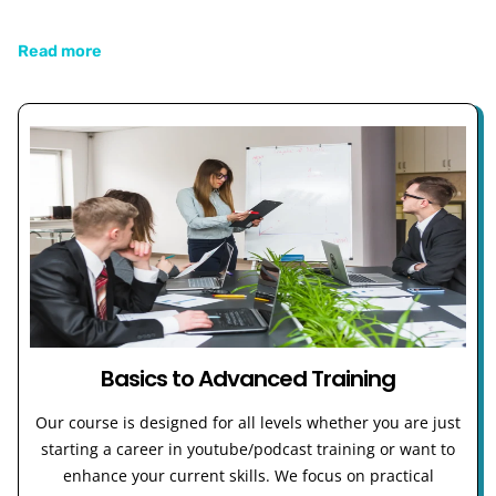
Read more
Basics to Advanced Training
Our course is designed for all levels whether you are just
starting a career in youtube/podcast training or want to
enhance your current skills. We focus on practical