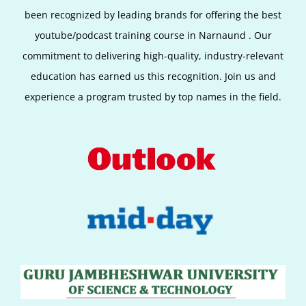
been recognized by leading brands for offering the best
youtube/podcast training course in Narnaund
. Our
commitment to delivering high-quality, industry-relevant
education has earned us this recognition. Join us and
experience a program trusted by top names in the field.