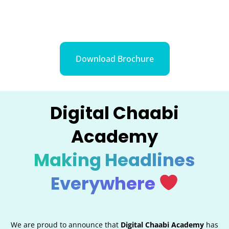
Download Brochure
Digital Chaabi
Academy
Making Headlines
Everywhere
We are proud to announce that
Digital Chaabi Academy
has