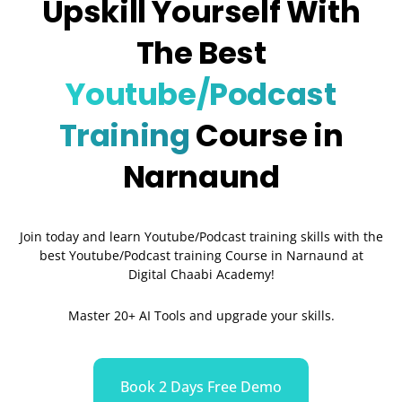
Upskill Yourself With
The Best
Youtube/Podcast
Training
Course in
Narnaund
Join today and learn Youtube/Podcast training skills with the
best Youtube/Podcast training Course in Narnaund
at
Digital Chaabi Academy!
Master 20+ AI Tools and upgrade your skills.
Book 2 Days Free Demo