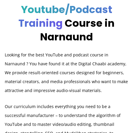
Youtube/Podcast
Training
Course in
Narnaund
Looking for the best YouTube and podcast course in
Narnaund
? You have found it at the Digital Chaabi academy,
We provide result-oriented courses designed for beginners,
material creators, and media professionals who want to make
attractive and impressive audio-visual materials.
Our curriculum includes everything you need to be a
successful manufacturer – to understand the algorithm of
YouTube and to master video/audio editing, thumbnail