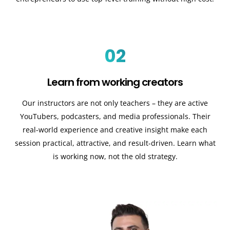
02
Learn from working creators
Our instructors are not only teachers – they are active
YouTubers, podcasters, and media professionals. Their
real-world experience and creative insight make each
session practical, attractive, and result-driven. Learn what
is working now, not the old strategy.