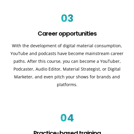
03
Career opportunities
With the development of digital material consumption,
YouTube and podcasts have become mainstream career
paths. After this course, you can become a YouTuber,
Podcaster, Audio Editor, Material Strategist, or Digital
Marketer, and even pitch your shows for brands and
platforms.
04
Practice-based training