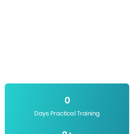
0
Days Practical Training