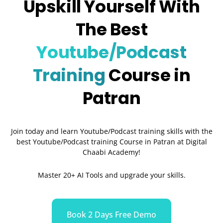
Upskill Yourself With
The Best
Youtube/Podcast
Training
Course in
Patran
Join today and learn Youtube/Podcast training skills with the
best Youtube/Podcast training Course in Patran
at Digital
Chaabi Academy!
Master 20+ AI Tools and upgrade your skills.
Book 2 Days Free Demo