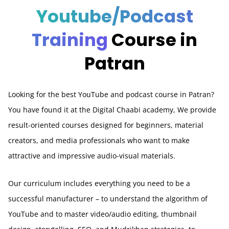
Youtube/Podcast
Training
Course in
Patran
Looking for the best YouTube and podcast course in Patran?
You have found it at the Digital Chaabi academy, We provide
result-oriented courses designed for beginners, material
creators, and media professionals who want to make
attractive and impressive audio-visual materials.
Our curriculum includes everything you need to be a
successful manufacturer – to understand the algorithm of
YouTube and to master video/audio editing, thumbnail