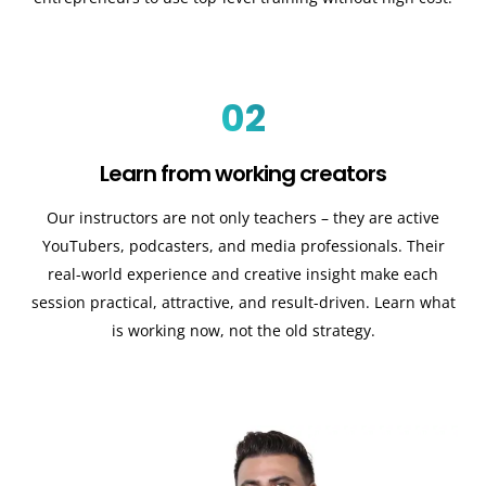
02
Learn from working creators
Our instructors are not only teachers – they are active
YouTubers, podcasters, and media professionals. Their
real-world experience and creative insight make each
session practical, attractive, and result-driven. Learn what
is working now, not the old strategy.