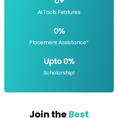
0
+
AI Tools Features
0
%
Placement Assistance*
Upto 
0
%
Scholarship!
Join the
Best