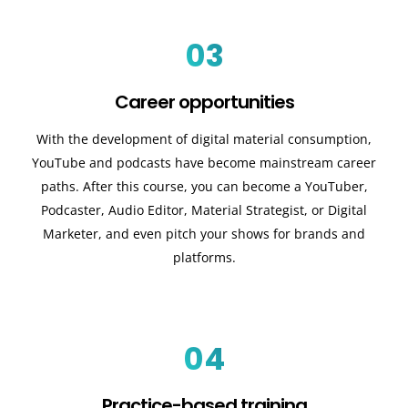
03
Career opportunities
With the development of digital material consumption,
YouTube and podcasts have become mainstream career
paths. After this course, you can become a YouTuber,
Podcaster, Audio Editor, Material Strategist, or Digital
Marketer, and even pitch your shows for brands and
platforms.
04
Practice-based training