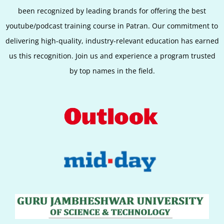
been recognized by leading brands for offering the best
youtube/podcast training course in Patran. Our commitment to
delivering high-quality, industry-relevant education has earned
us this recognition. Join us and experience a program trusted
by top names in the field.