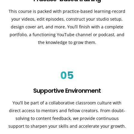
This course is packed with practice-based learning-record
your videos, edit episodes, construct your studio setup,
design cover art, and more. You’ll finish with a complete
portfolio, a functioning YouTube channel or podcast, and
the knowledge to grow them.
05
Supportive Environment
You’ll be part of a collaborative classroom culture with
direct access to mentors and fellow creators. From doubt-
solving to content feedback, we provide continuous
support to sharpen your skills and accelerate your growth.