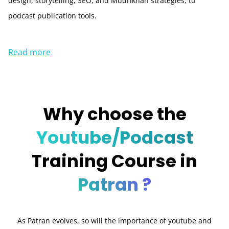
design, storytelling, SEO, and Mudrikhan strategies, to
podcast publication tools.
Read more
Why choose the
Youtube/Podcast
Training Course in
Patran ?
As Patran evolves, so will the importance of youtube and