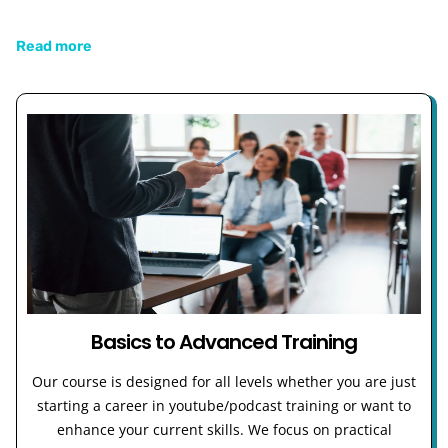
Read more
Basics to Advanced Training
Our course is designed for all levels whether you are just
starting a career in youtube/podcast training or want to
enhance your current skills. We focus on practical