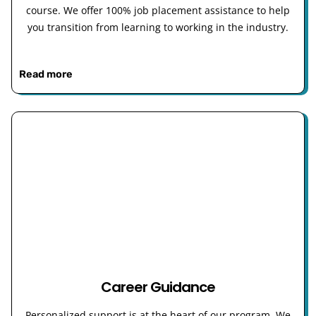
course. We offer 100% job placement assistance to help
you transition from learning to working in the industry.
Read more
Career Guidance
Personalized support is at the heart of our program. We