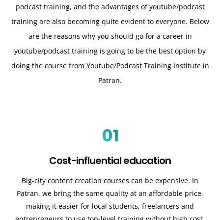
podcast training, and the advantages of youtube/podcast
training are also becoming quite evident to everyone. Below
are the reasons why you should go for a career in
youtube/podcast training is going to be the best option by
doing the course from Youtube/Podcast Training Institute in
Patran.
01
Cost-influential education
Big-city content creation courses can be expensive. In
Patran, we bring the same quality at an affordable price,
making it easier for local students, freelancers and
entrepreneurs to use top-level training without high cost.