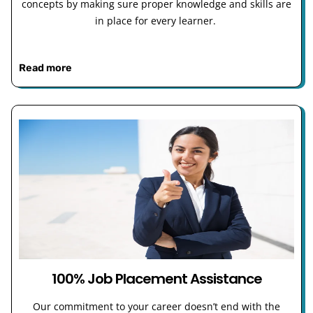
concepts by making sure proper knowledge and skills are
in place for every learner.
Read more
100% Job Placement Assistance
Our commitment to your career doesn’t end with the