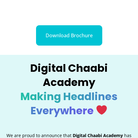
Download Brochure
Digital Chaabi
Academy
Making Headlines
Everywhere
We are proud to announce that
Digital Chaabi Academy
has