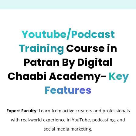
Youtube/Podcast
Training
Course in
Patran By Digital
Chaabi Academy-
Key
Features
Expert Faculty:
Learn from active creators and professionals
with real-world experience in YouTube, podcasting, and
social media marketing.