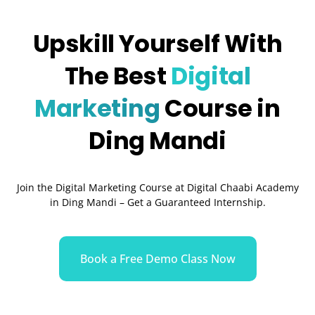
Upskill Yourself With
The Best
Digital
Marketing
Course in
Ding Mandi
Join the Digital Marketing Course at Digital Chaabi Academy
in Ding Mandi – Get a Guaranteed Internship.
Book a Free Demo Class Now