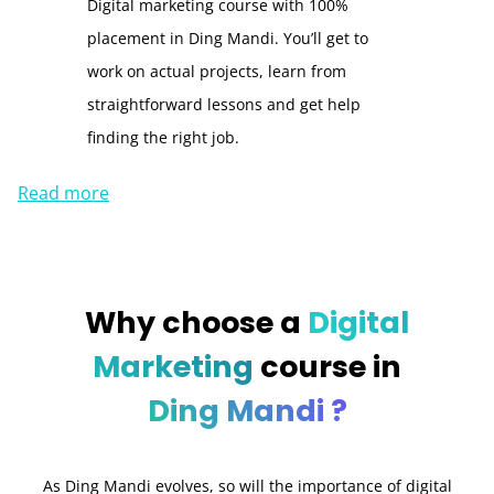
Digital marketing course with 100%
placement in Ding Mandi. You’ll get to
work on actual projects, learn from
straightforward lessons and get help
finding the right job.
Read more
Why choose a
Digital
Marketing
course in
Ding Mandi ?
As Ding Mandi evolves, so will the importance of digital