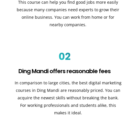
This course can help you find good jobs more easily
because many companies need experts to grow their
online business. You can work from home or for
nearby companies.
02
Ding Mandi offers reasonable fees
In comparison to large cities, the best digital marketing
courses in Ding Mandi are reasonably priced. You can
acquire the newest skills without breaking the bank.
For working professionals and students alike, this
makes it ideal.