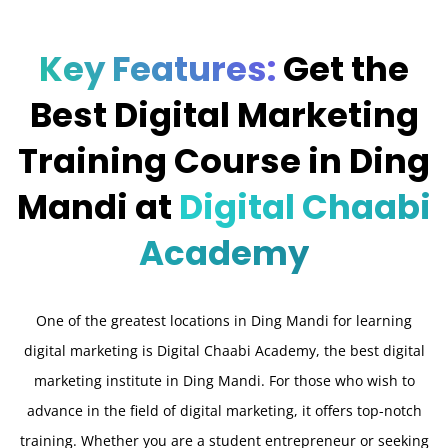
Key Features:
Get the
Best Digital Marketing
Training Course in Ding
Mandi at
Digital Chaabi
Academy
One of the greatest locations in Ding Mandi for learning
digital marketing is Digital Chaabi Academy, the best digital
marketing institute in Ding Mandi. For those who wish to
advance in the field of digital marketing, it offers top-notch
training. Whether you are a student entrepreneur or seeking