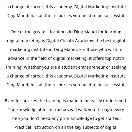
a change of career, this academy, Digital Marketing Institute
Ding Mandi has all the resources you need to be successful.
One of the greatest locations in Ding Mandi for learning
digital marketing is Digital Chaabi Academy, the best digital
marketing institute in Ding Mandi. For those who wish to
advance in the field of digital marketing, it offers top-notch
training. Whether you are a student entrepreneur or seeking
a change of career, this academy, Digital Marketing Institute
Ding Mandi has all the resources you need to be successful.
Even for novices the training is made to be easily understood.
The knowledgeable instructors will walk you through every
step you don’t need any prior knowledge to get started.
Practical instruction on all the key subjects of digital