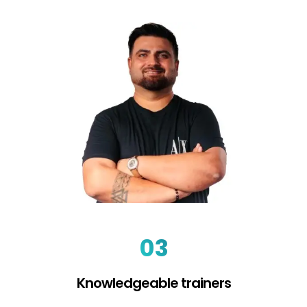
03
Knowledgeable trainers