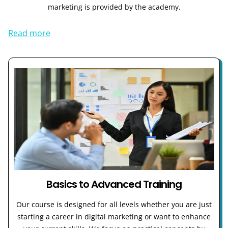
marketing is provided by the academy.
Read more
Basics to Advanced Training
Our course is designed for all levels whether you are just
starting a career in digital marketing or want to enhance