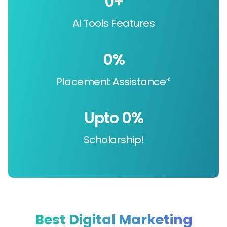
0
+
AI Tools Features
0
%
Placement Assistance*
Upto 
0
%
Scholarship!
Best Digital Marketing