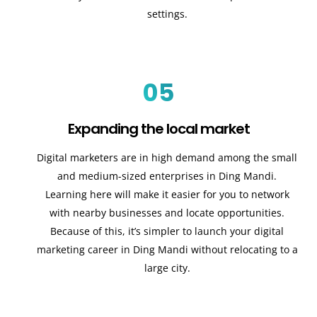
settings.
05
Expanding the local market
Digital marketers are in high demand among the small
and medium-sized enterprises in Ding Mandi.
Learning here will make it easier for you to network
with nearby businesses and locate opportunities.
Because of this, it’s simpler to launch your digital
marketing career in Ding Mandi without relocating to a
large city.