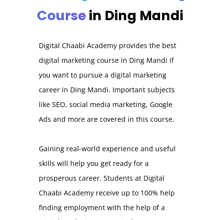
Course
in Ding Mandi
Digital Chaabi Academy provides the best
digital marketing course in Ding Mandi if
you want to pursue a digital marketing
career in Ding Mandi. Important subjects
like SEO, social media marketing, Google
Ads and more are covered in this course.
Gaining real-world experience and useful
skills will help you get ready for a
prosperous career. Students at Digital
Chaabi Academy receive up to 100% help
finding employment with the help of a