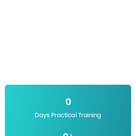
0
Days Practical Training