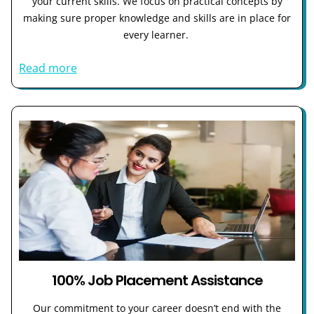
your current skills. We focus on practical concepts by
making sure proper knowledge and skills are in place for
every learner.
Read more
100% Job Placement Assistance
Our commitment to your career doesn’t end with the