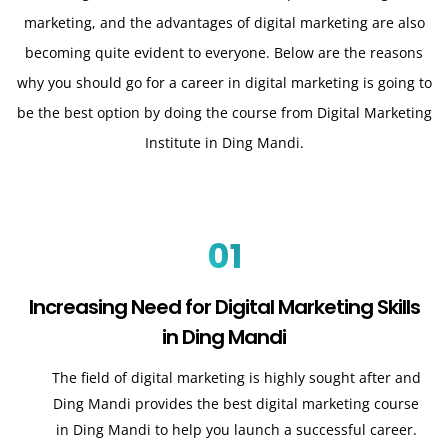
marketing, and the advantages of digital marketing are also
becoming quite evident to everyone. Below are the reasons
why you should go for a career in digital marketing is going to
be the best option by doing the course from Digital Marketing
Institute in Ding Mandi.
01
Increasing Need for Digital Marketing Skills
in Ding Mandi
The field of digital marketing is highly sought after and
Ding Mandi provides the best digital marketing course
in Ding Mandi to help you launch a successful career.