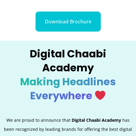
Download Brochure
Digital Chaabi
Academy
Making Headlines
Everywhere
We are proud to announce that
Digital Chaabi Academy
has
been recognized by leading brands for offering the best digital