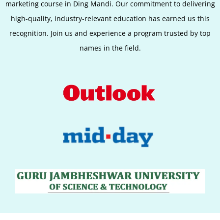
marketing course in Ding Mandi. Our commitment to delivering
high-quality, industry-relevant education has earned us this
recognition. Join us and experience a program trusted by top
names in the field.