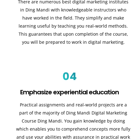
There are numerous best digital marketing institutes
in Ding Mandi with knowledgeable instructors who
have worked in the field. They simplify and make
learning useful by teaching you real-world methods.
This guarantees that upon completion of the course,
you will be prepared to work in digital marketing.
04
Emphasize experiential education
Practical assignments and real-world projects are a
part of the majority of Ding Mandi Digital Marketing
Course Ding Mandi. You gain knowledge by doing
which enables you to comprehend concepts more fully
and use your abilities with assurance in practical work