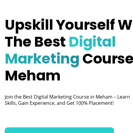
Upskill Yourself W
The Best
Digital
Marketing
Course
Meham
Join the Best Digital Marketing Course in Meham – Learn
Skills, Gain Experience, and Get 100% Placement!