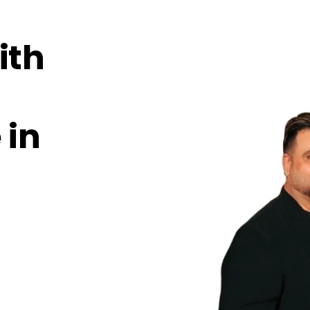
ith
 in