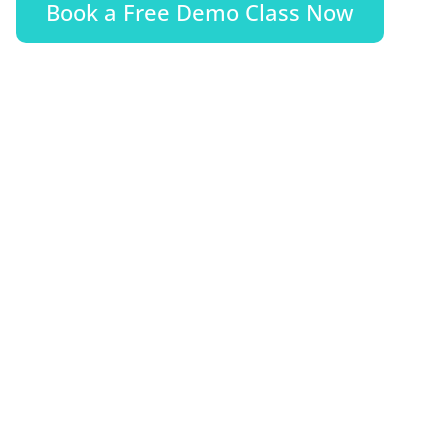
Book a Free Demo Class Now