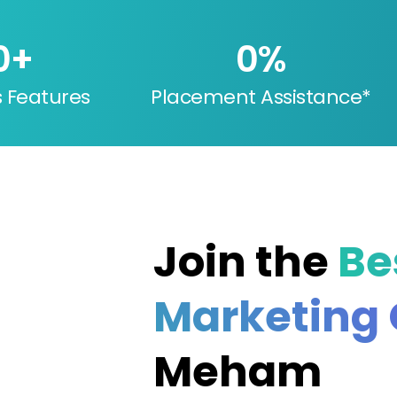
0
+
0
%
s Features
Placement Assistance*
Join the
Bes
Marketing
Meham