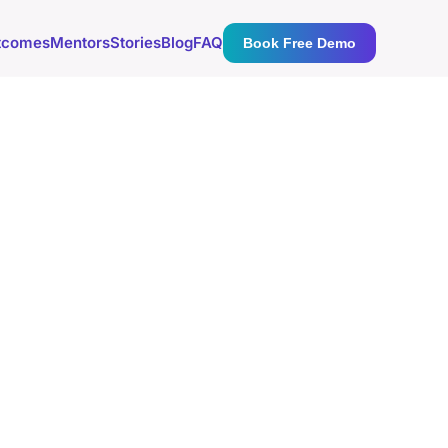
tcomes
Mentors
Stories
Blog
FAQ
Book Free Demo