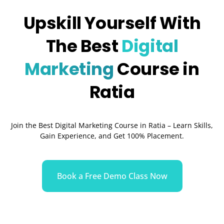
Upskill Yourself With
The Best
Digital
Marketing
Course in
Ratia
Join the Best Digital Marketing Course in Ratia – Learn Skills,
Gain Experience, and Get 100% Placement.
Book a Free Demo Class Now