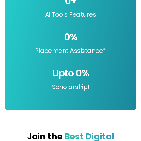
0
+
AI Tools Features
0
%
Placement Assistance*
Upto 
0
%
Scholarship!
Join the
Best Digital