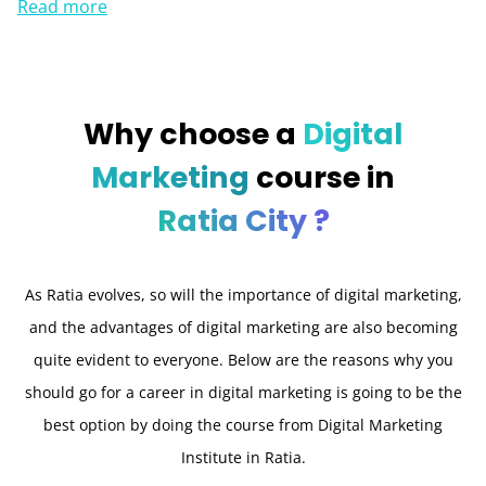
Read more
Why choose a
Digital
Marketing
course in
Ratia City ?
As Ratia evolves, so will the importance of digital marketing,
and the advantages of digital marketing are also becoming
quite evident to everyone. Below are the reasons why you
should go for a career in digital marketing is going to be the
best option by doing the course from Digital Marketing
Institute in Ratia.