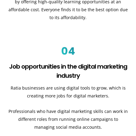
by offering high-quality learning opportunities at an
affordable cost. Everyone finds it to be the best option due
to its affordability.
04
Job opportunities in the digital marketing
industry
Ratia businesses are using digital tools to grow, which is
creating more jobs for digital marketers.
Professionals who have digital marketing skills can work in
different roles from running online campaigns to
managing social media accounts.