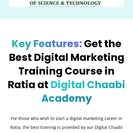
Key Features:
Get the
Best Digital Marketing
Training Course in
Ratia at
Digital Chaabi
Academy
For those who wish to start a digital marketing career in
Ratia, the best training is provided by our Digital Chaabi