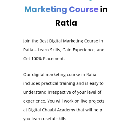
Marketing Course
in
Ratia
Join the Best Digital Marketing Course in
Ratia – Learn Skills, Gain Experience, and
Get 100% Placement.
Our digital marketing course in Ratia
includes practical training and is easy to
understand irrespective of your level of
experience. You will work on live projects
at Digital Chaabi Academy that will help
you learn useful skills.