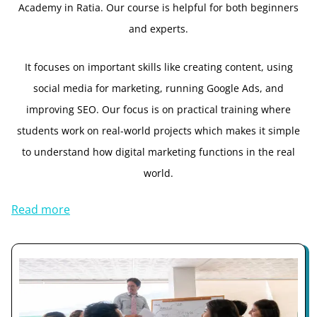
Academy in Ratia. Our course is helpful for both beginners
and experts.
It focuses on important skills like creating content, using
social media for marketing, running Google Ads, and
improving SEO. Our focus is on practical training where
students work on real-world projects which makes it simple
to understand how digital marketing functions in the real
world.
Read more