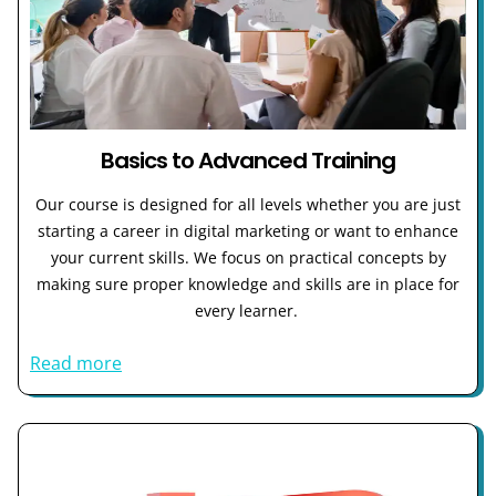
Basics to Advanced Training
Our course is designed for all levels whether you are just
starting a career in digital marketing or want to enhance
your current skills. We focus on practical concepts by
making sure proper knowledge and skills are in place for
every learner.
Read more