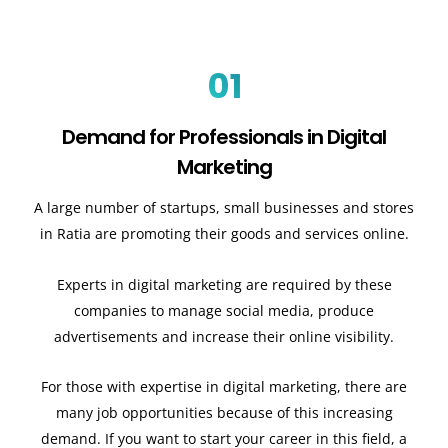
01
Demand for Professionals in Digital
Marketing
A large number of startups, small businesses and stores
in Ratia are promoting their goods and services online.
Experts in digital marketing are required by these
companies to manage social media, produce
advertisements and increase their online visibility.
For those with expertise in digital marketing, there are
many job opportunities because of this increasing
demand. If you want to start your career in this field, a