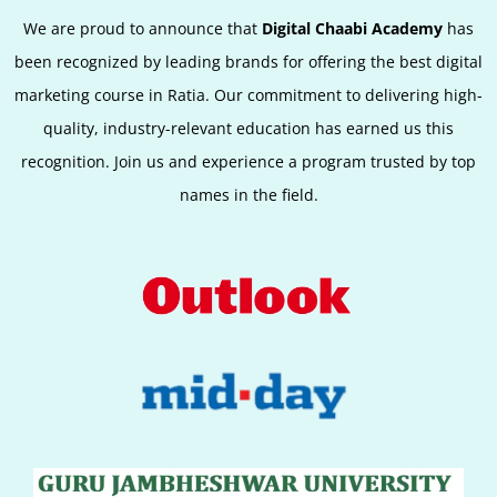
We are proud to announce that
Digital Chaabi Academy
has
been recognized by leading brands for offering the best digital
marketing course in Ratia. Our commitment to delivering high-
quality, industry-relevant education has earned us this
recognition. Join us and experience a program trusted by top
names in the field.