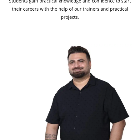
Students gain practical knowledge and confidence to start
their careers with the help of our trainers and practical
projects.