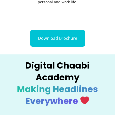
personal and work life.
Download Brochure
Digital Chaabi
Academy
Making Headlines
Everywhere