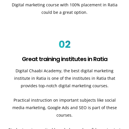
Digital marketing course with 100% placement in Ratia
could be a great option.
02
Great training institutes in Ratia
Digital Chaabi Academy, the best digital marketing
institute in Ratia is one of the institutes in Ratia that
provides top-notch digital marketing courses.
Practical instruction on important subjects like social
media marketing, Google Ads and SEO is part of these
courses.