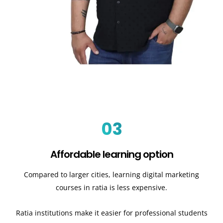
03
Affordable learning option
Compared to larger cities, learning digital marketing
courses in ratia is less expensive.
Ratia institutions make it easier for professional students