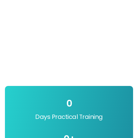
0
Days Practical Training