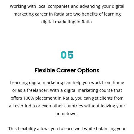
Working with local companies and advancing your digital
marketing career in Ratia are two benefits of learning
digital marketing in Ratia.
05
Flexible Career Options
Learning digital marketing can help you work from home
or as a freelancer. With a digital marketing course that
offers 100% placement in Ratia, you can get clients from
all over India or even other countries without leaving your
hometown.
This flexibility allows you to earn well while balancing your