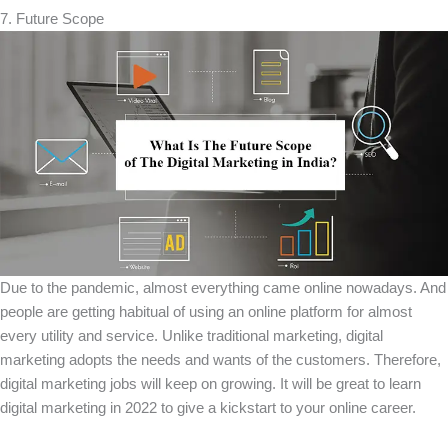
7. Future Scope
Due to the pandemic, almost everything came online nowadays. And
people are getting habitual of using an online platform for almost
every utility and service. Unlike traditional marketing, digital
marketing adopts the needs and wants of the customers. Therefore,
digital marketing jobs will keep on growing. It will be great to learn
digital marketing in 2022 to give a kickstart to your online career.