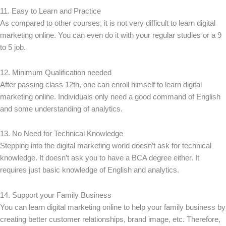
11. Easy to Learn and Practice
As compared to other courses, it is not very difficult to learn digital
marketing online. You can even do it with your regular studies or a 9
to 5 job.
12. Minimum Qualification needed
After passing class 12th, one can enroll himself to learn digital
marketing online. Individuals only need a good command of English
and some understanding of analytics.
13. No Need for Technical Knowledge
Stepping into the digital marketing world doesn’t ask for technical
knowledge. It doesn’t ask you to have a BCA degree either. It
requires just basic knowledge of English and analytics.
14. Support your Family Business
You can learn digital marketing online to help your family business by
creating better customer relationships, brand image, etc. Therefore,