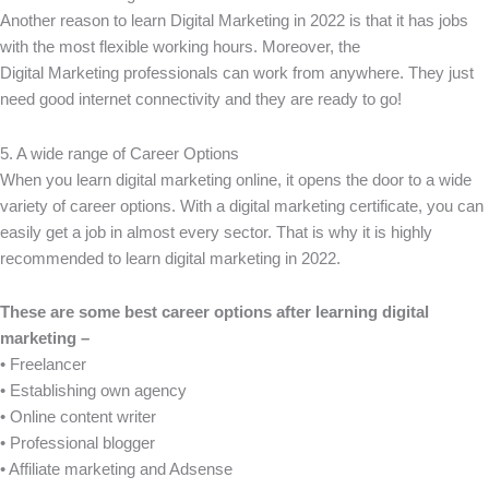
Another reason to learn Digital Marketing in 2022 is that it has jobs
with the most flexible working hours. Moreover, the
Digital Marketing professionals can work from anywhere. They just
need good internet connectivity and they are ready to go!
5. A wide range of Career Options
When you learn digital marketing online, it opens the door to a wide
variety of career options. With a digital marketing certificate, you can
easily get a job in almost every sector. That is why it is highly
recommended to learn digital marketing in 2022.
These are some best career options after learning digital
marketing –
• Freelancer
• Establishing own agency
• Online content writer
• Professional blogger
• Affiliate marketing and Adsense