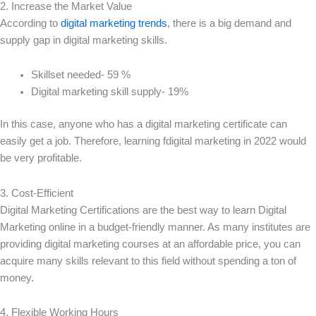
2. Increase the Market Value
According to
digital marketing trends
, there is a big demand and
supply gap in digital marketing skills.
Skillset needed- 59 %
Digital marketing skill supply- 19%
In this case, anyone who has a digital marketing certificate can
easily get a job. Therefore, learning fdigital marketing in 2022 would
be very profitable.
3. Cost-Efficient
Digital Marketing Certifications are the best way to learn Digital
Marketing online in a budget-friendly manner. As many institutes are
providing digital marketing courses at an affordable price, you can
acquire many skills relevant to this field without spending a ton of
money.
4. Flexible Working Hours