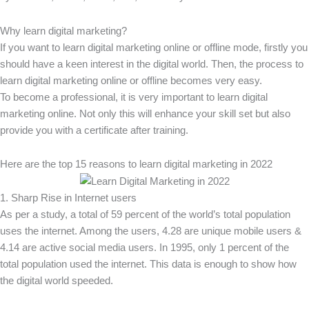
Why learn digital marketing?
If you want to learn digital marketing online or offline mode, firstly you
should have a keen interest in the digital world. Then, the process to
learn digital marketing online or offline becomes very easy.
To become a professional, it is very important to learn digital
marketing online. Not only this will enhance your skill set but also
provide you with a certificate after training.
Here are the top 15 reasons to learn digital marketing in 2022
1. Sharp Rise in Internet users
As per a study, a total of 59 percent of the world’s total population
uses the internet. Among the users, 4.28 are unique mobile users &
4.14 are active social media users. In 1995, only 1 percent of the
total population used the internet. This data is enough to show how
the digital world speeded.