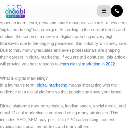
Skip
Nobody is unaware of the speeding digital world. The development of
to
technology and the availability of the internet skyrocketed the virtual
content
space to learn, earn, grow and share thoughts. With this- a new term
‘digital marketing’ has emerged. According to the current trends and
studies, the scope of a career in digital marketing is very high.
Moreover, due to the ongoing pandemic, this industry will surely rise.
Due to this, many graduates and even professionals are shaping
their careers in digital marketing. If you are still confused, this article
will provide you best reasons to
learn digital marketing in 2022.
What is digital marketing?
In a layman’s term,
digital marketing
means interacting with the
audience on a digital platform so that people can know your brand.
Digital platforms may be websites, landing pages, social media, and
email. Digital marketing is achieved using many strategies. This
includes SEO, SEM, pay-per-click (PPC) advertising, content
syndication, social, email, text, and many others.