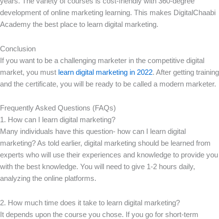
years. The variety of courses is cost-friendly with 360-degree
development of online marketing learning. This makes DigitalChaabi
Academy the best place to learn digital marketing.
Conclusion
If you want to be a challenging marketer in the competitive digital
market, you must
learn digital marketing in 2022
. After getting training
and the certificate, you will be ready to be called a modern marketer.
Frequently Asked Questions (FAQs)
1. How can I learn digital marketing?
Many individuals have this question- how can I learn digital
marketing? As told earlier, digital marketing should be learned from
experts who will use their experiences and knowledge to provide you
with the best knowledge. You will need to give 1-2 hours daily,
analyzing the online platforms.
2. How much time does it take to learn digital marketing?
It depends upon the course you chose. If you go for short-term