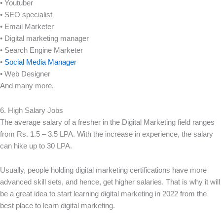
• Youtuber
• SEO specialist
• Email Marketer
• Digital marketing manager
• Search Engine Marketer
•
Social Media Manager
• Web Designer
And many more.
6. High Salary Jobs
The average salary of a fresher in the Digital Marketing field ranges
from Rs. 1.5 – 3.5 LPA. With the increase in experience, the salary
can hike up to 30 LPA.
Usually, people holding digital marketing certifications have more
advanced skill sets, and hence, get higher salaries. That is why it will
be a great idea to start learning digital marketing in 2022 from the
best place to learn digital marketing.