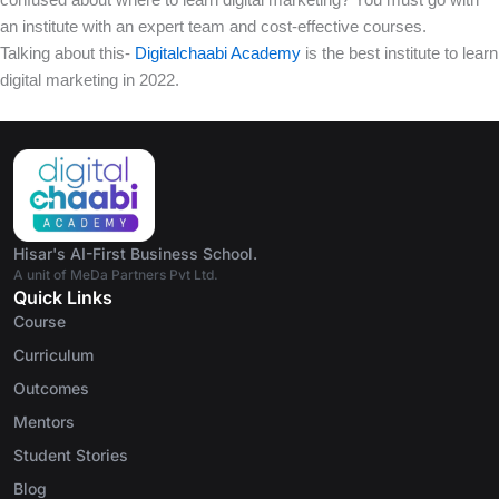
an institute with an expert team and cost-effective courses.
Talking about this-
Digitalchaabi Academy
is the best institute to learn
digital marketing in 2022.
Hisar's AI-First Business School.
A unit of MeDa Partners Pvt Ltd.
Quick Links
Course
Curriculum
Outcomes
Mentors
Student Stories
Blog