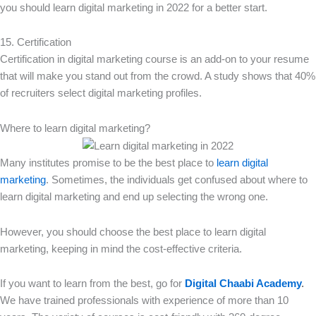
you should learn digital marketing in 2022 for a better start.
15. Certification
Certification in digital marketing course is an add-on to your resume
that will make you stand out from the crowd. A study shows that 40%
of recruiters select digital marketing profiles.
Where to learn digital marketing?
Many institutes promise to be the best place to
learn digital
marketing
. Sometimes, the individuals get confused about where to
learn digital marketing and end up selecting the wrong one.
However, you should choose the best place to learn digital
marketing, keeping in mind the cost-effective criteria.
If you want to learn from the best, go for
Digital Chaabi Academy
.
We have trained professionals with experience of more than 10