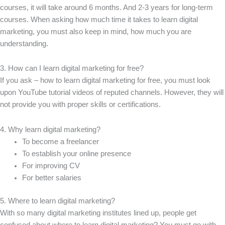
courses, it will take around 6 months. And 2-3 years for long-term
courses. When asking how much time it takes to learn digital
marketing, you must also keep in mind, how much you are
understanding.
3. How can I learn digital marketing for free?
If you ask – how to learn digital marketing for free, you must look
upon YouTube tutorial videos of reputed channels. However, they will
not provide you with proper skills or certifications.
4. Why learn digital marketing?
To become a freelancer
To establish your online presence
For improving CV
For better salaries
5. Where to learn digital marketing?
With so many digital marketing institutes lined up, people get
confused about where to learn digital marketing? You must go with