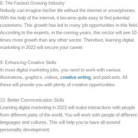
8. The Fastest Growing Industry
Nobody can imagine his/her life without the internet or smartphones.
With the help of the internet, it became quite easy to find potential
customers. This growth has led to many job opportunities in this field.
According to the experts, in the coming years, this sector will see 10
times more growth than any other sector. Therefore, learning digital
marketing in 2022 will secure your career.
9. Enhancing Creative Skills
In most digital marketing jobs, you need to work with various
illustrations, graphics, videos,
creative writing,
and podcasts. All
these will provide you with plenty of creative opportunities.
10. Better Communication Skills
Learning digital marketing in 2022 will make interactions with people
from different parts of the world. You will work with people of different
languages and cultures. This will help you to have all-around
personality development.