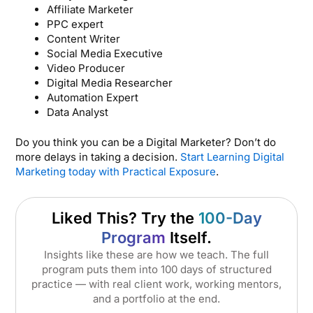
Affiliate Marketer
PPC expert
Content Writer
Social Media Executive
Video Producer
Digital Media Researcher
Automation Expert
Data Analyst
Do you think you can be a Digital Marketer? Don’t do
more delays in taking a decision.
Start Learning Digital
Marketing today with Practical Exposure
.
Liked This? Try the
100-Day
Program
Itself.
Insights like these are how we teach. The full
program puts them into 100 days of structured
practice — with real client work, working mentors,
and a portfolio at the end.