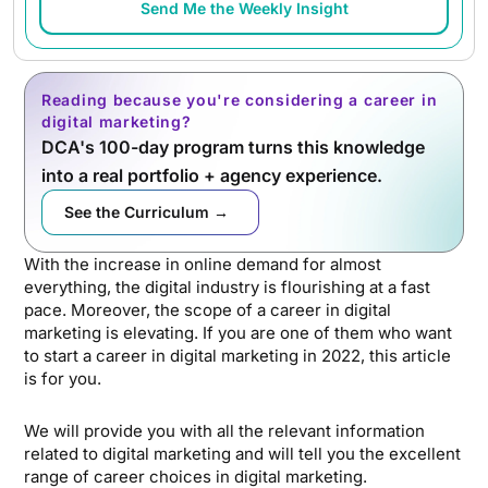
Send Me the Weekly Insight
Reading because you're considering a career in
digital marketing?
DCA's 100-day program turns this knowledge
into a real portfolio + agency experience.
See the Curriculum →
With the increase in online demand for almost
everything, the digital industry is flourishing at a fast
pace. Moreover, the scope of a career in digital
marketing is elevating. If you are one of them who want
to start a career in digital marketing in 2022, this article
is for you.
We will provide you with all the relevant information
related to digital marketing and will tell you the excellent
range of career choices in digital marketing.