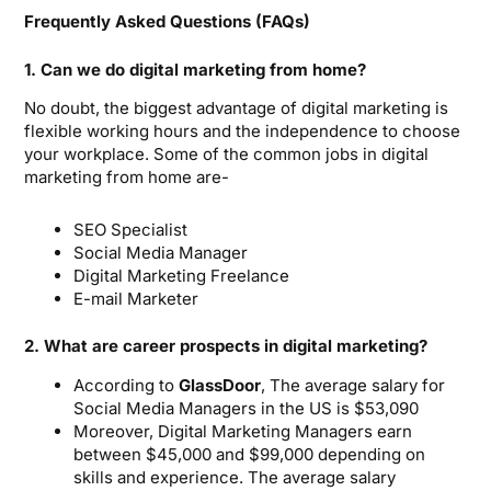
Frequently Asked Questions (FAQs)
1. Can we do digital marketing from home?
No doubt, the biggest advantage of digital marketing is
flexible working hours and the independence to choose
your workplace. Some of the common jobs in digital
marketing from home are-
SEO Specialist
Social Media Manager
Digital Marketing Freelance
E-mail Marketer
2. What are career prospects in digital marketing?
According to
GlassDoor
, The average salary for
Social Media Managers in the US is $53,090
Moreover, Digital Marketing Managers earn
between $45,000 and $99,000 depending on
skills and experience. The average salary