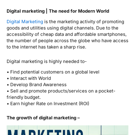
Digital marketing | The need for Modern World
Digital Marketing
is the marketing activity of promoting
goods and utilities using digital channels. Due to the
accessibility of cheap data and affordable smartphones,
the number of people across the globe who have access
to the internet has taken a sharp rise.
Digital marketing is highly needed to-
• Find potential customers on a global level
• Interact with World
• Develop Brand Awareness
• Sell and promote products/services on a pocket-
friendly budget.
• Earn higher Rate on Investment (ROI)
The growth of digital marketing –