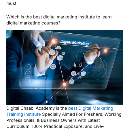
must.
Which is the best digital marketing institute to learn
digital marketing courses?
Digital Chaabi Academy is the
best Digital Marketing
Training Institute
Specially Aimed For Freshers, Working
Professionals, & Business Owners with Latest
Curriculum, 100% Practical Exposure, and Live-