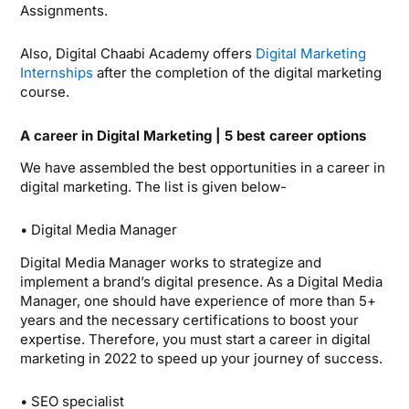
Assignments.
Also, Digital Chaabi Academy offers
Digital Marketing
Internships
after the completion of the digital marketing
course.
A career in Digital Marketing | 5 best career options
We have assembled the best opportunities in a career in
digital marketing. The list is given below-
• Digital Media Manager
Digital Media Manager works to strategize and
implement a brand’s digital presence. As a Digital Media
Manager, one should have experience of more than 5+
years and the necessary certifications to boost your
expertise. Therefore, you must start a career in digital
marketing in 2022 to speed up your journey of success.
• SEO specialist