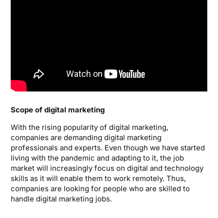
Scope of digital marketing
With the rising popularity of digital marketing,
companies are demanding digital marketing
professionals and experts. Even though we have started
living with the pandemic and adapting to it, the job
market will increasingly focus on digital and technology
skills as it will enable them to work remotely. Thus,
companies are looking for people who are skilled to
handle digital marketing jobs.