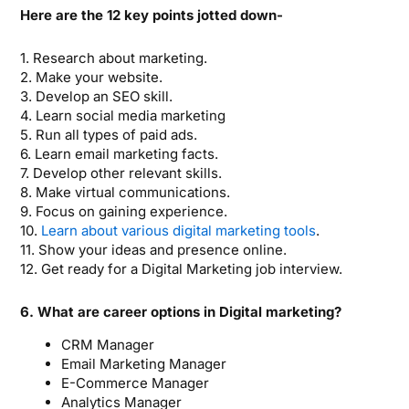
Here are the 12 key points jotted down-
1. Research about marketing.
2. Make your website.
3. Develop an SEO skill.
4. Learn social media marketing
5. Run all types of paid ads.
6. Learn email marketing facts.
7. Develop other relevant skills.
8. Make virtual communications.
9. Focus on gaining experience.
10.
Learn about various digital marketing tools
.
11. Show your ideas and presence online.
12. Get ready for a Digital Marketing job interview.
6. What are career options in Digital marketing?
CRM Manager
Email Marketing Manager
E-Commerce Manager
Analytics Manager