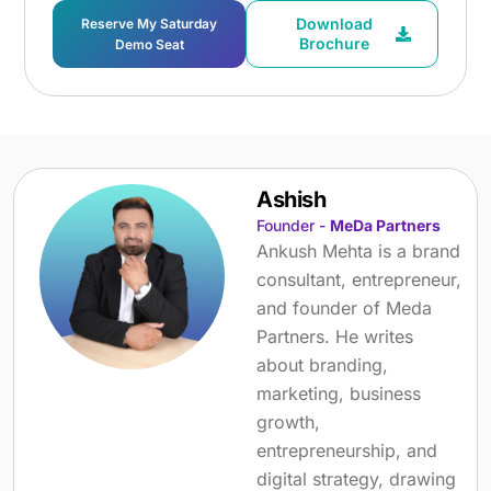
Download
Reserve My Saturday
Brochure
Demo Seat
Ashish
Founder -
MeDa Partners
Ankush Mehta is a brand
consultant, entrepreneur,
and founder of Meda
Partners. He writes
about branding,
marketing, business
growth,
entrepreneurship, and
digital strategy, drawing