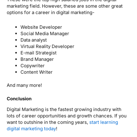
marketing field. However, these are some other great
options for a career in digital marketing-
Website Developer
Social Media Manager
Data analyst
Virtual Reality Developer
E-mail Strategist
Brand Manager
Copywriter
Content Writer
And many more!
Conclusion
Digital Marketing is the fastest growing industry with
lots of career opportunities and growth chances. If you
want to outshine in the coming years,
start learning
digital marketing today
!