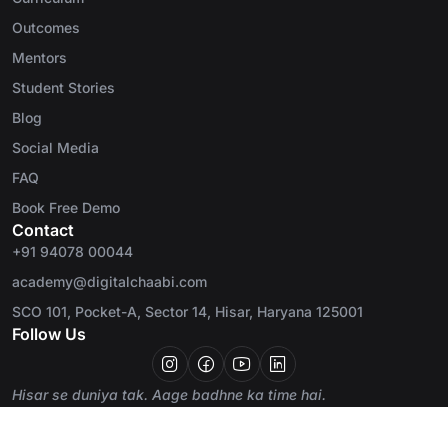
Outcomes
Mentors
Student Stories
Blog
Social Media
FAQ
Book Free Demo
Contact
+91 94078 00044
academy@digitalchaabi.com
SCO 101, Pocket-A, Sector 14, Hisar, Haryana 125001
Follow Us
Hisar se duniya tak. Aage badhne ka time hai.
© 2026 Digital Chaabi Academy. All rights
Privacy Policy
Terms
reserved.
Refund Policy