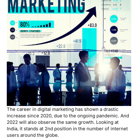
The career in digital marketing has shown a drastic
increase since 2020, due to the ongoing pandemic. And
2022 will also observe the same growth. Looking at
India, it stands at 2nd position in the number of internet
users around the globe.