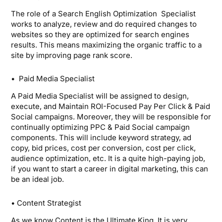
The role of a Search English Optimization Specialist
works to analyze, review and do required changes to
websites so they are optimized for search engines
results. This means maximizing the organic traffic to a
site by improving page rank score.
• Paid Media Specialist
A Paid Media Specialist will be assigned to design,
execute, and Maintain ROI-Focused Pay Per Click & Paid
Social campaigns. Moreover, they will be responsible for
continually optimizing PPC & Paid Social campaign
components. This will include keyword strategy, ad
copy, bid prices, cost per conversion, cost per click,
audience optimization, etc. It is a quite high-paying job,
if you want to start a career in digital marketing, this can
be an ideal job.
• Content Strategist
As we know Content is the Ultimate King. It is very