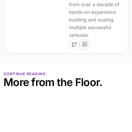
from over a decade of
hands-on experience
building and scaling
multiple successful
ventures.
CONTINUE READING
More from the Floor.