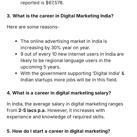
reported is $67,578.
3. What is the career in Digital Marketing India?
Here are some reasons-
The online advertising market in India is
increasing by 30% year on year.
9 out of every 10 new internet users in India are
likely to be regional language users in the
upcoming 5 years.
With the government supporting ‘Digital India’ &
Indian startups more jobs will be in this field.
4. What is a career in digital marketing salary?
In India, the average salary in digital marketing ranges
from
2-5 lacs p.a.
However, it increases with
experience and knowledge of required skills.
5. How do I start a career in digital marketing?