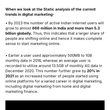
When we look at the Static analysis of the current
trends in digital marketing-
• By 2023 the number of active Indian internet users will
grow to almost
666 million in India and more than 5.3
billion globally.
Thus, this indicates that a larger share of
people are shifting online and hence it makes complete
sense to start marketing online.
• Earlier a user used approximately 500MB to 1GB
monthly data in 2016, whereas an average user is
recorded to utilize around 13.5GB of monthly 4G data in
December 2020. This number further grew by
20% in
2021
as an increased number of people started using
online platforms for a varied career in digital marketing,
including digital marketing from home and digital
marketing finance.