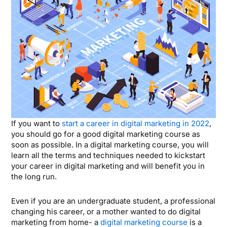
If you want to
start a career in digital marketing in 2022
,
you should go for a good digital marketing course as
soon as possible. In a digital marketing course, you will
learn all the terms and techniques needed to kickstart
your career in digital marketing and will benefit you in
the long run.
Even if you are an undergraduate student, a professional
changing his career, or a mother wanted to do digital
marketing from home- a
digital marketing course
is a