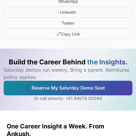
WhatsApp
LinkedIn
Twitter
🔗
Copy Link
Build the Career Behind
the Insights.
Saturday demos run weekly. Bring a parent. Reimburse
policy applies.
Reserve My Saturday Demo Seat
Or call directly: +91 94078 00044
One Career Insight a Week. From
Ankush.