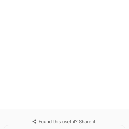
Found this useful? Share it.