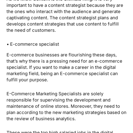
important to have a content strategist because they are
the ones who interact with the audience and generate
captivating content. The content strategist plans and
develops content strategies that use content to fulfill
the need of customers.
• E-commerce specialist
E-commerce businesses are flourishing these days,
that’s why there is a pressing need for an e-commerce
specialist. If you want to make a career in the digital
marketing field, being an E-commerce specialist can
fulfill your purpose.
E-Commerce Marketing Specialists are solely
responsible for supervising the development and
maintenance of online stores. Moreover, they need to
plan according to the new marketing strategies based on
the review of business analytics.
These were the top high salaried jobs in the digital