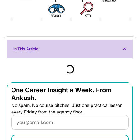
In This Article
One Career Insight a Week. From
Ankush.
No spam. No course pitches. Just one practical lesson
every Friday from the agency floor.
Email