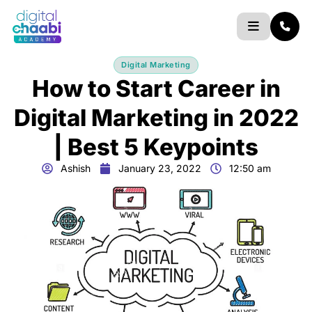
Skip
to
content
Digital Marketing
How to Start Career in
Digital Marketing in 2022
| Best 5 Keypoints
Ashish
January 23, 2022
12:50 am