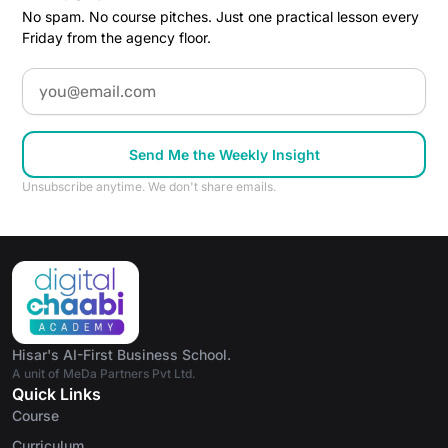
No spam. No course pitches. Just one practical lesson every
Friday from the agency floor.
Email
Send Me the Weekly Insight
Unsubscribe anytime. We don't share emails.
Hisar's AI-First Business School.
A unit of MeDa Partners Pvt Ltd.
Quick Links
Course
Curriculum