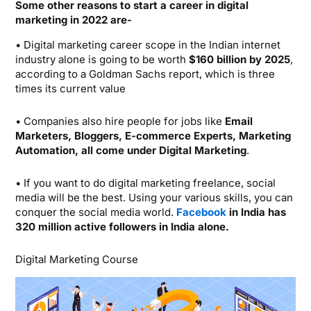
Some other reasons to start a career in digital
marketing in 2022 are-
• Digital marketing career scope in the Indian internet
industry alone is going to be worth
$160 billion by 2025
,
according to a Goldman Sachs report, which is three
times its current value
• Companies also hire people for jobs like
Email
Marketers, Bloggers, E-commerce Experts, Marketing
Automation, all come under Digital Marketing
.
• If you want to do digital marketing freelance, social
media will be the best. Using your various skills, you can
conquer the social media world.
Facebook
in India has
320 million active followers in India alone.
Digital Marketing Course