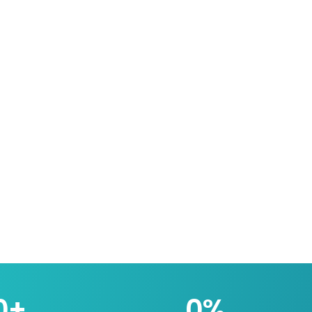
0
+
0
%