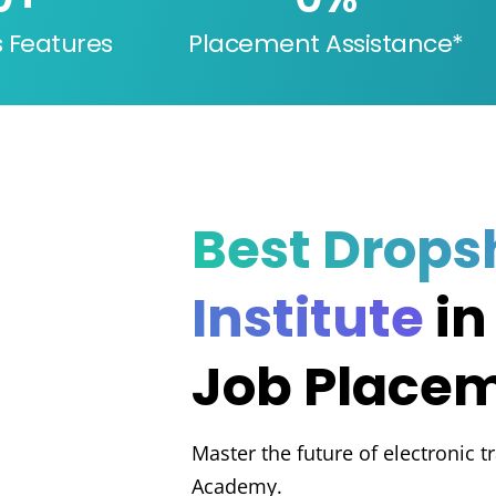
s Features
Placement Assistance*
Best Drops
Institute
in
Job Place
Master the future of electronic t
Academy.