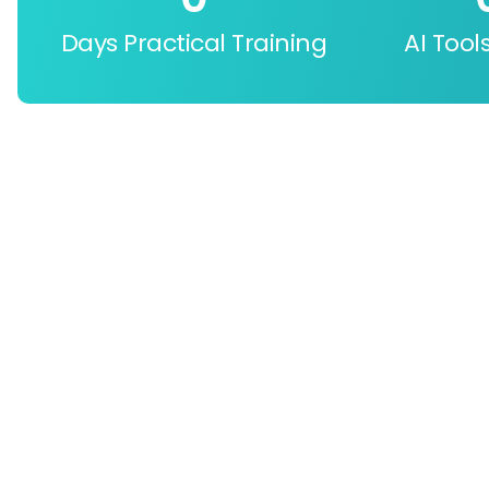
Days Practical Training
AI Tool