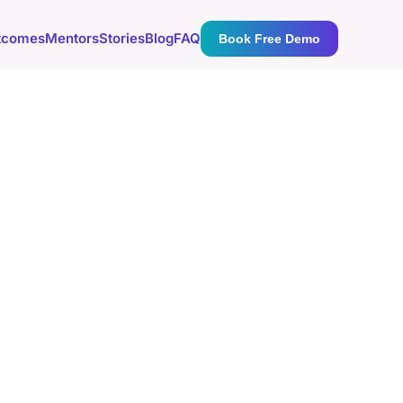
tcomes
Mentors
Stories
Blog
FAQ
Book Free Demo