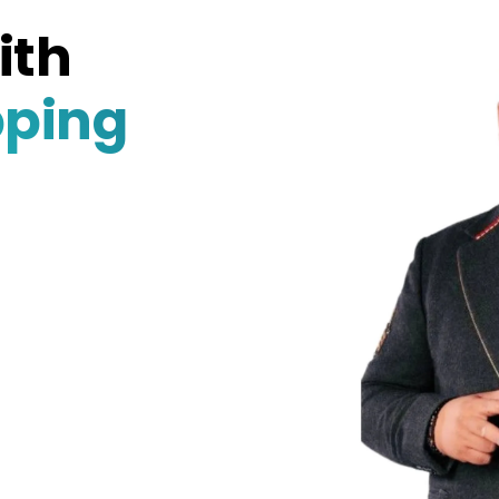
ith
pping