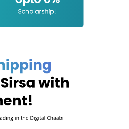
Scholarship!
hipping
 Sirsa with
ment!
rading in the Digital Chaabi