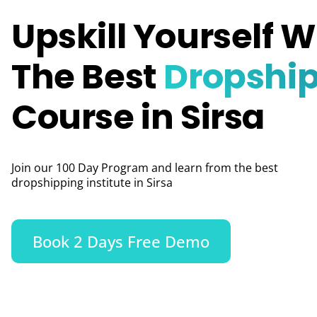
Upskill Yourself W
The Best
Dropshi
Course in Sirsa
Join our 100 Day Program and learn from the best
dropshipping institute in Sirsa
Book 2 Days Free Demo