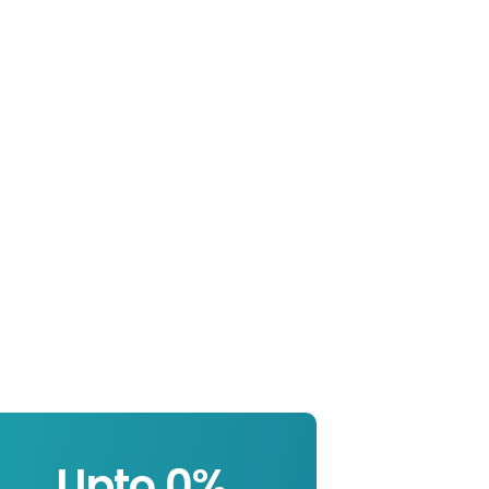
Upto 
0
%